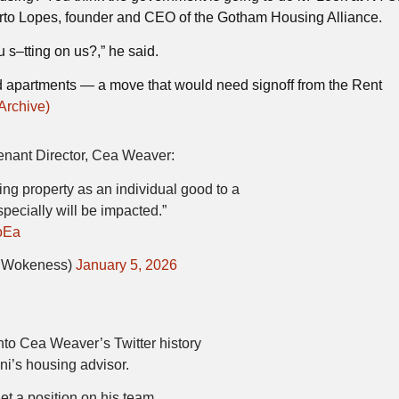
rto Lopes, founder and CEO of the Gotham Housing Alliance.
 s–tting on us?,” he said.
ed apartments — a move that would need signoff from the Rent
Archive)
ant Director, Cea Weaver:
ting property as an individual good to a
pecially will be impacted.”
oEa
dWokeness)
January 5, 2026
nto Cea Weaver’s Twitter history
’s housing advisor.
et a position on his team.