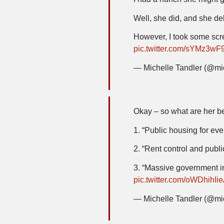
Well, she did, and she de
However, I took some scre
pic.twitter.com/sYMz3wF
— Michelle Tandler (@mi
Okay – so what are her be
1. “Public housing for eve
2. “Rent control and publ
3. “Massive government int
pic.twitter.com/oWDhihIi
— Michelle Tandler (@mi