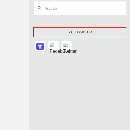
Search
FOLLOW US!