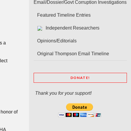
Email/Dossier/Govt Corruption Investigations
Featured Timeline Entries
Independent Researchers
Opinions/Editorials
s a
Original Thompson Email Timeline
lect
DONATE!
Thank you for your support!
honor of
CHA