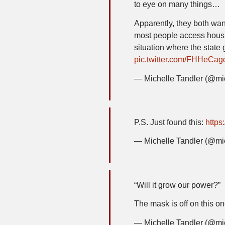
to eye on many things…
Apparently, they both wan
most people access housi
situation where the state 
pic.twitter.com/FHHeCa
— Michelle Tandler (@mi
P.S. Just found this:
https
— Michelle Tandler (@mi
“Will it grow our power?”
The mask is off on this 
— Michelle Tandler (@mi