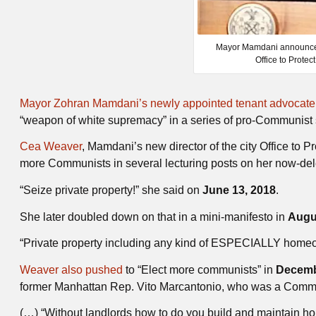
Mayor Mamdani announced 
Office to Protec
Mayor Zohran Mamdani’s newly appointed tenant advocat
“weapon of white supremacy” in a series of pro-Communist 
Cea Weaver
, Mamdani’s new director of the city Office to 
more Communists in several lecturing posts on her now-dele
“Seize private property!” she said on
June 13, 2018
.
She later doubled down on that in a mini-manifesto in
Augu
“Private property including any kind of ESPECIALLY home
Weaver also pushed
to “Elect more communists” in
Decemb
former Manhattan Rep. Vito Marcantonio, who was a Comm
(…) “Without landlords how to do you build and maintain h