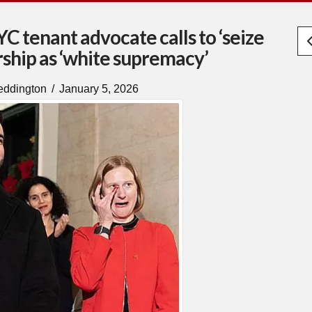
 tenant advocate calls to ‘seize
ship as ‘white supremacy’
eddington
January 5, 2026