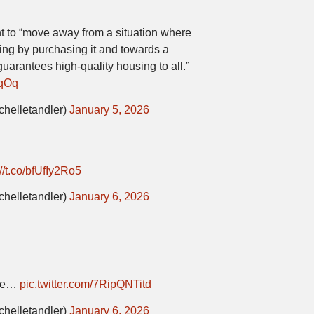
t to “move away from a situation where
ng by purchasing it and towards a
guarantees high-quality housing to all.”
gqOq
chelletandler)
January 5, 2026
://t.co/bfUfIy2Ro5
chelletandler)
January 6, 2026
one…
pic.twitter.com/7RipQNTitd
chelletandler)
January 6, 2026