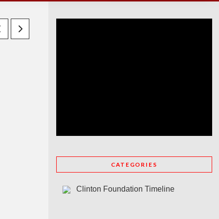
CATEGORIES
Clinton Foundation Timeline