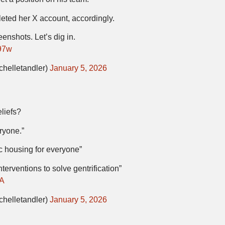
leted her X account, accordingly.
enshots. Let’s dig in.
97w
chelletandler)
January 5, 2026
liefs?
ryone.”
ic housing for everyone”
erventions to solve gentrification”
eA
chelletandler)
January 5, 2026