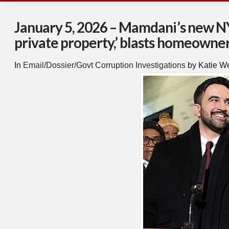
January 5, 2026 – Mamdani’s new NYC
private property,’ blasts homeowner
In
Email/Dossier/Govt Corruption Investigations
by Katie W