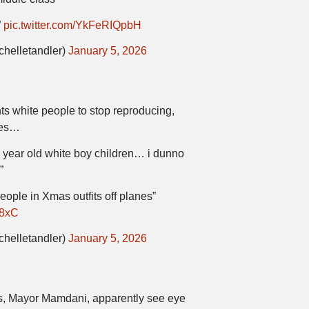
”
pic.twitter.com/YkFeRIQpbH
chelletandler)
January 5, 2026
s white people to stop reproducing,
nes…
 year old white boy children… i dunno
”
people in Xmas outfits off planes”
W8xC
chelletandler)
January 5, 2026
, Mayor Mamdani, apparently see eye