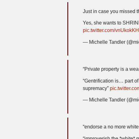
Just in case you missed t
Yes, she wants to SHR
pic.twitter.com/vnUkokKH
— Michelle Tandler (@mi
“Private property is a we
“Gentrification is… part o
supremacy”
pic.twitter
— Michelle Tandler (@mi
“endorse a no more white 
“improverish the *white* 