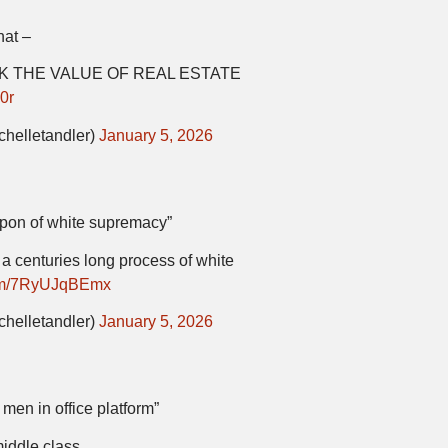
hat –
INK THE VALUE OF REAL ESTATE
0r
chelletandler)
January 5, 2026
apon of white supremacy”
f a centuries long process of white
.com/7RyUJqBEmx
chelletandler)
January 5, 2026
men in office platform”
middle class