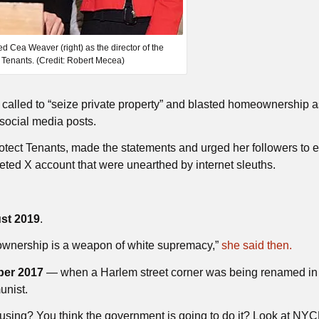
Cea Weaver (right) as the director of the
t Tenants. (Credit: Robert Mecea)
e
called to “seize private property” and blasted homeownership a
social media posts.
Protect Tenants, made the statements and urged her followers to e
ted X account that were unearthed by internet sleuths.
st 2019
.
ownership is a weapon of white supremacy,”
she said then.
er 2017
— when a Harlem street corner was being renamed in 
unist.
ousing? You think the government is going to do it? Look at NY