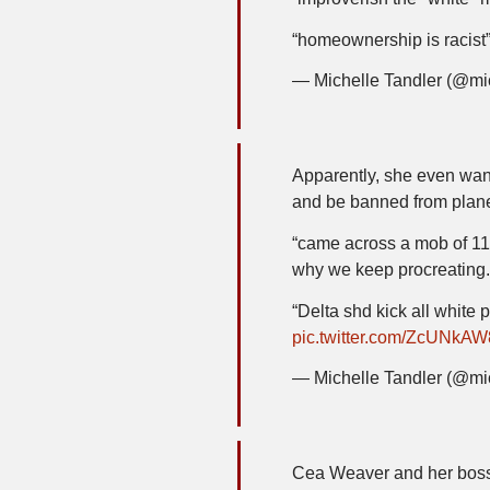
“homeownership is racist
— Michelle Tandler (@mi
Apparently, she even want
and be banned from pla
“came across a mob of 11
why we keep procreating.
“Delta shd kick all white 
pic.twitter.com/ZcUNkA
— Michelle Tandler (@mi
Cea Weaver and her boss