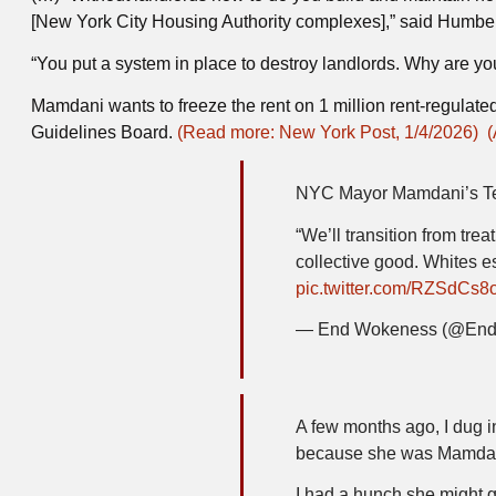
[New York City Housing Authority complexes],” said Humbe
“You put a system in place to destroy landlords. Why are you
Mamdani wants to freeze the rent on 1 million rent-regulat
Guidelines Board.
(Read more: New York Post, 1/4/2026)
(
NYC Mayor Mamdani’s Ten
“We’ll transition from trea
collective good. Whites es
pic.twitter.com/RZSdCs8
— End Wokeness (@En
A few months ago, I dug i
because she was Mamdani
I had a hunch she might g