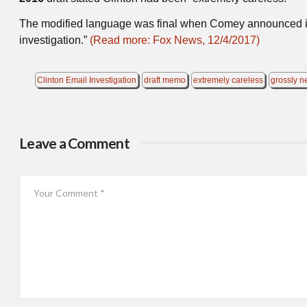
The modified language was final when Comey announced 
investigation.”
(Read more: Fox News, 12/4/2017)
Clinton Email Investigation
draft memo
extremely careless
grossly n
Leave a Comment