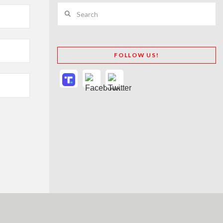
Search
FOLLOW US!