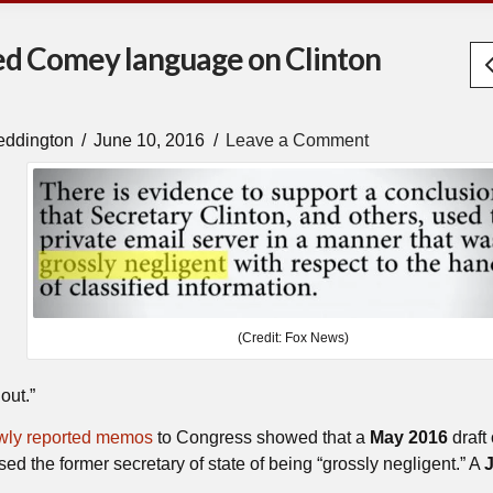
ned Comey language on Clinton
eddington
June 10, 2016
Leave a Comment
(Credit: Fox News)
out.”
wly reported memos
to Congress showed that a
May 2016
draft 
d the former secretary of state of being “grossly negligent.” A