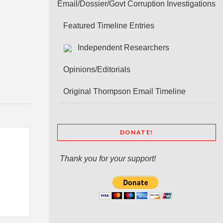
Email/Dossier/Govt Corruption Investigations
Featured Timeline Entries
Independent Researchers
Opinions/Editorials
Original Thompson Email Timeline
DONATE!
Thank you for your support!