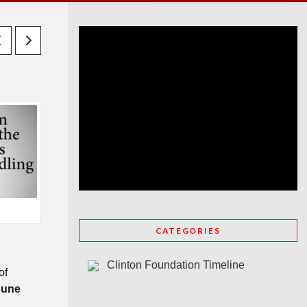
CATEGORIES
Clinton Foundation Timeline
of
June