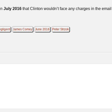
in
July 2016
that Clinton wouldn’t face any charges in the email
egligent
James Comey
June 2016
Peter Strzok