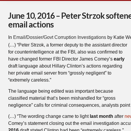
June 10, 2016 – Peter Strzok softe
email actions
In
Email/Dossier/Govt Corruption Investigations
by Katie W
(…) “Peter Strzok, a former deputy to the assistant director
for counterintelligence at the FBI, also was confirmed to
have changed former FBI Director James Comey’s
early
draft language about Hillary Clinton’s actions regarding
her private email server from “grossly negligent” to
“extremely careless.”
The language being edited was important because
classified material that’s been mishandled for “gross
negligence” calls for criminal consequences, analysts point 
(…) “The wording change came to light
last month
after
ne
Comey’s statement closing out the email investigation accuse
2016
draft stated Clinton had been “extremely careless.”