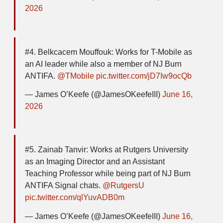
2026
#4. Belkcacem Mouffouk: Works for T-Mobile as
an AI leader while also a member of NJ Burn
ANTIFA.
@TMobile
pic.twitter.com/jD7Iw9ocQb
— James O’Keefe (@JamesOKeefeIII)
June 16,
2026
#5. Zainab Tanvir: Works at Rutgers University
as an Imaging Director and an Assistant
Teaching Professor while being part of NJ Burn
ANTIFA Signal chats.
@RutgersU
pic.twitter.com/qlYuvADB0m
— James O’Keefe (@JamesOKeefeIII)
June 16,