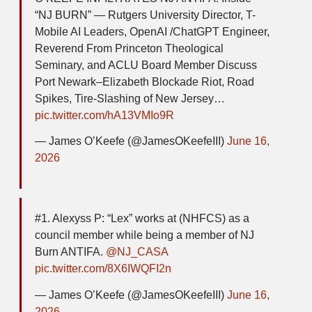
“NJ BURN” — Rutgers University Director, T-
Mobile AI Leaders, OpenAI /ChatGPT Engineer,
Reverend From Princeton Theological
Seminary, and ACLU Board Member Discuss
Port Newark–Elizabeth Blockade Riot, Road
Spikes, Tire-Slashing of New Jersey…
pic.twitter.com/hA13VMIo9R
— James O’Keefe (@JamesOKeefeIII)
June 16,
2026
#1. Alexyss P: “Lex” works at (NHFCS) as a
council member while being a member of NJ
Burn ANTIFA.
@NJ_CASA
pic.twitter.com/8X6IWQFI2n
— James O’Keefe (@JamesOKeefeIII)
June 16,
2026