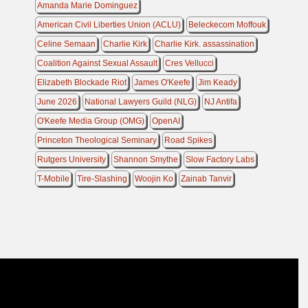
Amanda Marie Dominguez
American Civil Liberties Union (ACLU)
Beleckecom Moffouk
Celine Semaan
Charlie Kirk
Charlie Kirk. assassination
Coalition Against Sexual Assault
Cres Vellucci
Elizabeth Blockade Riot
James O'Keefe
Jim Keady
June 2026
National Lawyers Guild (NLG)
NJ Antifa
O'Keefe Media Group (OMG)
OpenAI
Princeton Theological Seminary
Road Spikes
Rutgers University
Shannon Smythe
Slow Factory Labs
T-Mobile
Tire-Slashing
Woojin Ko
Zainab Tanvir