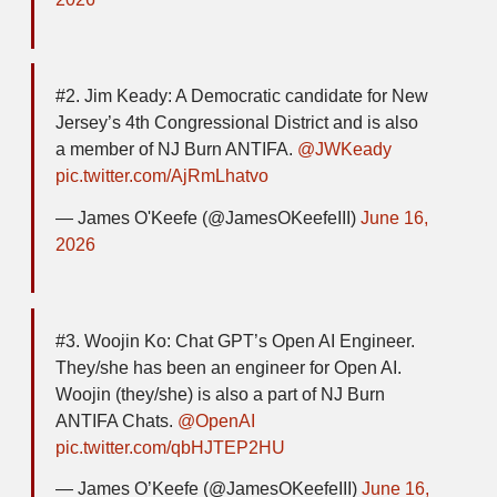
#2. Jim Keady: A Democratic candidate for New
Jersey’s 4th Congressional District and is also
a member of NJ Burn ANTIFA.
@JWKeady
pic.twitter.com/AjRmLhatvo
— James O'Keefe (@JamesOKeefeIII)
June 16,
2026
#3. Woojin Ko: Chat GPT’s Open AI Engineer.
They/she has been an engineer for Open AI.
Woojin (they/she) is also a part of NJ Burn
ANTIFA Chats.
@OpenAI
pic.twitter.com/qbHJTEP2HU
— James O’Keefe (@JamesOKeefeIII)
June 16,