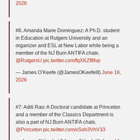
2026
#6. Amanda Marie Dominguez: A Ph.D. student
in Education at Rutgers University and an
organizer and ESL at New Labor while being a
member of the NJ Burn ANTIFA chats.
@RutgersU
pic.twitter.com/fqXKZf8fvp
— James O’Keefe (@JamesOKeefeIII)
June 16,
2026
#7: Aditi Rao: A Doctoral candidate at Princeton
and a member of the Classics Department is
also a part of NJ Burn ANTIFA chats.
@Princeton
pic.twitter.com/xSoh3VhV33