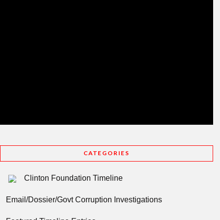
CATEGORIES
Clinton Foundation Timeline
Email/Dossier/Govt Corruption Investigations