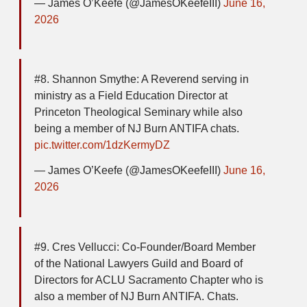
— James O’Keefe (@JamesOKeefeIII)
June 16,
2026
#8. Shannon Smythe: A Reverend serving in
ministry as a Field Education Director at
Princeton Theological Seminary while also
being a member of NJ Burn ANTIFA chats.
pic.twitter.com/1dzKermyDZ
— James O’Keefe (@JamesOKeefeIII)
June 16,
2026
#9. Cres Vellucci: Co-Founder/Board Member
of the National Lawyers Guild and Board of
Directors for ACLU Sacramento Chapter who is
also a member of NJ Burn ANTIFA. Chats.