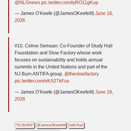
@NLGnews
pic.twitter.com/lyRO11gKup
— James O’Keefe (@JamesOKeefeIII)
June 16,
2026
#10. Celine Semaan: Co-Founder of Study Hall
Foundation and Slow Factory whose work
focuses on sustainability and holds annual
summits in the United Nations and part of the
NJ Burn ANTIFA group.
@theslowfactory
pic.twitter.com/xfc52TkFus
— James O’Keefe (@JamesOKeefeIII)
June 16,
2026
“NJ BURN”
@JamesOKeefeIII
Aditi Rao