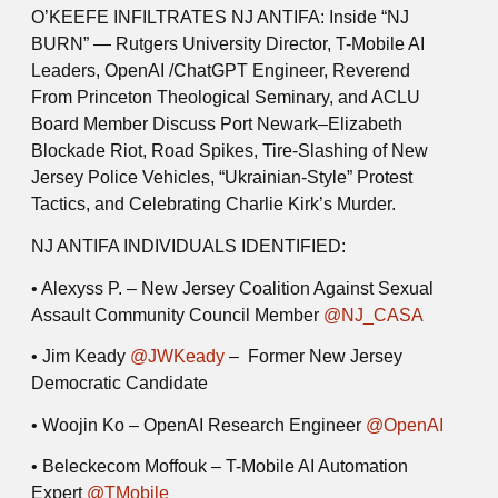
O’KEEFE INFILTRATES NJ ANTIFA:
Inside “NJ
BURN” — Rutgers University Director, T-Mobile AI
Leaders, OpenAI /ChatGPT Engineer, Reverend
From Princeton Theological Seminary, and ACLU
Board Member Discuss Port Newark–Elizabeth
Blockade Riot, Road Spikes, Tire-Slashing of New
Jersey Police Vehicles, “Ukrainian-Style” Protest
Tactics, and Celebrating Charlie Kirk’s Murder.
NJ ANTIFA INDIVIDUALS IDENTIFIED:
• Alexyss P.
– New Jersey Coalition Against Sexual
Assault Community Council Member
@NJ_CASA
• Jim Keady
@JWKeady
– Former New Jersey
Democratic Candidate
• Woojin Ko
– OpenAI Research Engineer
@OpenAI
• Beleckecom Moffouk
– T-Mobile AI Automation
Expert
@TMobile