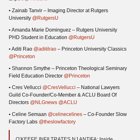
• Zainab Tanvir
– Imaging Director at Rutgers
University
@RutgersU
• Amanda Marie Dominguez
– Rutgers University
PHD Student in Education
@RutgersU
• Aditi Rao
@aditilrao
– Princeton University Classics
@Princeton
• Shannon Smythe
– Princeton Theological Seminary
Field Education Director
@Princeton
• Cres Vellucci
@CresVellucci
– National Lawyers
Guild Co-Founder/Co-Member & ACLU Board Of
Directors
@NLGnews
@ACLU
• Celine Semaan
@celinecelines
– Co-Founder Slow
Factory Labs
@theslowfactory
O’KEEFE INFILTRATES NJ ANTIFA: Inside