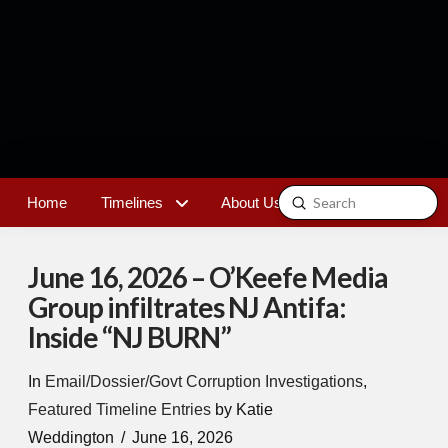
Submit
Home
Timelines
About Us
Contact
Search
June 16, 2026 – O’Keefe Media
Group infiltrates NJ Antifa:
Inside “NJ BURN”
In
Email/Dossier/Govt Corruption Investigations
,
Featured Timeline Entries
by Katie
Weddington
June 16, 2026