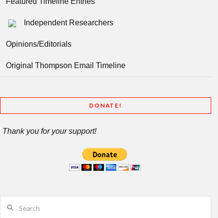
Featured Timeline Entries
Independent Researchers
Opinions/Editorials
Original Thompson Email Timeline
DONATE!
Thank you for your support!
Search