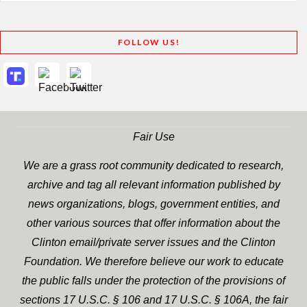
FOLLOW US!
Fair Use
We are a grass root community dedicated to research,
archive and tag all relevant information published by
news organizations, blogs, government entities, and
other various sources that offer information about the
Clinton email/private server issues and the Clinton
Foundation. We therefore believe our work to educate
the public falls under the protection of the provisions of
sections 17 U.S.C. § 106 and 17 U.S.C. § 106A, the fair