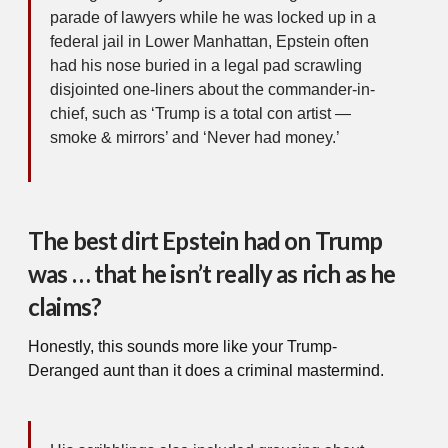
parade of lawyers while he was locked up in a
federal jail in Lower Manhattan, Epstein often
had his nose buried in a legal pad scrawling
disjointed one-liners about the commander-in-
chief, such as ‘Trump is a total con artist —
smoke & mirrors’ and ‘Never had money.’
The best dirt Epstein had on Trump
was … that he isn’t really as rich as he
claims?
Honestly, this sounds more like your Trump-
Deranged aunt than it does a criminal mastermind.