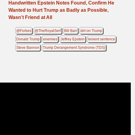
Handwritten Epstein Notes Found, Confirm He
Wanted to Hurt Trump as Badly as Possible,
Wasn’t Friend at All
@Forbes
@TheRoyalSerf
Bill Barr
dirt on Trump
Donald Trump
enemies
Jeffrey Epstein
lenient sentence
Steve Bannon
Trump Derangement Syndrome (TDS)