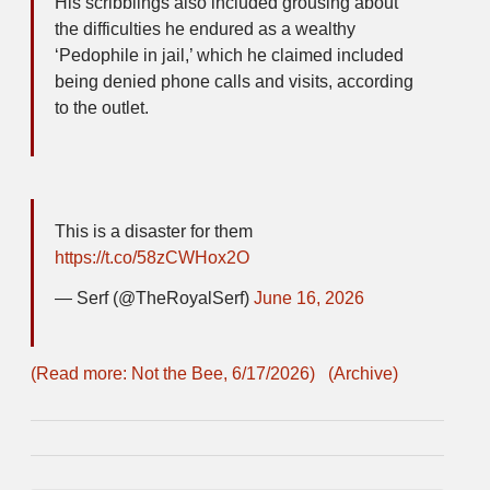
His scribblings also included grousing about
the difficulties he endured as a wealthy
‘Pedophile in jail,’ which he claimed included
being denied phone calls and visits, according
to the outlet.
This is a disaster for them
https://t.co/58zCWHox2O
— Serf (@TheRoyalSerf)
June 16, 2026
(Read more: Not the Bee, 6/17/2026)
(Archive)