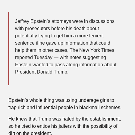
Jeffrey Epstein’s attorneys were in discussions
with prosecutors before his death about
potentially trying to get him a more lenient
sentence if he gave up information that could
help them in other cases, The New York Times
reported Tuesday — with notes suggesting
Epstein wanted to pass along information about
President Donald Trump.
Epstein’s whole thing was using underage girls to
trap rich and influential people in blackmail schemes.
He knew that Trump was hated by the establishment,
so he tried to entice his jailers with the possibility of
dirt on the president.