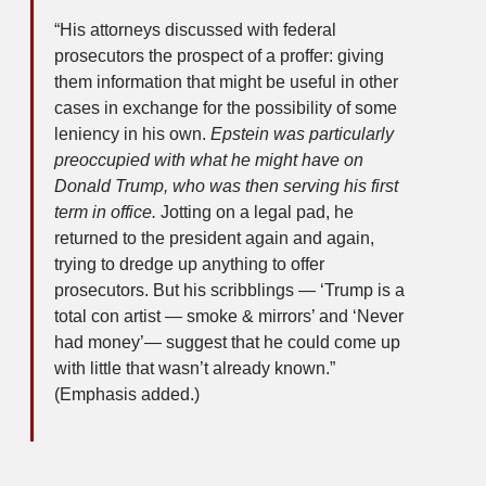
“His attorneys discussed with federal
prosecutors the prospect of a proffer: giving
them information that might be useful in other
cases in exchange for the possibility of some
leniency in his own.
Epstein was particularly
preoccupied with what he might have on
Donald Trump, who was then serving his first
term in office.
Jotting on a legal pad, he
returned to the president again and again,
trying to dredge up anything to offer
prosecutors. But his scribblings — ‘Trump is a
total con artist — smoke & mirrors’ and ‘Never
had money’— suggest that he could come up
with little that wasn’t already known.”
(Emphasis added.)