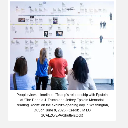
People view a timeline of Trump’s relationship with Epstein
at “The Donald J. Trump and Jeffrey Epstein Memorial
Reading Room” on the exhibit’s opening day in Washington,
DC, on June 9, 2026. (Credit: JIM LO
SCALZO/EPA/Shutterstock)