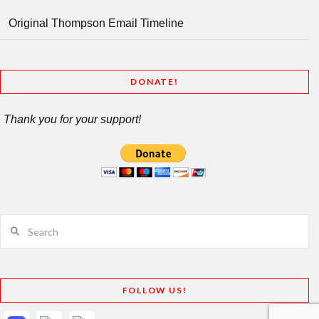
Original Thompson Email Timeline
DONATE!
Thank you for your support!
Search
FOLLOW US!