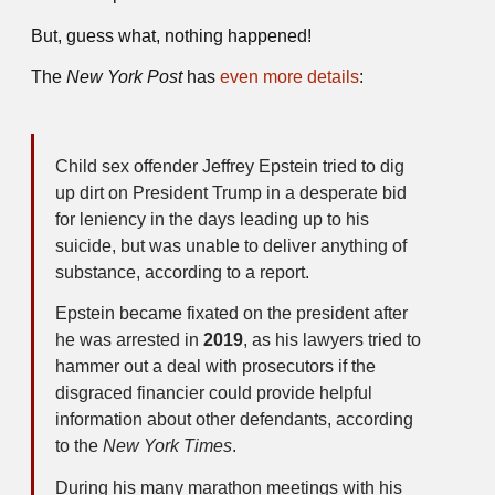
But, guess what, nothing happened!
The
New York Post
has
even more details
:
Child sex offender Jeffrey Epstein tried to dig
up dirt on President Trump in a desperate bid
for leniency in the days leading up to his
suicide, but was unable to deliver anything of
substance, according to a report.
Epstein became fixated on the president after
he was arrested in
2019
, as his lawyers tried to
hammer out a deal with prosecutors if the
disgraced financier could provide helpful
information about other defendants, according
to the
New York Times
.
During his many marathon meetings with his