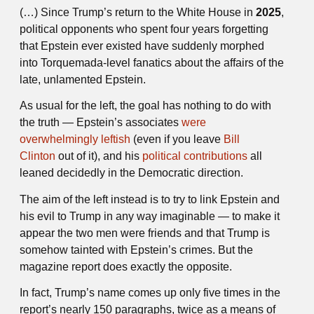
(…) Since Trump’s return to the White House in
2025
,
political opponents who spent four years forgetting
that Epstein ever existed have suddenly morphed
into Torquemada-level fanatics about the affairs of the
late, unlamented Epstein.
As usual for the left, the goal has nothing to do with
the truth — Epstein’s associates
were
overwhelmingly leftish
(even if you leave
Bill
Clinton
out of it), and his
political contributions
all
leaned decidedly in the Democratic direction.
The aim of the left instead is to try to link Epstein and
his evil to Trump in any way imaginable — to make it
appear the two men were friends and that Trump is
somehow tainted with Epstein’s crimes. But the
magazine report does exactly the opposite.
In fact, Trump’s name comes up only five times in the
report’s nearly 150 paragraphs, twice as a means of