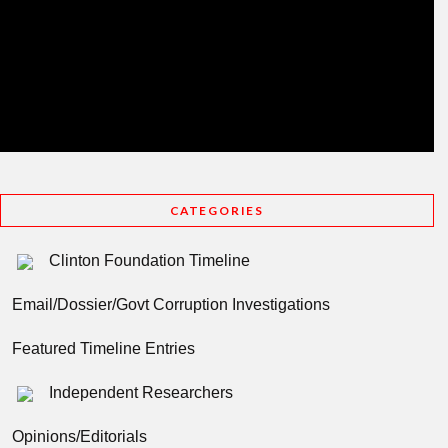
CATEGORIES
Clinton Foundation Timeline
Email/Dossier/Govt Corruption Investigations
Featured Timeline Entries
Independent Researchers
Opinions/Editorials