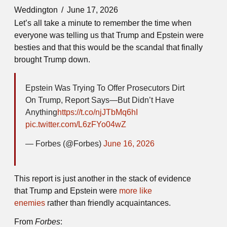
Weddington
June 17, 2026
Let’s all take a minute to remember the time when
everyone was telling us that Trump and Epstein were
besties and that this would be the scandal that finally
brought Trump down.
Epstein Was Trying To Offer Prosecutors Dirt
On Trump, Report Says—But Didn’t Have
Anything
https://t.co/njJTbMq6hI
pic.twitter.com/L6zFYo04wZ
— Forbes (@Forbes)
June 16, 2026
This report is just another in the stack of evidence
that Trump and Epstein were
more like
enemies
rather than friendly acquaintances.
From
Forbes
: