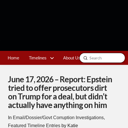
Submit
Home
Timelines
About Us
Contact
Search
June 17, 2026 – Report: Epstein
tried to offer prosecutors dirt
on Trump for a deal, but didn’t
actually have anything on him
In
Email/Dossier/Govt Corruption Investigations
,
Featured Timeline Entries
by Katie