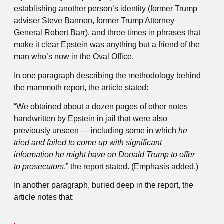
establishing another person’s identity (former Trump
adviser Steve Bannon, former Trump Attorney
General Robert Barr), and three times in phrases that
make it clear Epstein was anything but a friend of the
man who’s now in the Oval Office.
In one paragraph describing the methodology behind
the mammoth report, the article stated:
“We obtained about a dozen pages of other notes
handwritten by Epstein in jail that were also
previously unseen — including some in which
he
tried and failed to come up with significant
information he might have on Donald Trump to offer
to prosecutors
,” the report stated. (Emphasis added.)
In another paragraph, buried deep in the report, the
article notes that: