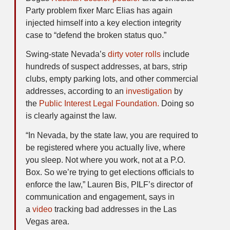
Party problem fixer Marc Elias has again
injected himself into a key election integrity
case to “defend the broken status quo.”
Swing-state Nevada’s
dirty voter rolls
include
hundreds of suspect addresses, at bars, strip
clubs, empty parking lots, and other commercial
addresses, according to an
investigation
by
the
Public Interest Legal Foundation.
Doing so
is clearly against the law.
“In Nevada, by the state law, you are required to
be registered where you actually live, where
you sleep. Not where you work, not at a P.O.
Box. So we’re trying to get elections officials to
enforce the law,” Lauren Bis, PILF’s director of
communication and engagement, says in
a
video
tracking bad addresses in the Las
Vegas area.