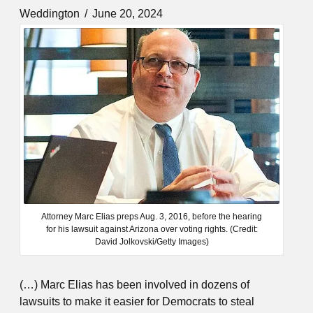
Weddington
June 20, 2024
Attorney Marc Elias preps Aug. 3, 2016, before the hearing
for his lawsuit against Arizona over voting rights. (Credit:
David Jolkovski/Getty Images)
(…) Marc Elias has been involved in dozens of
lawsuits to make it easier for Democrats to steal