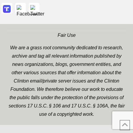
Fair Use
We are a grass root community dedicated to research,
archive and tag all relevant information published by
news organizations, blogs, government entities, and
other various sources that offer information about the
Clinton email/private server issues and the Clinton
Foundation. We therefore believe our work to educate
the public falls under the protection of the provisions of
sections 17 U.S.C. § 106 and 17 U.S.C. § 106A, the fair
use of a copyrighted work.