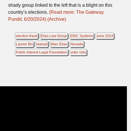
shady group linked to the left that is a blight on this
country’s elections.
(Read more: The Gateway
Pundit, 6/20/2024)
(Archive)
election fraud
Elias Law Group
ERIC Systems
June 2024
Lauren Bis
lawsuit
Marc Elias
Nevada
Public Interest Legal Foundation
voter rolls