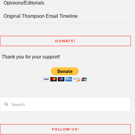
Opinions/Editorials
Original Thompson Email Timeline
DONATE!
Thank you for your support!
Search
FOLLOW US!