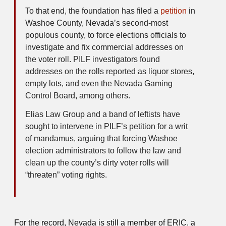
To that end, the foundation has filed a
petition
in
Washoe County, Nevada’s second-most
populous county, to force elections officials to
investigate and fix commercial addresses on
the voter roll. PILF investigators found
addresses on the rolls reported as liquor stores,
empty lots, and even the Nevada Gaming
Control Board, among others.
Elias Law Group and a band of leftists have
sought to intervene in PILF’s petition for a writ
of mandamus, arguing that forcing Washoe
election administrators to follow the law and
clean up the county’s dirty voter rolls will
“threaten” voting rights.
For the record, Nevada is still a member of ERIC, a