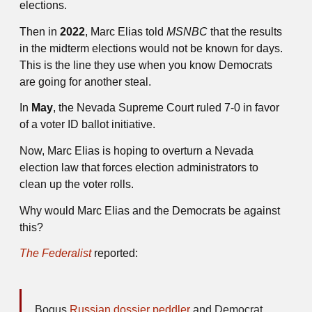
elections.
Then in
2022
, Marc Elias told
MSNBC
that the results
in the midterm elections would not be known for days.
This is the line they use when you know Democrats
are going for another steal.
In
May
, the Nevada Supreme Court ruled 7-0 in favor
of a voter ID ballot initiative.
Now, Marc Elias is hoping to overturn a Nevada
election law that forces election administrators to
clean up the voter rolls.
Why would Marc Elias and the Democrats be against
this?
The Federalist
reported:
Bogus
Russian dossier peddler
and Democrat