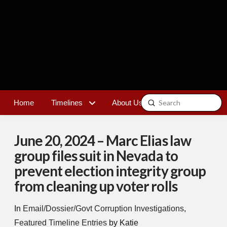
Submit
Home
Timelines
About Us
Contact
Search
June 20, 2024 – Marc Elias law
group files suit in Nevada to
prevent election integrity group
from cleaning up voter rolls
In
Email/Dossier/Govt Corruption Investigations
,
Featured Timeline Entries
by Katie