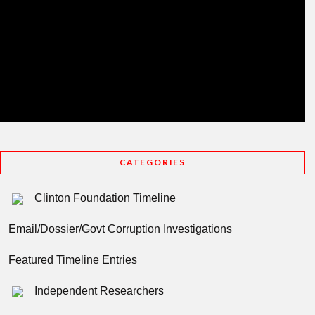
CATEGORIES
Clinton Foundation Timeline
Email/Dossier/Govt Corruption Investigations
Featured Timeline Entries
Independent Researchers