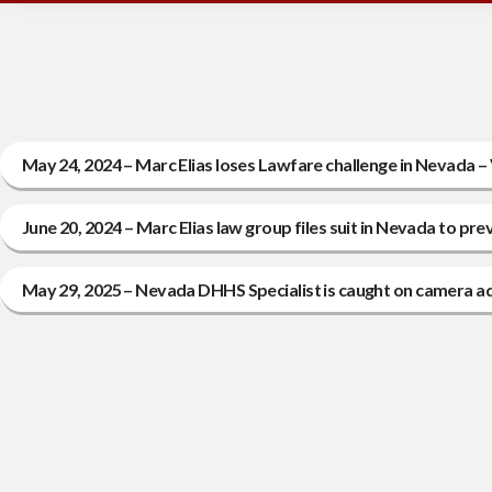
May 24, 2024 – Marc Elias loses Lawfare challenge in Nevada – 
June 20, 2024 – Marc Elias law group files suit in Nevada to pre
May 29, 2025 – Nevada DHHS Specialist is caught on camera admi