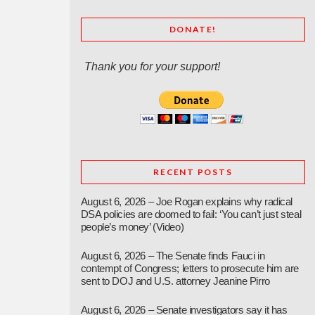
DONATE!
Thank you for your support!
RECENT POSTS
August 6, 2026 – Joe Rogan explains why radical
DSA policies are doomed to fail: ‘You can’t just steal
people’s money’ (Video)
August 6, 2026 – The Senate finds Fauci in
contempt of Congress; letters to prosecute him are
sent to DOJ and U.S. attorney Jeanine Pirro
August 6, 2026 – Senate investigators say it has