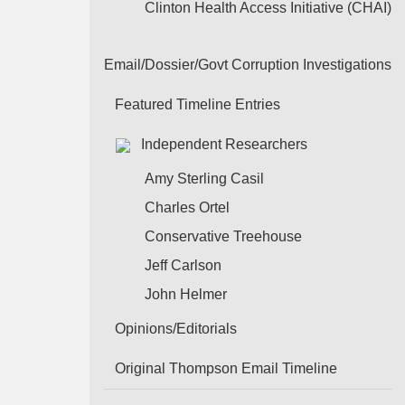
Clinton Health Access Initiative (CHAI)
Email/Dossier/Govt Corruption Investigations
Featured Timeline Entries
Independent Researchers
Amy Sterling Casil
Charles Ortel
Conservative Treehouse
Jeff Carlson
John Helmer
Opinions/Editorials
Original Thompson Email Timeline