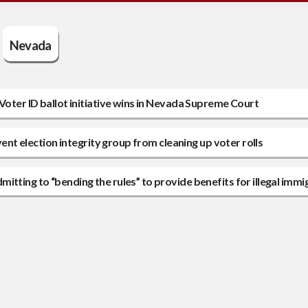
Nevada
Voter ID ballot initiative wins in Nevada Supreme Court
vent election integrity group from cleaning up voter rolls
tting to “bending the rules” to provide benefits for illegal immi