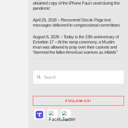
obtained copy of the iPhone Fauci used during the
pandemic
April 26, 2018 – Recovered Strzok-Page text
messages delivered to congressional committees
August 6, 2026 – Today is the 15th anniversary of
Extortion 17 – At the ramp ceremony, a Muslim
iman was allowed to pray over their caskets and
“damned the fallen American warriors as infidels”
Search
FOLLOW US!