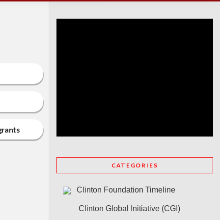
grants
CATEGORIES
Clinton Foundation Timeline
Clinton Global Initiative (CGI)