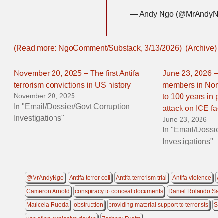
— Andy Ngo (@MrAndy
(Read more: NgoComment/Substack, 3/13/2026)
(Archive)
November 20, 2025 – The first Antifa
June 23, 2026 – 
terrorism convictions in US history
members in Nor
November 20, 2025
to 100 years in p
In "Email/Dossier/Govt Corruption
attack on ICE fac
Investigations"
June 23, 2026
In "Email/Dossi
Investigations"
@MrAndyNgo
Antifa terror cell
Antifa terrorism trial
Antifa violence
Cameron Arnold
conspiracy to conceal documents
Daniel Rolando S
Maricela Rueda
obstruction
providing material support to terrorists
S