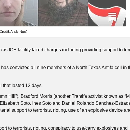
Credit: Andy Ngo)
s ICE facility faced charges including providing support to terr
s convicted all nine members of a North Texas Antifa cell in th
al that lasted 12 days.
 Hill”), Bradford Morris (another Trantifa activist known as 
, Elizabeth Soto, Ines Soto and Daniel Rolando Sanchez-Estrad
erial support to terrorists, rioting, use of an explosive device an
rt to terrorists, rioting, conspiracy to use/carry explosives and