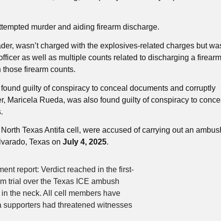
attempted murder and aiding firearm discharge.
er, wasn’t charged with the explosives-related charges but wa
ficer as well as multiple counts related to discharging a firear
 those firearm counts.
ound guilty of conspiracy to conceal documents and corruptly
er, Maricela Rueda, was also found guilty of conspiracy to conce
.
orth Texas Antifa cell, were accused of carrying out an ambus
 Alvarado, Texas on
July 4, 2025
.
eport: Verdict reached in the first-
ism trial over the Texas ICE ambush
 in the neck. All cell members have
supporters had threatened witnesses