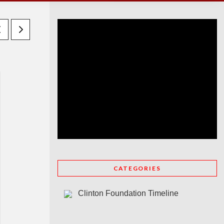
CATEGORIES
Clinton Foundation Timeline