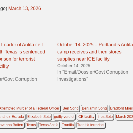
Ngo)
March 13, 2026
Leader of Antifa cell
October 14, 2025 – Portland’s Antifa
th Texas is sentenced
camp receives and then stores
rison for terrorist
supplies near ICE facility
October 14, 2025
ility
In "Email/Dossier/Govt Corruption
er/Govt Corruption
Investigations"
Attempted Murder of a Federal Officer
Ben Song
Benjamin Song
Bradford Morr
anchez-Estrada
Elizabeth Soto
guilty verdict
ICE facility
Ines Soto
March 20
avanna Batten
Texas
Texas Antifa
Trantifa
Trantifa terrorists