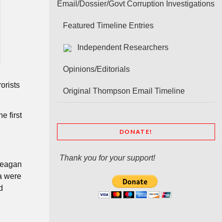
Email/Dossier/Govt Corruption Investigations
Featured Timeline Entries
Independent Researchers
Opinions/Editorials
orists
Original Thompson Email Timeline
e first
DONATE!
Thank you for your support!
“Meagan
a were
d