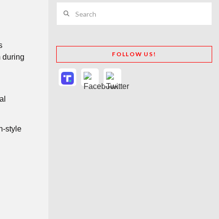
Search
s
FOLLOW US!
m during
al
h-style