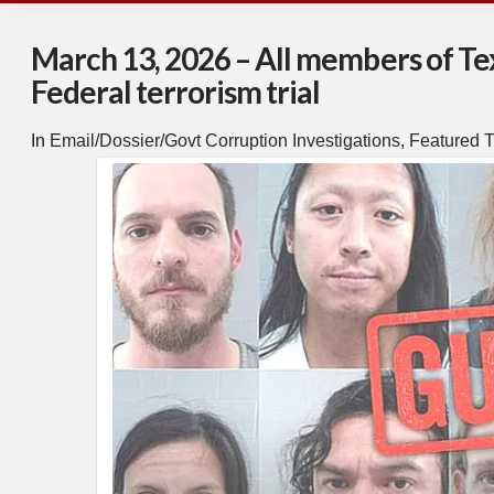
March 13, 2026 – All members of Texa
Federal terrorism trial
In
Email/Dossier/Govt Corruption Investigations
,
Featured T