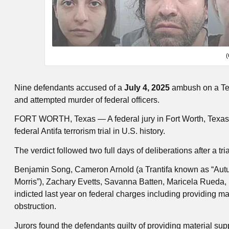
(
Nine defendants accused of a
July 4, 2025
ambush on a Texa
and attempted murder of federal officers.
FORT WORTH, Texas — A federal jury in Fort Worth, Texas ha
federal Antifa terrorism trial in U.S. history.
The verdict followed two full days of deliberations after a tri
Benjamin Song, Cameron Arnold (a Trantifa known as “Autumn
Morris”), Zachary Evetts, Savanna Batten, Maricela Rueda
indicted last year on federal charges including providing mat
obstruction.
Jurors found the defendants guilty of providing material suppo