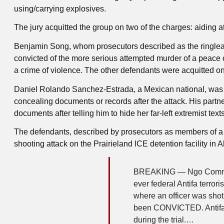
using/carrying explosives.
The jury acquitted the group on two of the charges: aiding 
Benjamin Song, whom prosecutors described as the ringlead
convicted of the more serious attempted murder of a peace of
a crime of violence. The other defendants were acquitted on
Daniel Rolando Sanchez-Estrada, a Mexican national, was f
concealing documents or records after the attack. His partn
documents after telling him to hide her far-left extremist texts
The defendants, described by prosecutors as members of a N
shooting attack on the Prairieland ICE detention facility in
BREAKING — Ngo Comment r
ever federal Antifa terror
where an officer was shot
been CONVICTED. Antifa 
during the trial.…