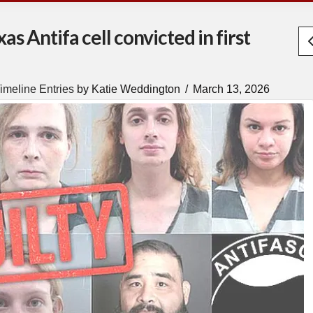
s Antifa cell convicted in first
imeline Entries
by Katie Weddington
March 13, 2026