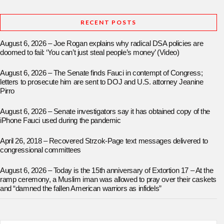
RECENT POSTS
August 6, 2026 – Joe Rogan explains why radical DSA policies are
doomed to fail: ‘You can’t just steal people’s money’ (Video)
August 6, 2026 – The Senate finds Fauci in contempt of Congress;
letters to prosecute him are sent to DOJ and U.S. attorney Jeanine
Pirro
August 6, 2026 – Senate investigators say it has obtained copy of the
iPhone Fauci used during the pandemic
April 26, 2018 – Recovered Strzok-Page text messages delivered to
congressional committees
August 6, 2026 – Today is the 15th anniversary of Extortion 17 – At the
ramp ceremony, a Muslim iman was allowed to pray over their caskets
and “damned the fallen American warriors as infidels”