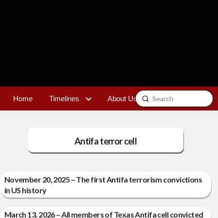
Submit
Home
Timelines
About Us
Contact
Search
Antifa terror cell
November 20, 2025 – The first Antifa terrorism convictions
in US history
March 13, 2026 – All members of Texas Antifa cell convicted