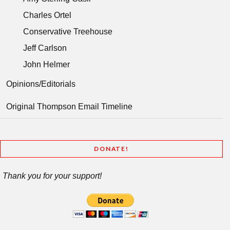
Charles Ortel
Conservative Treehouse
Jeff Carlson
John Helmer
Opinions/Editorials
Original Thompson Email Timeline
DONATE!
Thank you for your support!