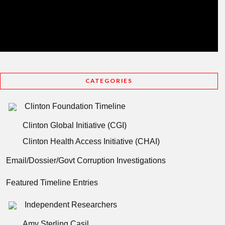
CATEGORIES
Clinton Foundation Timeline
Clinton Global Initiative (CGI)
Clinton Health Access Initiative (CHAI)
Email/Dossier/Govt Corruption Investigations
Featured Timeline Entries
Independent Researchers
Amy Sterling Casil