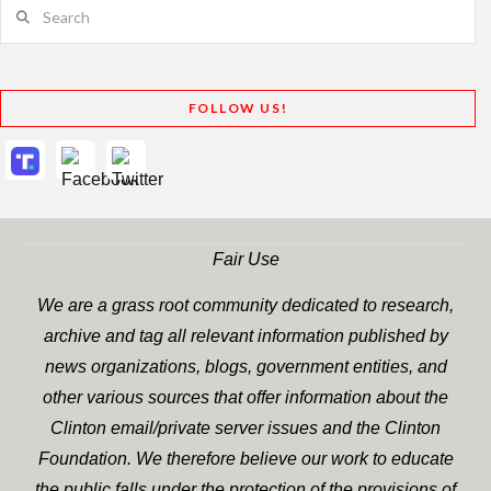
Search
FOLLOW US!
Fair Use
We are a grass root community dedicated to research,
archive and tag all relevant information published by
news organizations, blogs, government entities, and
other various sources that offer information about the
Clinton email/private server issues and the Clinton
Foundation. We therefore believe our work to educate
the public falls under the protection of the provisions of