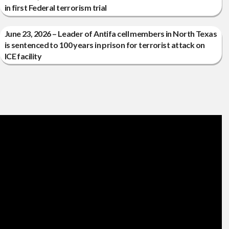
in first Federal terrorism trial
June 23, 2026 – Leader of Antifa cell members in North Texas
is sentenced to 100 years in prison for terrorist attack on
ICE facility