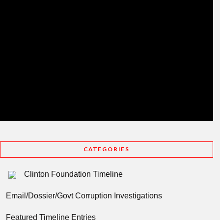
CATEGORIES
Clinton Foundation Timeline
Email/Dossier/Govt Corruption Investigations
Featured Timeline Entries