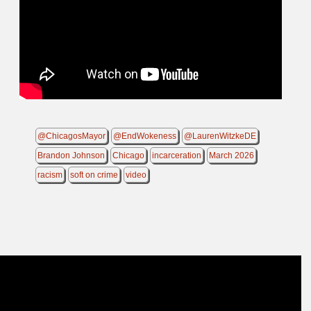
@ChicagosMayor
@EndWokeness
@LaurenWitzkeDE
Brandon Johnson
Chicago
incarceration
March 2026
racism
soft on crime
video