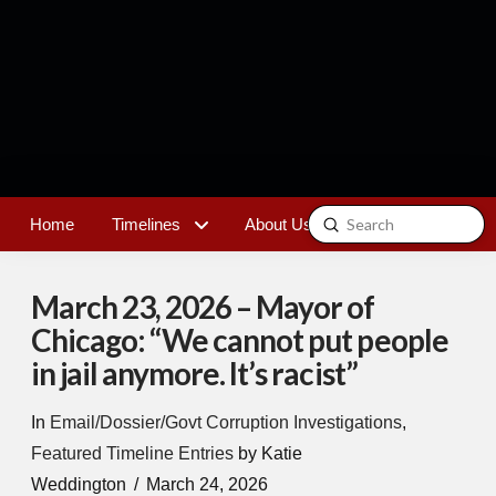
Submit
Home
Timelines
About Us
Contact
Search
March 23, 2026 – Mayor of
Chicago: “We cannot put people
in jail anymore. It’s racist”
In
Email/Dossier/Govt Corruption Investigations
,
Featured Timeline Entries
by Katie
Weddington
March 24, 2026