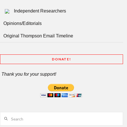
Independent Researchers
Opinions/Editorials
Original Thompson Email Timeline
DONATE!
Thank you for your support!
Search