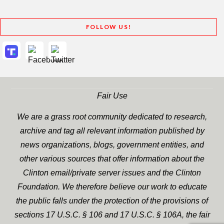
FOLLOW US!
Fair Use
We are a grass root community dedicated to research,
archive and tag all relevant information published by
news organizations, blogs, government entities, and
other various sources that offer information about the
Clinton email/private server issues and the Clinton
Foundation. We therefore believe our work to educate
the public falls under the protection of the provisions of
sections 17 U.S.C. § 106 and 17 U.S.C. § 106A, the fair