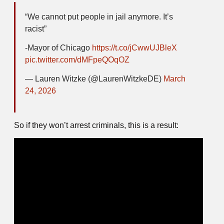
“We cannot put people in jail anymore. It’s
racist”
-Mayor of Chicago
https://t.co/jCwwUJBleX
pic.twitter.com/dMFpeQOqOZ
— Lauren Witzke (@LaurenWitzkeDE)
March
24, 2026
So if they won’t arrest criminals, this is a result: