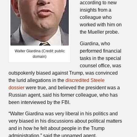
according to new
insights from a
colleague who
worked with him on
the Mueller probe.
Giardina, who
performed financial
Walter Giardina (Credit: public
domain)
tasks in the special
counsel office, was
outspokenly biased against Trump, was convinced
the lurid allegations in the
discredited Steele
dossier
were true, and believed the president was a
Russian agent, said his former colleague, who has
been interviewed by the FBI.
“Walter Giardina was very liberal in his politics and
very biased in his discussions about political matters
and in how he felt about people in the Trump
administration,” said the unnamed agent.