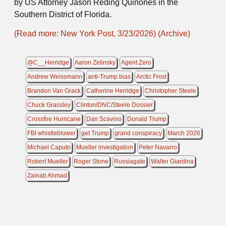
by US Attorney Jason Reding Quiñones in the
Southern District of Florida.
(Read more: New York Post, 3/23/2026)
(Archive)
@C__Herridge
Aaron Zelinsky
Agent Zero
Andrew Weissmann
anti-Trump bias
Arctic Frost
Brandon Van Grack
Catherine Herridge
Christopher Steele
Chuck Grassley
Clinton/DNC/Steele Dossier
Crossfire Hurricane
Dan Scavino
Donald Trump
FBI whistleblower
get Trump
grand conspiracy
March 2026
Michael Caputo
Mueller investigation
Peter Navarro
Robert Mueller
Roger Stone
Russiagate
Walter Giardina
Zainab Ahmad