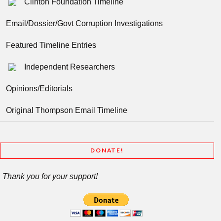
Clinton Foundation Timeline
Email/Dossier/Govt Corruption Investigations
Featured Timeline Entries
Independent Researchers
Opinions/Editorials
Original Thompson Email Timeline
DONATE!
Thank you for your support!