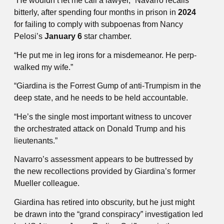
“He wouldn’t let me call a lawyer,” Navarro recalls
bitterly, after spending four months in prison in
2024
for failing to comply with subpoenas from Nancy
Pelosi’s
January 6
star chamber.
“He put me in leg irons for a misdemeanor. He perp-
walked my wife.”
“Giardina is the Forrest Gump of anti-Trumpism in the
deep state, and he needs to be held accountable.
“He’s the single most important witness to uncover
the orchestrated attack on Donald Trump and his
lieutenants.”
Navarro’s assessment appears to be buttressed by
the new recollections provided by Giardina’s former
Mueller colleague.
Giardina has retired into obscurity, but he just might
be drawn into the “grand conspiracy” investigation led