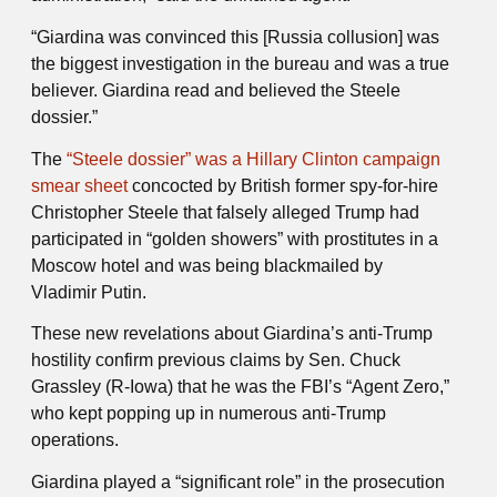
“Giardina was convinced this [Russia collusion] was
the biggest investigation in the bureau and was a true
believer. Giardina read and believed the Steele
dossier.”
The
“Steele dossier” was a Hillary Clinton campaign
smear sheet
concocted by British former spy-for-hire
Christopher Steele that falsely alleged Trump had
participated in “golden showers” with prostitutes in a
Moscow hotel and was being blackmailed by
Vladimir Putin.
These new revelations about Giardina’s anti-Trump
hostility confirm previous claims by Sen. Chuck
Grassley (R-Iowa) that he was the FBI’s “Agent Zero,”
who kept popping up in numerous anti-Trump
operations.
Giardina played a “significant role” in the prosecution