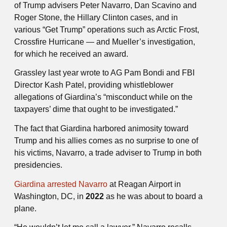
of Trump advisers Peter Navarro, Dan Scavino and
Roger Stone, the Hillary Clinton cases, and in
various “Get Trump” operations such as Arctic Frost,
Crossfire Hurricane — and Mueller’s investigation,
for which he received an award.
Grassley last year wrote to AG Pam Bondi and FBI
Director Kash Patel, providing whistleblower
allegations of Giardina’s “misconduct while on the
taxpayers’ dime that ought to be investigated.”
The fact that Giardina harbored animosity toward
Trump and his allies comes as no surprise to one of
his victims, Navarro, a trade adviser to Trump in both
presidencies.
Giardina arrested Navarro
at Reagan Airport in
Washington, DC, in
2022
as he was about to board a
plane.