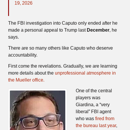
19, 2026
The FBI investigation into Caputo only ended after he
made a personal appeal to Trump last
December
, he
says.
There are so many others like Caputo who deserve
accountability.
First come the revelations. Gradually, we are learning
more details about the
unprofessional atmosphere in
the Mueller office.
One of the central
players was
Giardina, a “very
liberal” FBI agent
who was
fired from
the bureau last year
,