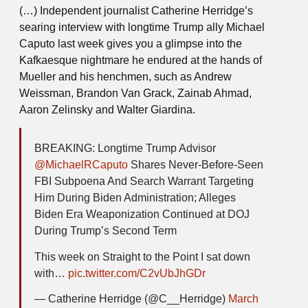
(…) Independent journalist Catherine Herridge’s
searing interview with longtime Trump ally Michael
Caputo last week gives you a glimpse into the
Kafkaesque nightmare he endured at the hands of
Mueller and his henchmen, such as Andrew
Weissman, Brandon Van Grack, Zainab Ahmad,
Aaron Zelinsky and Walter Giardina.
BREAKING: Longtime Trump Advisor
@MichaelRCaputo
Shares Never-Before-Seen
FBI Subpoena And Search Warrant Targeting
Him During Biden Administration; Alleges
Biden Era Weaponization Continued at DOJ
During Trump’s Second Term
This week on Straight to the Point I sat down
with…
pic.twitter.com/C2vUbJhGDr
— Catherine Herridge (@C__Herridge)
March