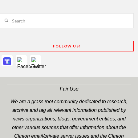
Search
FOLLOW US!
Fair Use
We are a grass root community dedicated to research,
archive and tag all relevant information published by
news organizations, blogs, government entities, and
other various sources that offer information about the
Clinton email/private server issues and the Clinton