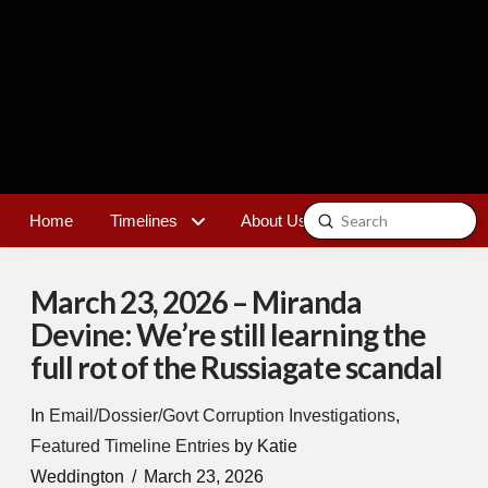
Submit
Home
Timelines
About Us
Contact
Search
March 23, 2026 – Miranda
Devine: We’re still learning the
full rot of the Russiagate scandal
In
Email/Dossier/Govt Corruption Investigations
,
Featured Timeline Entries
by Katie
Weddington
March 23, 2026