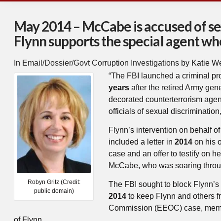
May 2014 – McCabe is accused of se
Flynn supports the special agent who
In
Email/Dossier/Govt Corruption Investigations
by Katie W
“The FBI launched a criminal pr
years
after the retired Army gen
decorated counterterrorism ag
officials of sexual discriminati
Flynn’s intervention on behalf 
included a letter in
2014
on his o
case and an offer to testify on h
McCabe, who was soaring throug
Robyn Gritz (Credit:
The FBI sought to block Flynn’s 
public domain)
2014
to keep Flynn and others 
Commission (EEOC) case, mem
of Flynn.