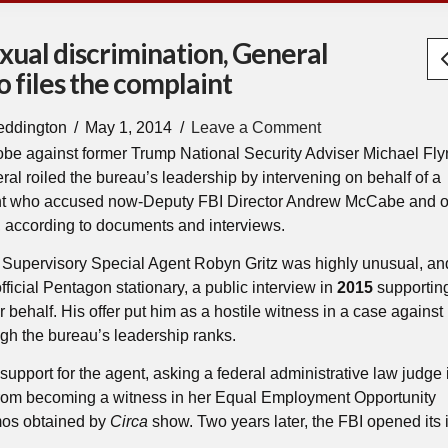
xual discrimination, General
 files the complaint
eddington
May 1, 2014
Leave a Comment
obe against former Trump National Security Adviser Michael Fl
eral roiled the bureau’s leadership by intervening on behalf of a
ent who accused now-Deputy FBI Director Andrew McCabe and o
on, according to documents and interviews.
of Supervisory Special Agent Robyn Gritz was highly unusual, an
fficial Pentagon stationary, a public interview in
2015
supporting
er behalf. His offer put him as a hostile witness in a case against
h the bureau’s leadership ranks.
support for the agent, asking a federal administrative law judge
from becoming a witness in her Equal Employment Opportunity
os obtained by
Circa
show. Two years later, the FBI opened its 