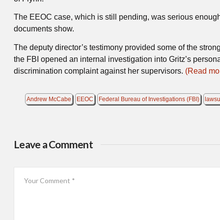
The EEOC case, which is still pending, was serious enough 
documents show.
The deputy director’s testimony provided some of the strong
the FBI opened an internal investigation into Gritz’s personal
discrimination complaint against her supervisors.
(Read mor
Andrew McCabe
EEOC
Federal Bureau of Investigations (FBI)
lawsu
Leave a Comment