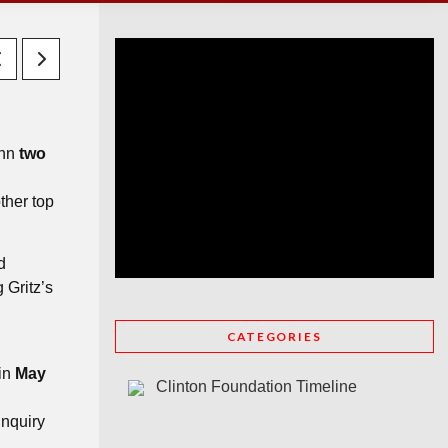
ynn
two
ther top
d
 Gritz’s
CATEGORIES
 in
May
Clinton Foundation Timeline
inquiry