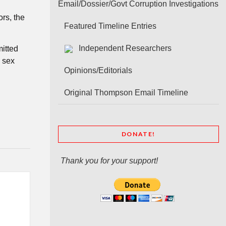
Email/Dossier/Govt Corruption Investigations
rs, the
Featured Timeline Entries
Independent Researchers
mitted
a sex
Opinions/Editorials
Original Thompson Email Timeline
DONATE!
Thank you for your support!