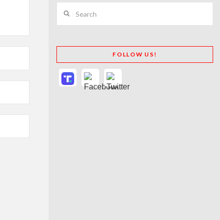
Search
FOLLOW US!