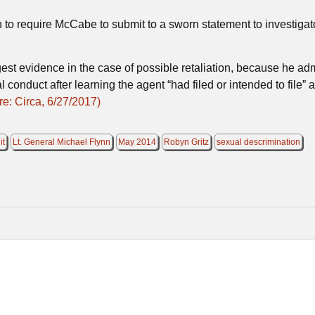
to require McCabe to submit to a sworn statement to investigato
est evidence in the case of possible retaliation, because he ad
 conduct after learning the agent “had filed or intended to file” 
e: Circa, 6/27/2017)
it
Lt. General Michael Flynn
May 2014
Robyn Gritz
sexual descrimination