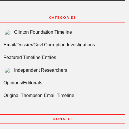
CATEGORIES
Clinton Foundation Timeline
Email/Dossier/Govt Corruption Investigations
Featured Timeline Entries
Independent Researchers
Opinions/Editorials
Original Thompson Email Timeline
DONATE!