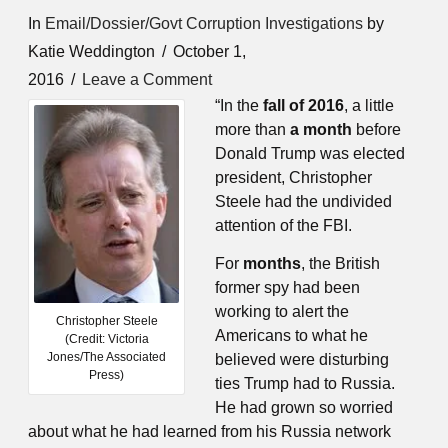
In
Email/Dossier/Govt Corruption Investigations
by
Katie Weddington
October 1,
2016
Leave a Comment
“In the
fall of 2016
, a little
more than
a month
before
Donald Trump was elected
president, Christopher
Steele had the
undivided
attention of the FBI.
For
months
, the British
former spy had been
working to alert the
Christopher Steele
Americans to what he
(Credit: Victoria
Jones/The Associated
believed were disturbing
Press)
ties Trump had to Russia.
He had grown so worried
about what he had learned from his Russia network