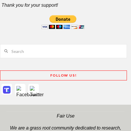
Thank you for your support!
Search
FOLLOW US!
Fair Use
We are a grass root community dedicated to research,