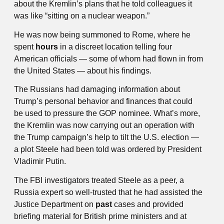
about the Kremlin’s plans that he told colleagues it
was like “sitting on a nuclear weapon.”
He was now being summoned to Rome, where he
spent
hours
in a discreet location telling four
American officials — some of whom had flown in from
the United States — about his findings.
The Russians had damaging information about
Trump’s personal behavior and finances that could
be used to pressure the GOP nominee. What’s more,
the Kremlin was now carrying out an operation with
the Trump campaign’s help to tilt the U.S. election —
a plot Steele had been told was ordered by President
Vladi­mir Putin.
The FBI investigators treated Steele as a peer, a
Russia expert so well-trusted that he had assisted the
Justice Department on
past
cases and provided
briefing
material for British prime ministers and at