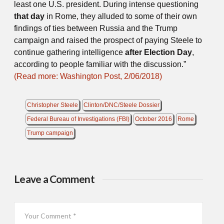
least one U.S. president. During intense questioning
that day
in Rome, they alluded to some of their own
findings of ties between Russia and the Trump
campaign and raised the prospect of paying Steele to
continue gathering intelligence
after Election Day
,
according to people familiar with the discussion.”
(Read more: Washington Post, 2/06/2018)
Christopher Steele
Clinton/DNC/Steele Dossier
Federal Bureau of Investigations (FBI)
October 2016
Rome
Trump campaign
Leave a Comment