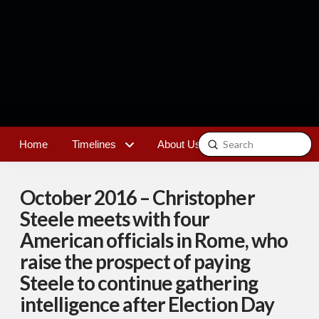
Submit
Home
Timelines
About Us
Contact
Search
October 2016 – Christopher
Steele meets with four
American officials in Rome, who
raise the prospect of paying
Steele to continue gathering
intelligence after Election Day