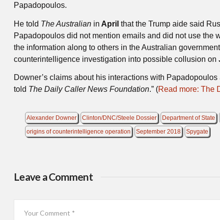
Papadopoulos.
He told
The Australian
in
April
that the Trump aide said Rus
Papadopoulos did not mention emails and did not use the wo
the information along to others in the Australian governmen
counterintelligence investigation into possible collusion on
Downer’s claims about his interactions with Papadopoulos a
told
The Daily Caller News Foundation
.” (
Read more: The Da
Alexander Downer
Clinton/DNC/Steele Dossier
Department of State
origins of counterintelligence operation
September 2018
Spygate
Leave a Comment