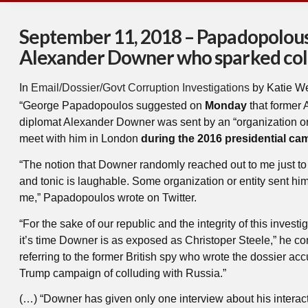
September 11, 2018 – Papadopolous
Alexander Downer who sparked col
In
Email/Dossier/Govt Corruption Investigations
by Katie W
“George Papadopoulos suggested on
Monday
that former 
diplomat Alexander Downer was sent by an “organization or 
meet with him in London
during the 2016 presidential ca
“The notion that Downer randomly reached out to me just to
and tonic is laughable. Some organization or entity sent hi
me,” Papadopoulos wrote on Twitter.
“For the sake of our republic and the integrity of this investig
it’s time Downer is as exposed as Christoper Steele,” he co
referring to the former British spy who wrote the dossier ac
Trump campaign of colluding with Russia.”
(…) “Downer has given only one interview about his interac