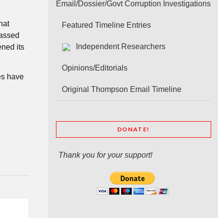
Email/Dossier/Govt Corruption Investigations
hat
Featured Timeline Entries
passed
Independent Researchers
ened its
Opinions/Editorials
es have
Original Thompson Email Timeline
DONATE!
Thank you for your support!