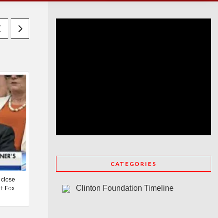
CATEGORIES
 close
Clinton Foundation Timeline
t: Fox