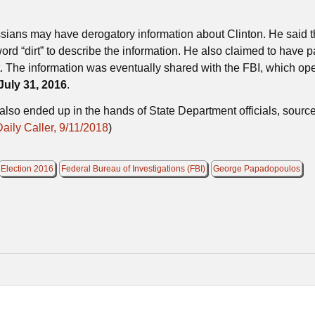
sians may have derogatory information about Clinton. He said t
rd “dirt” to describe the information. He also claimed to have 
t. The information was eventually shared with the FBI, which op
July 31, 2016
.
lso ended up in the hands of State Department officials, sourc
ily Caller, 9/11/2018
)
Election 2016
Federal Bureau of Investigations (FBI)
George Papadopoulos