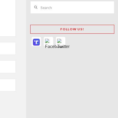
Search
FOLLOW US!