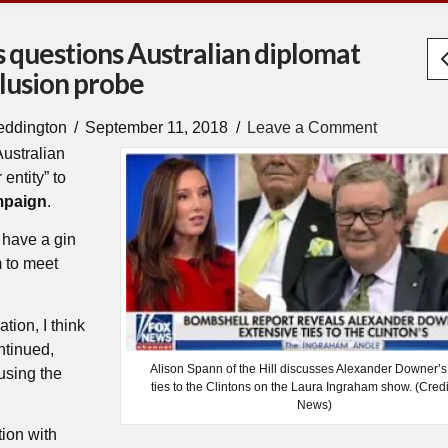
 questions Australian diplomat
lusion probe
eddington
September 11, 2018
Leave a Comment
Australian
entity” to
mpaign
.
 have a gin
m to meet
ation, I think
ntinued,
Alison Spann of the Hill discusses Alexander Downer’s
cusing the
ties to the Clintons on the Laura Ingraham show. (Credi
News)
tion with