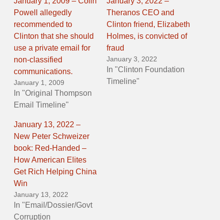
January 1, 2009 – Colin
January 3, 2022 –
Powell allegedly
Theranos CEO and
recommended to
Clinton friend, Elizabeth
Clinton that she should
Holmes, is convicted of
use a private email for
fraud
January 3, 2022
non-classified
In "Clinton Foundation
communications.
Timeline"
January 1, 2009
In "Original Thompson
Email Timeline"
January 13, 2022 –
New Peter Schweizer
book: Red-Handed –
How American Elites
Get Rich Helping China
Win
January 13, 2022
In "Email/Dossier/Govt
Corruption