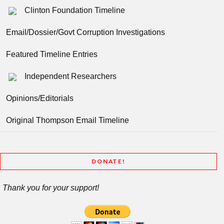
Clinton Foundation Timeline
Email/Dossier/Govt Corruption Investigations
Featured Timeline Entries
Independent Researchers
Opinions/Editorials
Original Thompson Email Timeline
DONATE!
Thank you for your support!