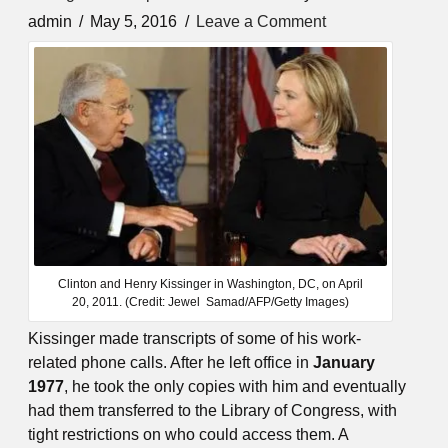
admin
May 5, 2016
Leave a Comment
Clinton and Henry Kissinger in Washington, DC, on April
20, 2011. (Credit: Jewel Samad/AFP/Getty Images)
Kissinger made transcripts of some of his work-
related phone calls. After he left office in
January
1977
, he took the only copies with him and eventually
had them transferred to the Library of Congress, with
tight restrictions on who could access them. A