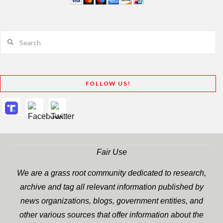
Search
FOLLOW US!
Fair Use
We are a grass root community dedicated to research,
archive and tag all relevant information published by
news organizations, blogs, government entities, and
other various sources that offer information about the