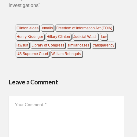
Investigations"
Clinton aides
emails
Freedom of Information Act (FOIA)
Henry Kissinger
Hillary Clinton
Judicial Watch
law
lawsuit
Library of Congress
similar cases
transparency
US Supreme Court
William Rehnquist
Leave a Comment