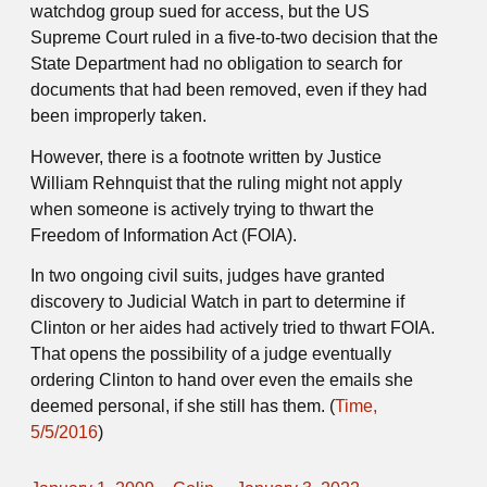
watchdog group sued for access, but the US
Supreme Court ruled in a five-to-two decision that the
State Department had no obligation to search for
documents that had been removed, even if they had
been improperly taken.
However, there is a footnote written by Justice
William Rehnquist that the ruling might not apply
when someone is actively trying to thwart the
Freedom of Information Act (FOIA).
In two ongoing civil suits, judges have granted
discovery to Judicial Watch in part to determine if
Clinton or her aides had actively tried to thwart FOIA.
That opens the possibility of a judge eventually
ordering Clinton to hand over even the emails she
deemed personal, if she still has them. (
Time,
5/5/2016
)