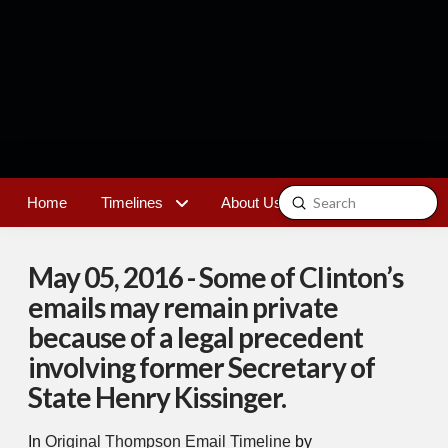
Submit
Home
Timelines
About Us
Contact
Search
May 05, 2016 - Some of Clinton’s
emails may remain private
because of a legal precedent
involving former Secretary of
State Henry Kissinger.
In
Original Thompson Email Timeline
by