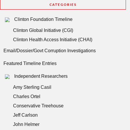
CATEGORIES
Clinton Foundation Timeline
Clinton Global Initiative (CGI)
Clinton Health Access Initiative (CHAI)
Email/Dossier/Govt Corruption Investigations
Featured Timeline Entries
Independent Researchers
Amy Sterling Casil
Charles Ortel
Conservative Treehouse
Jeff Carlson
John Helmer