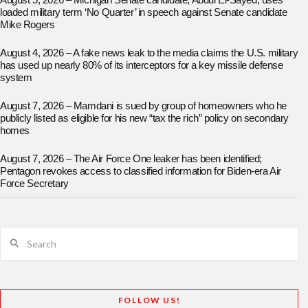
August 5, 2026 – Michigan Senate candidate, Abdul El-Sayed, uses
loaded military term ‘No Quarter’ in speech against Senate candidate
Mike Rogers
August 4, 2026 – A fake news leak to the media claims the U.S. military
has used up nearly 80% of its interceptors for a key missile defense
system
August 7, 2026 – Mamdani is sued by group of homeowners who he
publicly listed as eligible for his new “tax the rich” policy on secondary
homes
August 7, 2026 – The Air Force One leaker has been identified;
Pentagon revokes access to classified information for Biden-era Air
Force Secretary
Search
FOLLOW US!