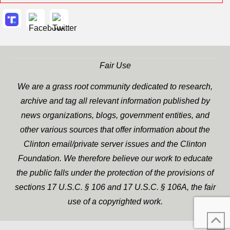
Fair Use
We are a grass root community dedicated to research,
archive and tag all relevant information published by
news organizations, blogs, government entities, and
other various sources that offer information about the
Clinton email/private server issues and the Clinton
Foundation. We therefore believe our work to educate
the public falls under the protection of the provisions of
sections 17 U.S.C. § 106 and 17 U.S.C. § 106A, the fair
use of a copyrighted work.