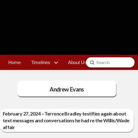
Submit
Home
Timelines
About Us
Contact
Search
Andrew Evans
February 27, 2024 – Terrence Bradley testifies again about
text messages and conversations he had re the Willis/Wade
affair