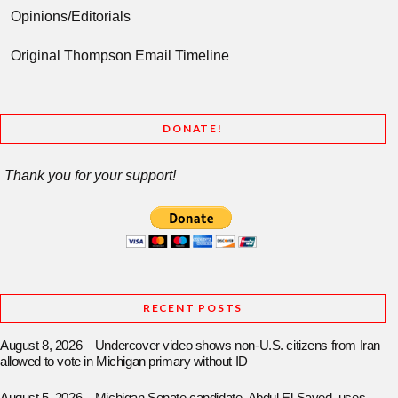
Opinions/Editorials
Original Thompson Email Timeline
DONATE!
Thank you for your support!
RECENT POSTS
August 8, 2026 – Undercover video shows non-U.S. citizens from Iran
allowed to vote in Michigan primary without ID