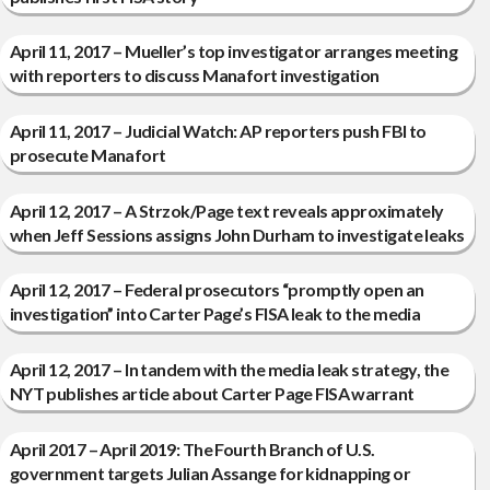
April 11, 2017 – Mueller’s top investigator arranges meeting
with reporters to discuss Manafort investigation
April 11, 2017 – Judicial Watch: AP reporters push FBI to
prosecute Manafort
April 12, 2017 – A Strzok/Page text reveals approximately
when Jeff Sessions assigns John Durham to investigate leaks
April 12, 2017 – Federal prosecutors “promptly open an
investigation” into Carter Page’s FISA leak to the media
April 12, 2017 – In tandem with the media leak strategy, the
NYT publishes article about Carter Page FISA warrant
April 2017 – April 2019: The Fourth Branch of U.S.
government targets Julian Assange for kidnapping or