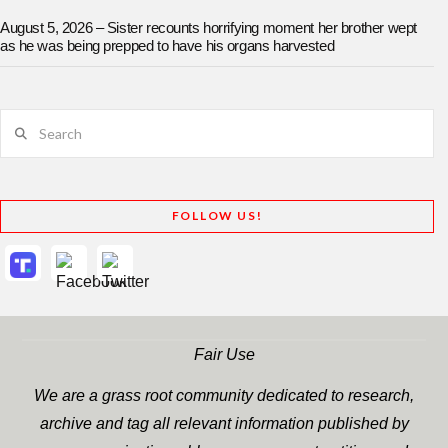
August 5, 2026 – Sister recounts horrifying moment her brother wept
as he was being prepped to have his organs harvested
Search
FOLLOW US!
Fair Use
We are a grass root community dedicated to research,
archive and tag all relevant information published by