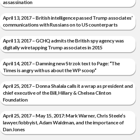
assassination
April 13, 2017 – British intelligence passed Trump associates’
communications with Russians on to US counterparts
April 13, 2017 – GCHQ admits the British spy agency was
digitally wiretapping Trump associates in 2015
April 14, 2017 – Damning new Strzok text to Page: “The
Times is angry with us about the WP scoop”
April 25, 2017 – Donna Shalala calls it a wrap as president and
chief executive of the Bill, Hillary & Chelsea Clinton
Foundation
April 25, 2017 – May 15, 2017: Mark Warner, Chris Steele’s
lawyer/lobbyist, Adam Waldman, and the importance of
Dan Jones