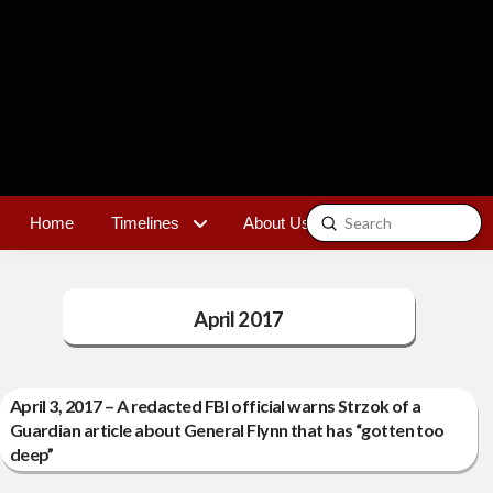
Submit
Home
Timelines
About Us
Contact
Search
April 2017
April 3, 2017 – A redacted FBI official warns Strzok of a
Guardian article about General Flynn that has “gotten too
deep”