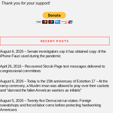
Thank you for your support!
RECENT POSTS
August 6, 2026 – Senate investigators say it has obtained copy of the
iPhone Fauci used during the pandemic
April 26, 2018 – Recovered Strzok-Page text messages delivered to
congressional committees
August 6, 2026 – Today is the 15th anniversary of Extortion 17 – At the
ramp ceremony, a Muslim iman was allowed to pray over their caskets
and “damned the fallen American warriors as infidels”
August 5, 2026 – Twenty-five Democrat-run states: Foreign
sweatshops and forced labor come before protecting hardworking
Americans