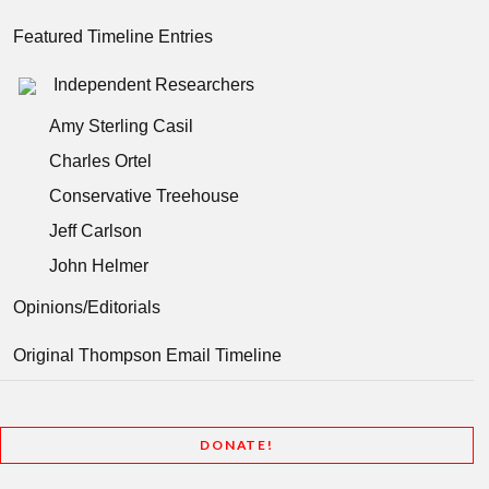
Featured Timeline Entries
Independent Researchers
Amy Sterling Casil
Charles Ortel
Conservative Treehouse
Jeff Carlson
John Helmer
Opinions/Editorials
Original Thompson Email Timeline
DONATE!