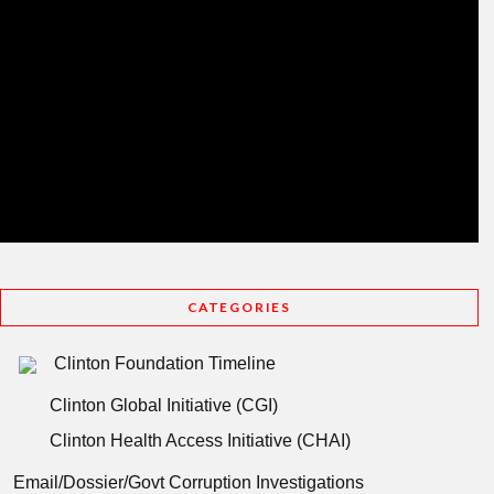
CATEGORIES
Clinton Foundation Timeline
Clinton Global Initiative (CGI)
Clinton Health Access Initiative (CHAI)
Email/Dossier/Govt Corruption Investigations