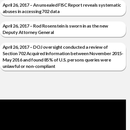
April 26, 2017 – An unsealed FISC Report reveals systematic
abuses in accessing 702 data
April 26, 2017 – Rod Rosenstein is sworn in as the new
Deputy Attorney General
April 26, 2017 – DOJ oversight conducted a review of
Section 702 Acquired Information between November 2015-
May 2016 and found 85% of U.S. persons queries were
unlawful or non-compliant