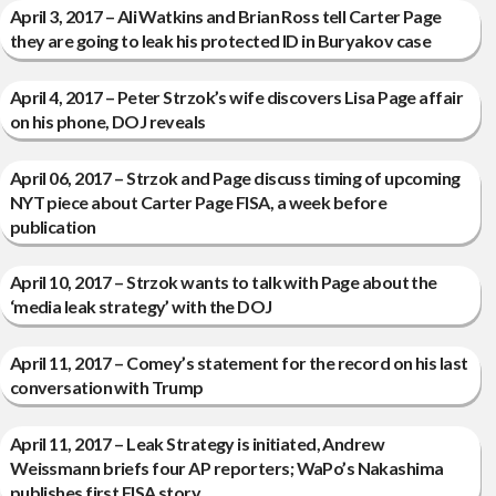
April 3, 2017 – Ali Watkins and Brian Ross tell Carter Page
they are going to leak his protected ID in Buryakov case
April 4, 2017 – Peter Strzok’s wife discovers Lisa Page affair
on his phone, DOJ reveals
April 06, 2017 – Strzok and Page discuss timing of upcoming
NYT piece about Carter Page FISA, a week before
publication
April 10, 2017 – Strzok wants to talk with Page about the
‘media leak strategy’ with the DOJ
April 11, 2017 – Comey’s statement for the record on his last
conversation with Trump
April 11, 2017 – Leak Strategy is initiated, Andrew
Weissmann briefs four AP reporters; WaPo’s Nakashima
publishes first FISA story