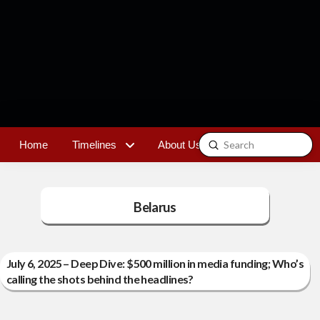
Submit
Home
Timelines
About Us
Contact
Search
Belarus
July 6, 2025 – Deep Dive: $500 million in media funding; Who’s
calling the shots behind the headlines?