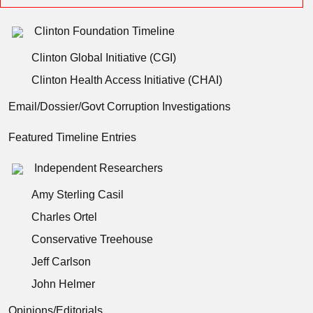
Clinton Foundation Timeline
Clinton Global Initiative (CGI)
Clinton Health Access Initiative (CHAI)
Email/Dossier/Govt Corruption Investigations
Featured Timeline Entries
Independent Researchers
Amy Sterling Casil
Charles Ortel
Conservative Treehouse
Jeff Carlson
John Helmer
Opinions/Editorials