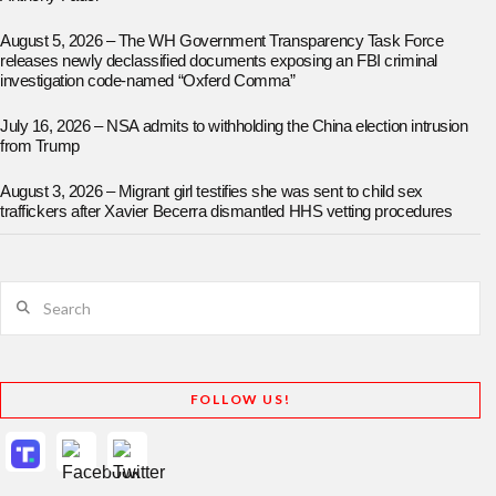
August 5, 2026 – The WH Government Transparency Task Force
releases newly declassified documents exposing an FBI criminal
investigation code-named “Oxferd Comma”
July 16, 2026 – NSA admits to withholding the China election intrusion
from Trump
August 3, 2026 – Migrant girl testifies she was sent to child sex
traffickers after Xavier Becerra dismantled HHS vetting procedures
Search
FOLLOW US!