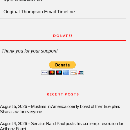
Original Thompson Email Timeline
DONATE!
Thank you for your support!
RECENT POSTS
August 5, 2026 – Muslims in America openly boast of their true plan:
Sharia law for everyone
August 4, 2026 – Senator Rand Paul posts his contempt resolution for
Anthony Fauci