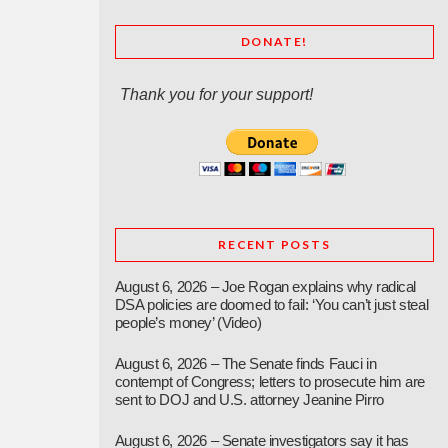
DONATE!
Thank you for your support!
RECENT POSTS
August 6, 2026 – Joe Rogan explains why radical
DSA policies are doomed to fail: ‘You can’t just steal
people’s money’ (Video)
August 6, 2026 – The Senate finds Fauci in
contempt of Congress; letters to prosecute him are
sent to DOJ and U.S. attorney Jeanine Pirro
August 6, 2026 – Senate investigators say it has