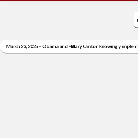
March 23, 2025 – Obama and Hillary Clinton knowingly implemen