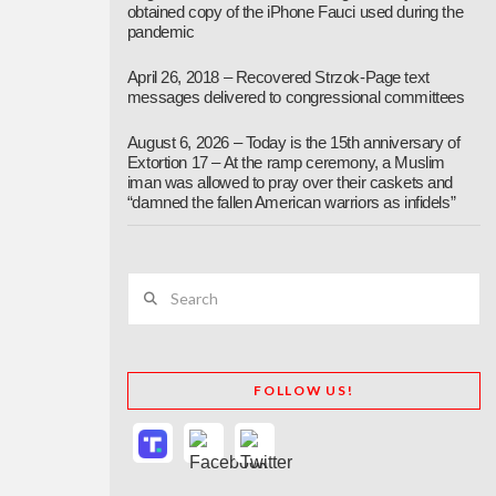
obtained copy of the iPhone Fauci used during the
pandemic
April 26, 2018 – Recovered Strzok-Page text
messages delivered to congressional committees
August 6, 2026 – Today is the 15th anniversary of
Extortion 17 – At the ramp ceremony, a Muslim
iman was allowed to pray over their caskets and
“damned the fallen American warriors as infidels”
Search
FOLLOW US!