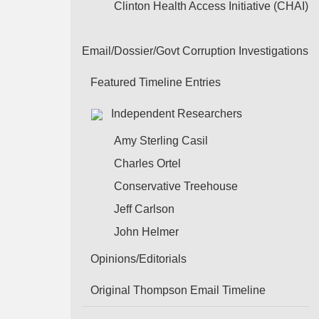
Clinton Health Access Initiative (CHAI)
Email/Dossier/Govt Corruption Investigations
Featured Timeline Entries
Independent Researchers
Amy Sterling Casil
Charles Ortel
Conservative Treehouse
Jeff Carlson
John Helmer
Opinions/Editorials
Original Thompson Email Timeline