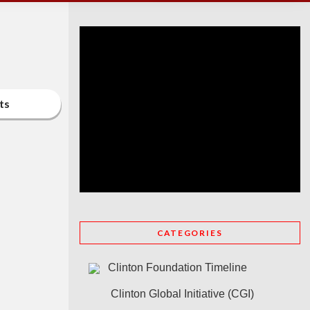
ts
CATEGORIES
Clinton Foundation Timeline
Clinton Global Initiative (CGI)