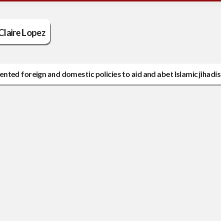
Claire Lopez
ted foreign and domestic policies to aid and abet Islamic jihadis