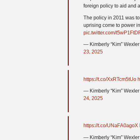
foreign policy to aid and 
The policy in 2011 was to
uprising come to power i
pic.twitter.com/t5wP1Ft
— Kimberly “Kim” Wexl
23, 2025
https://t.co/XxRTcm5tUo
h
— Kimberly “Kim” Wexl
24, 2025
https://t.co/UNaFA0agoX
— Kimberly “Kim” Wexl