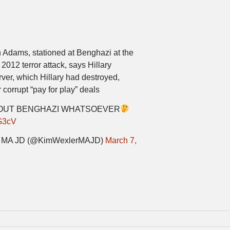
 Adams, stationed at Benghazi at the
2012 terror attack, says Hillary
rver, which Hillary had destroyed,
corrupt “pay for play” deals
BOUT BENGHAZI WHATSOEVER
G3cV
er MA JD (@KimWexlerMAJD)
March 7,