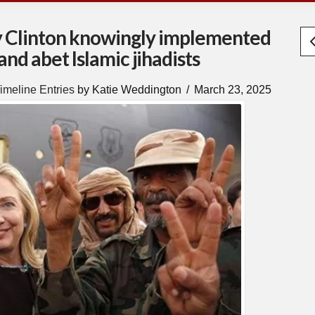
y Clinton knowingly implemented
and abet Islamic jihadists
imeline Entries
by Katie Weddington
March 23, 2025