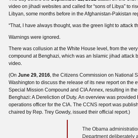
video on jihadi websites and called for “sons of Libya” to 
Libyan, some months before in the Afghanistan-Pakistan regi
“That, I have always thought, was the green light to attack t
Warnings were ignored.
There was collusion at the White House level, from the very 
compound at Benghazi, which was an Islamic jihad attack by
video.
(On
June 29, 2016
, the Citizens Commission on National Se
Washington to discuss the release of its new report on the 
Special Mission Compound and CIA Annex, resulting in the d
Benghazi: A Dereliction of Duty. An overview was provided 
operations officer for the CIA. The CCNS report was publi
chaired by Rep. Trey Gowdy, issued their official report.)
The Obama administration 
Department deliberately 