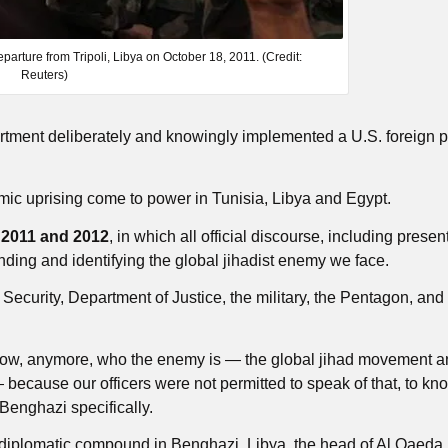
parture from Tripoli, Libya on October 18, 2011. (Credit:
Reuters)
tment deliberately and knowingly implemented a U.S. foreign po
ic uprising come to power in Tunisia, Libya and Egypt.
n
2011 and 2012
, in which all official discourse, including presen
inding and identifying the global jihadist enemy we face.
curity, Department of Justice, the military, the Pentagon, and 
know, anymore, who the enemy is — the global jihad movement an
— because our officers were not permitted to speak of that, to kno
n Benghazi specifically.
 diplomatic compound in Benghazi, Libya, the head of Al Qaeda