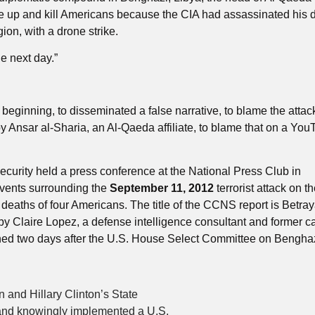
rise up and kill Americans because the CIA had assassinated his 
on, with a drone strike.
he next day.”
beginning, to disseminated a false narrative, to blame the attac
 Ansar al-Sharia, an Al-Qaeda affiliate, to blame that on a Yo
curity held a press conference at the National Press Club in
events surrounding the
September 11, 2012
terrorist attack on t
eaths of four Americans. The title of the CCNS report is Betray
by Claire Lopez, a defense intelligence consultant and former c
shed two days after the U.S. House Select Committee on Benghaz
and Hillary Clinton’s State
and knowingly implemented a U.S.