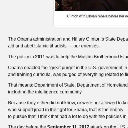
Clinton with Libyan rebels before her de
The Obama administration and Hillary Clinton’s State Depar
aid and abet Islamic jihadists — our enemies.
The policy in
2011
was to help the Muslim Brotherhood Islam
Obama enacted the “great purge” in the U.S. government i
and training curricula, was purged of everything related to f
That means: Department of State, Department of Homeland Se
including the intelligence community.
Because they either did not know, or were not allowed to 
who support jihad in the fight for Sharia, that is the enemy 
to pursue that, I think that had a lot to do with the policies i
The day before the
September 11, 2012
attack on the U.S.