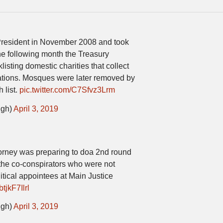
resident in November 2008 and took
he following month the Treasury
isting domestic charities that collect
izations. Mosques were later removed by
 list.
pic.twitter.com/C7Sfvz3Lrm
igh)
April 3, 2019
ttorney was preparing to doa 2nd round
 the co-conspirators who were not
itical appointees at Main Justice
btjkF7Ilrl
igh)
April 3, 2019