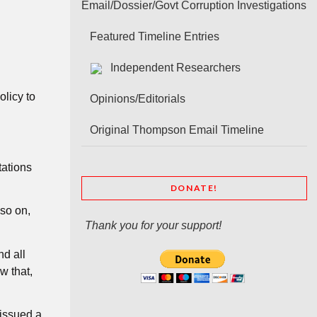
Email/Dossier/Govt Corruption Investigations
Featured Timeline Entries
Independent Researchers
licy to
Opinions/Editorials
Original Thompson Email Timeline
tations
DONATE!
so on,
Thank you for your support!
d all
w that,
 issued a