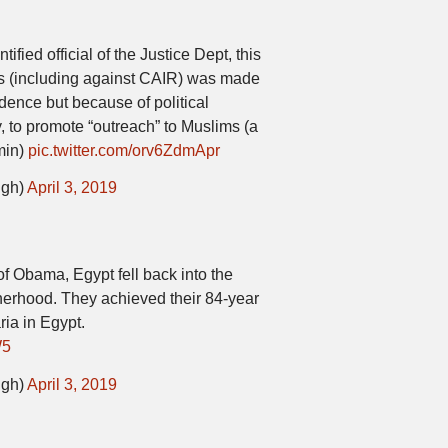
ified official of the Justice Dept, this
s (including against CAIR) was made
dence but because of political
y, to promote “outreach” to Muslims (a
min)
pic.twitter.com/orv6ZdmApr
igh)
April 3, 2019
of Obama, Egypt fell back into the
herhood. They achieved their 84-year
ria in Egypt.
W5
igh)
April 3, 2019