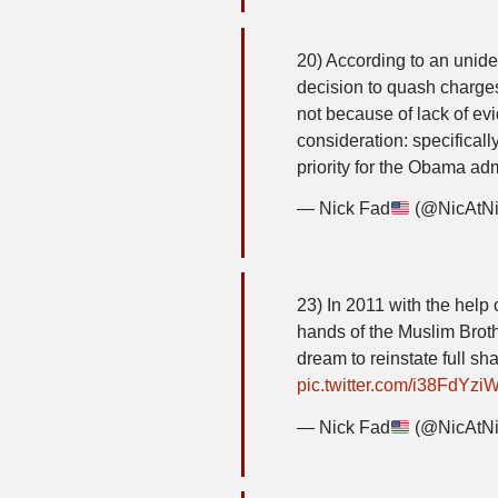
20) According to an unident
decision to quash charge
not because of lack of evi
consideration: specificall
priority for the Obama ad
— Nick Fad
(@NicAtN
23) In 2011 with the help 
hands of the Muslim Brot
dream to reinstate full sha
pic.twitter.com/i38FdYzi
— Nick Fad
(@NicAtN