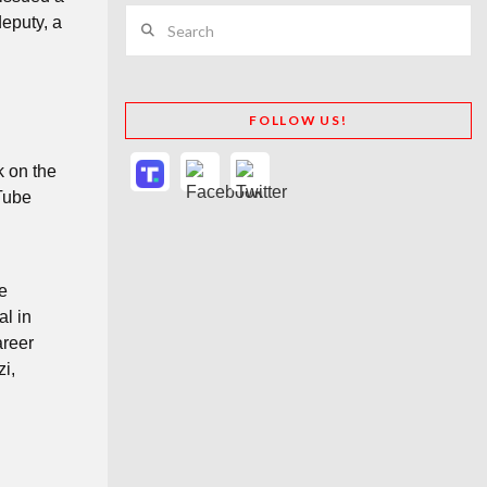
Search
deputy, a
FOLLOW US!
k on the
uTube
he
al in
areer
i,