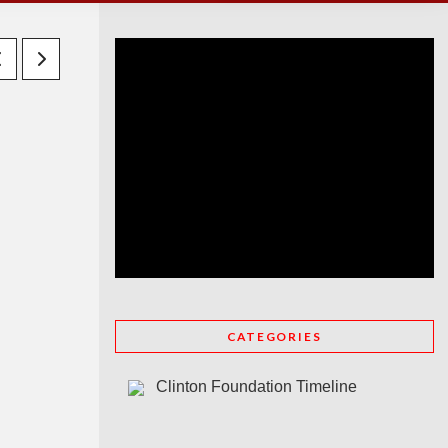
CATEGORIES
Clinton Foundation Timeline