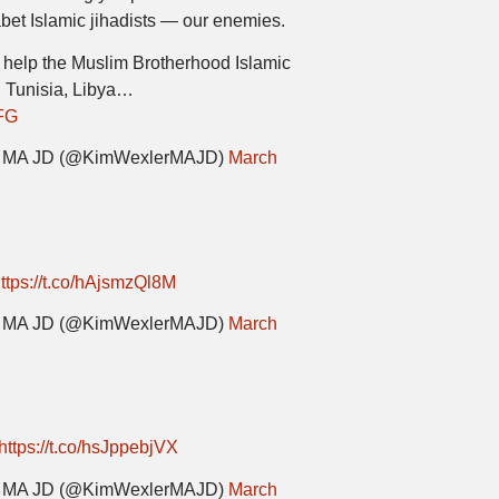
abet Islamic jihadists — our enemies.
 help the Muslim Brotherhood Islamic
n Tunisia, Libya…
DFG
er MA JD (@KimWexlerMAJD)
March
ttps://t.co/hAjsmzQl8M
er MA JD (@KimWexlerMAJD)
March
https://t.co/hsJppebjVX
er MA JD (@KimWexlerMAJD)
March