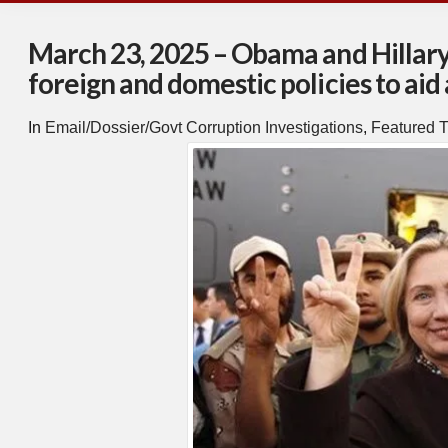
March 23, 2025 – Obama and Hillar
foreign and domestic policies to aid 
In
Email/Dossier/Govt Corruption Investigations
,
Featured T