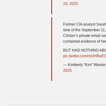
24, 2025
Former CIA analyst Sarah
time of the September 11, 
Clinton’s private email se
contained evidence of her 
BUT HAD NOTHING A
pic.twitter.com/mOH8wE
— Kimberly “Kim” Wexl
2025