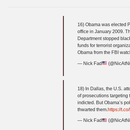
16) Obama was elected P
office in January 2009. T
Department stopped blackl
funds for terrorist organ
Obama from the FBI watch
— Nick Fad
(@NicAtN
18) In Dallas, the U.S. a
of prosecutions targeting
indicted. But Obama’s pol
thwarted them.
https://t.co/
— Nick Fad
(@NicAtN