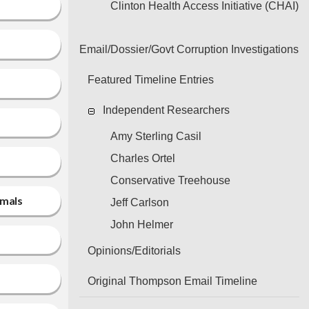
Clinton Health Access Initiative (CHAI)
Email/Dossier/Govt Corruption Investigations
Featured Timeline Entries
Independent Researchers
Amy Sterling Casil
Charles Ortel
Conservative Treehouse
imals
Jeff Carlson
John Helmer
Opinions/Editorials
Original Thompson Email Timeline