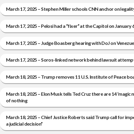
March 17, 2025 – Stephen Miller schools CNN anchor on legal
March 17, 2025 – Pelosi had a “fixer” at the Capitol on January 
March 17, 2025 – Judge Boasberg hearing with DoJ on Venezuela
March 17, 2025 – Soros-linked network behind lawsuit attempt
March 18, 2025 – Trump removes 11 U.S. Institute of Peace 
March 18, 2025 – Elon Musk tells Ted Cruz there are 14 ‘magic 
of nothing
March 18, 2025 – Chief Justice Roberts said Trump call for im
a judicial decision”