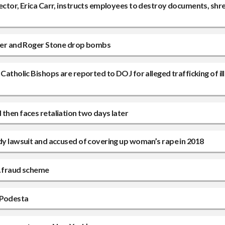
rector, Erica Carr, instructs employees to destroy documents, shr
lower and Roger Stone drop bombs
Catholic Bishops are reported to DOJ for alleged trafficking of il
then faces retaliation two days later
ddy lawsuit and accused of covering up woman’s rape in 2018
A fraud scheme
 Podesta