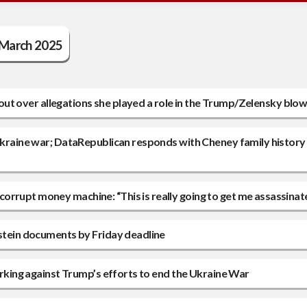
March 2025
ps out over allegations she played a role in the Trump/Zelensky blo
/Ukraine war; DataRepublican responds with Cheney family history
orrupt money machine: “This is really going to get me assassinat
pstein documents by Friday deadline
working against Trump’s efforts to end the Ukraine War