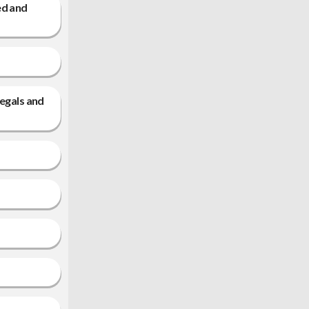
ed and
legals and