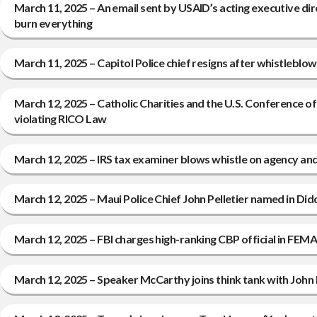
March 11, 2025 – An email sent by USAID’s acting executive di
burn everything
March 11, 2025 – Capitol Police chief resigns after whistleb
March 12, 2025 – Catholic Charities and the U.S. Conference of 
violating RICO Law
March 12, 2025 – IRS tax examiner blows whistle on agency and 
March 12, 2025 – Maui Police Chief John Pelletier named in Di
March 12, 2025 – FBI charges high-ranking CBP official in FEM
March 12, 2025 – Speaker McCarthy joins think tank with John