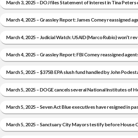
March 3, 2025 – DOJ files Statement of Interest in Tina Peters 
March 4, 2025 – Grassley Report: James Comey reassigned ag
March 4, 2025 – Judicial Watch: USAID (Marco Rubio) won’t reve
March 4, 2025 – Grassley Report: FBI Comey reassigned agent
March 5, 2025 – $375B EPA slush fund handled by John Podesta 
March 5, 2025 – DOGE cancels several National Institutes of 
March 5, 2025 – Seven Act Blue executives have resigned in pa
March 5, 2025 – Sanctuary City Mayors testify before House