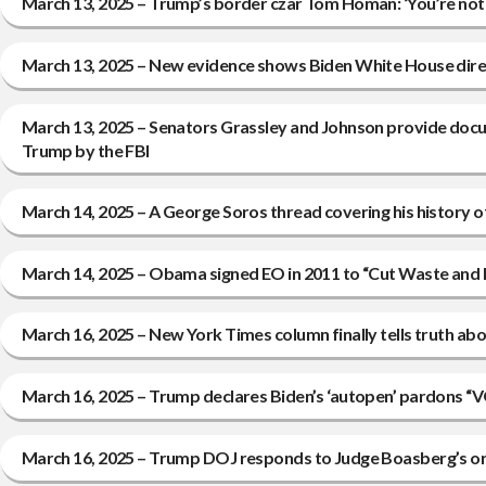
March 13, 2025 – Trump’s border czar Tom Homan: ‘You’re not
March 13, 2025 – New evidence shows Biden White House direc
March 13, 2025 – Senators Grassley and Johnson provide docum
Trump by the FBI
March 14, 2025 – A George Soros thread covering his history of
March 14, 2025 – Obama signed EO in 2011 to “Cut Waste and 
March 16, 2025 – New York Times column finally tells truth ab
March 16, 2025 – Trump declares Biden’s ‘autopen’ pardo
March 16, 2025 – Trump DOJ responds to Judge Boasberg’s o