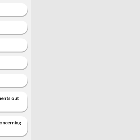
ments out
concerning