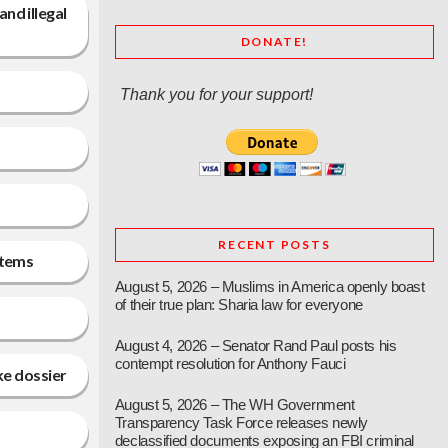
nd illegal
DONATE!
Thank you for your support!
RECENT POSTS
stems
August 5, 2026 – Muslims in America openly boast
of their true plan: Sharia law for everyone
August 4, 2026 – Senator Rand Paul posts his
contempt resolution for Anthony Fauci
ke dossier
August 5, 2026 – The WH Government
Transparency Task Force releases newly
declassified documents exposing an FBI criminal