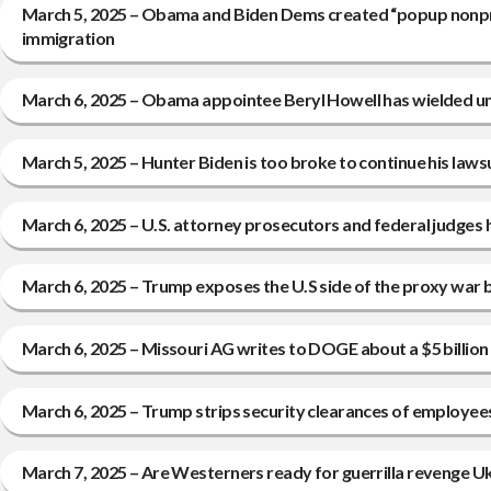
March 5, 2025 – Obama and Biden Dems created “popup nonprofit
immigration
March 6, 2025 – Obama appointee Beryl Howell has wielded unc
March 5, 2025 – Hunter Biden is too broke to continue his laws
March 6, 2025 – U.S. attorney prosecutors and federal judges 
March 6, 2025 – Trump exposes the U.S side of the proxy war b
March 6, 2025 – Missouri AG writes to DOGE about a $5 billio
March 6, 2025 – Trump strips security clearances of employees 
March 7, 2025 – Are Westerners ready for guerrilla revenge Ukr