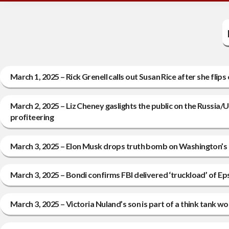
March 1, 2025 – Rick Grenell calls out Susan Rice after she fli
March 2, 2025 – Liz Cheney gaslights the public on the Russia
profiteering
March 3, 2025 – Elon Musk drops truth bomb on Washington’s c
March 3, 2025 – Bondi confirms FBI delivered ‘truckload’ of E
March 3, 2025 – Victoria Nuland’s son is part of a think tank 