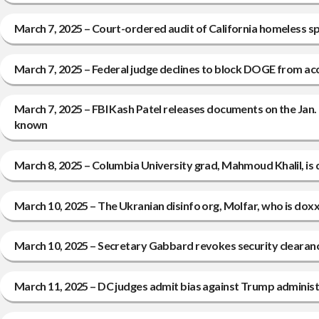
March 7, 2025 – Court-ordered audit of California homeless spe
March 7, 2025 – Federal judge declines to block DOGE from a
March 7, 2025 – FBI Kash Patel releases documents on the Jan.
known
March 8, 2025 – Columbia University grad, Mahmoud Khalil, is
March 10, 2025 – The Ukranian disinfo org, Molfar, who is dox
March 10, 2025 – Secretary Gabbard revokes security clearanc
March 11, 2025 – DC judges admit bias against Trump administr