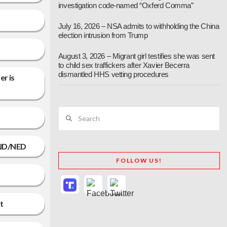
investigation code-named “Oxferd Comma”
July 16, 2026 – NSA admits to withholding the China
election intrusion from Trump
August 3, 2026 – Migrant girl testifies she was sent
to child sex traffickers after Xavier Becerra
dismantled HHS vetting procedures
er is
Search
SAID/NED
FOLLOW US!
t