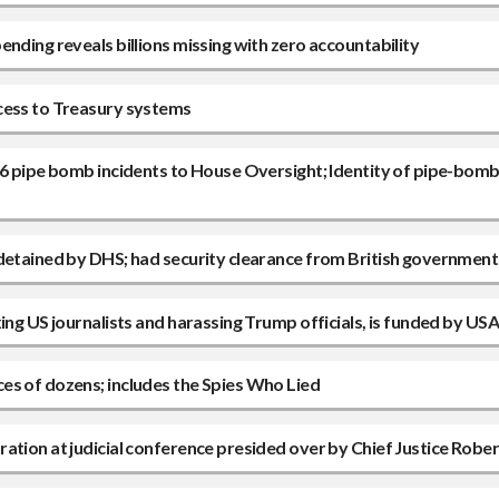
nding reveals billions missing with zero accountability
ccess to Treasury systems
 6 pipe bomb incidents to House Oversight; Identity of pipe-bomb
 detained by DHS; had security clearance from British government
xing US journalists and harassing Trump officials, is funded by U
es of dozens; includes the Spies Who Lied
ation at judicial conference presided over by Chief Justice Rober