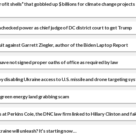
 shells” that gobbled up $ billions for climate change projects a
hecked power as chief judge of DC district court to get Trump
uit against Garrett Ziegler, author of the Biden Laptop Report
have not signed proper oaths of office as required by law
y disabling Ukraine access to U.S. missile and drone targeting sy
n green energy land grabbing scam
at Perkins Coie, the DNC law firm linked to Hillary Clinton and fa
aine will unleash? It’s starting now…