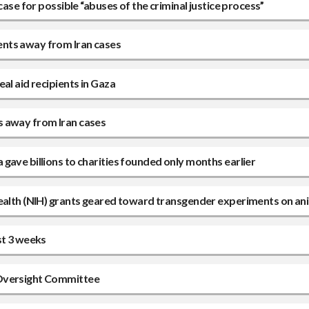
case for possible “abuses of the criminal justice process”
ents away from Iran cases
al aid recipients in Gaza
s away from Iran cases
gave billions to charities founded only months earlier
Health (NIH) grants geared toward transgender experiments on an
st 3 weeks
 Oversight Committee