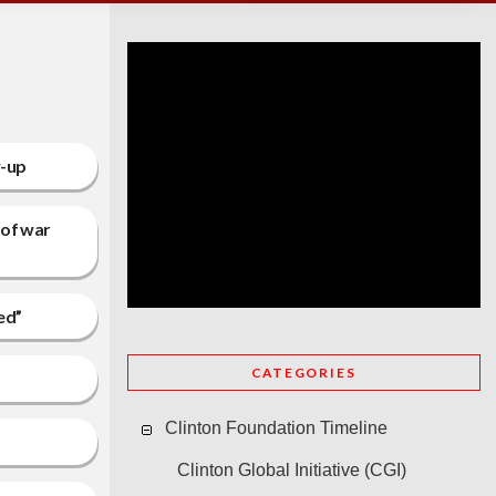
w-up
 of war
ed”
CATEGORIES
Clinton Foundation Timeline
Clinton Global Initiative (CGI)