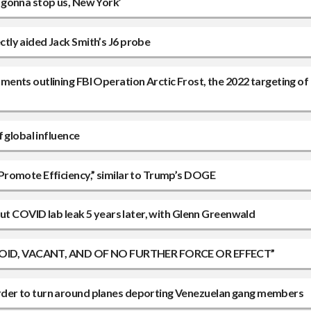
 gonna stop us, New York’
tly aided Jack Smith’s J6 probe
ents outlining FBI Operation Arctic Frost, the 2022 targeting of
 global influence
Promote Efficiency,” similar to Trump’s DOGE
out COVID lab leak 5 years later, with Glenn Greenwald
ns “VOID, VACANT, AND OF NO FURTHER FORCE OR EFFECT”
rder to turn around planes deporting Venezuelan gang members