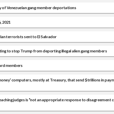
ity of Venezuelan gang member deportations
6, 2021
n terrorists sent to El Salvador
ing to stop Trump from deporting illegal alien gang members
board members
money’ computers, mostly at Treasury, that send $trillions in pay
peaching judges is “not an appropriate response to disagreement 