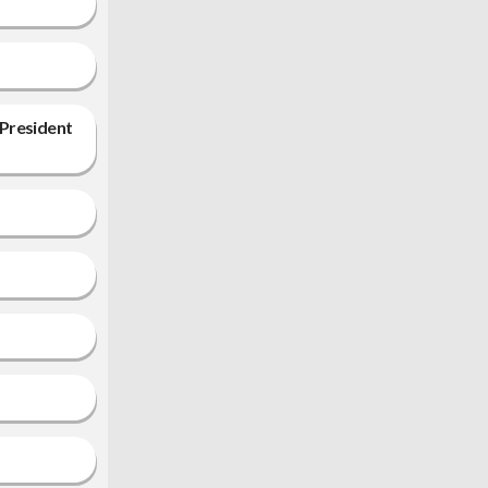
 President