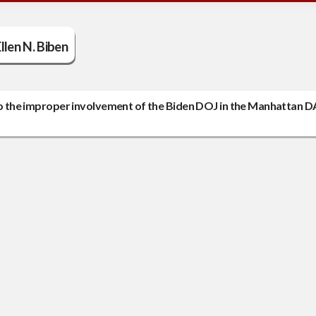
llen N. Biben
nto the improper involvement of the Biden DOJ in the Manhattan D