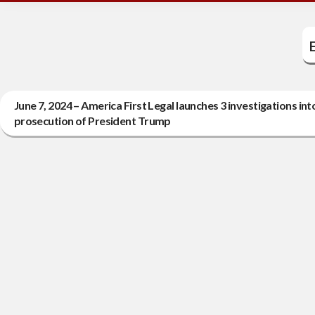
E
June 7, 2024 – America First Legal launches 3 investigations i
prosecution of President Trump