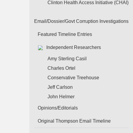
Clinton Health Access Initiative (CHAI)
Email/Dossier/Govt Corruption Investigations
Featured Timeline Entries
Independent Researchers
Amy Sterling Casil
Charles Ortel
Conservative Treehouse
Jeff Carlson
John Helmer
Opinions/Editorials
Original Thompson Email Timeline