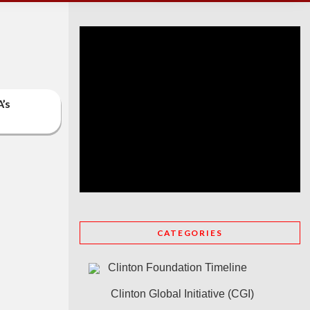
A’s
CATEGORIES
Clinton Foundation Timeline
Clinton Global Initiative (CGI)