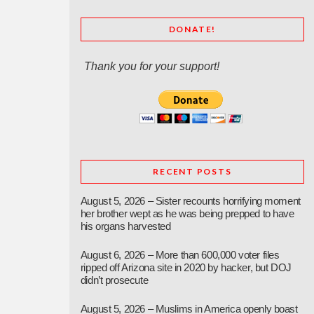
DONATE!
Thank you for your support!
RECENT POSTS
August 5, 2026 – Sister recounts horrifying moment
her brother wept as he was being prepped to have
his organs harvested
August 6, 2026 – More than 600,000 voter files
ripped off Arizona site in 2020 by hacker, but DOJ
didn’t prosecute
August 5, 2026 – Muslims in America openly boast