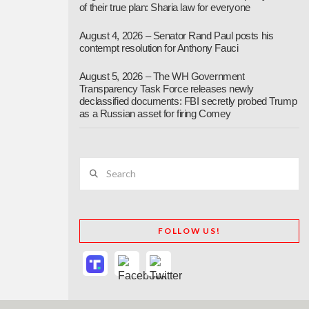
of their true plan: Sharia law for everyone
August 4, 2026 – Senator Rand Paul posts his
contempt resolution for Anthony Fauci
August 5, 2026 – The WH Government
Transparency Task Force releases newly
declassified documents: FBI secretly probed Trump
as a Russian asset for firing Comey
Search
FOLLOW US!