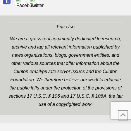
Fair Use
We are a grass root community dedicated to research,
archive and tag all relevant information published by
news organizations, blogs, government entities, and
other various sources that offer information about the
Clinton email/private server issues and the Clinton
Foundation. We therefore believe our work to educate
the public falls under the protection of the provisions of
sections 17 U.S.C. § 106 and 17 U.S.C. § 106A, the fair
use of a copyrighted work.
WP Twitter Auto Publish
XYZScripts.com
Powered By :