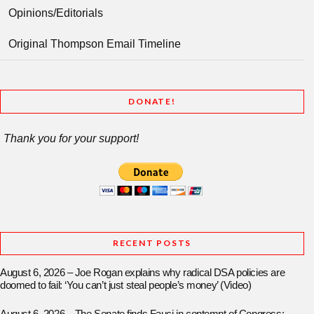
Opinions/Editorials
Original Thompson Email Timeline
DONATE!
Thank you for your support!
RECENT POSTS
August 6, 2026 – Joe Rogan explains why radical DSA policies are
doomed to fail: ‘You can’t just steal people’s money’ (Video)