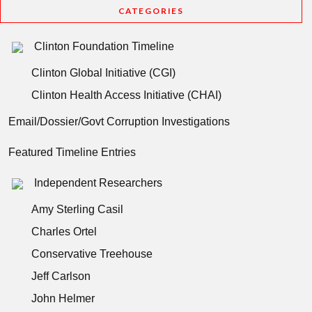
CATEGORIES
Clinton Foundation Timeline
Clinton Global Initiative (CGI)
Clinton Health Access Initiative (CHAI)
Email/Dossier/Govt Corruption Investigations
Featured Timeline Entries
Independent Researchers
Amy Sterling Casil
Charles Ortel
Conservative Treehouse
Jeff Carlson
John Helmer