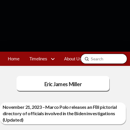
Submit
Home
Timelines
About Us
Contact
Search
Eric James Miller
November 21, 2023 – Marco Polo releases an FBI pictorial
directory of officials involved in the Biden investigations
(Updated)