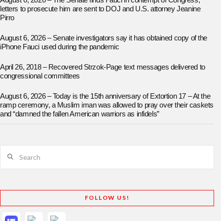
August 6, 2026 – The Senate finds Fauci in contempt of Congress;
letters to prosecute him are sent to DOJ and U.S. attorney Jeanine
Pirro
August 6, 2026 – Senate investigators say it has obtained copy of the
iPhone Fauci used during the pandemic
April 26, 2018 – Recovered Strzok-Page text messages delivered to
congressional committees
August 6, 2026 – Today is the 15th anniversary of Extortion 17 – At the
ramp ceremony, a Muslim iman was allowed to pray over their caskets
and “damned the fallen American warriors as infidels”
Search
FOLLOW US!