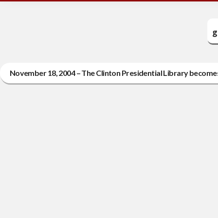
g
November 18, 2004 – The Clinton Presidential Library becomes 