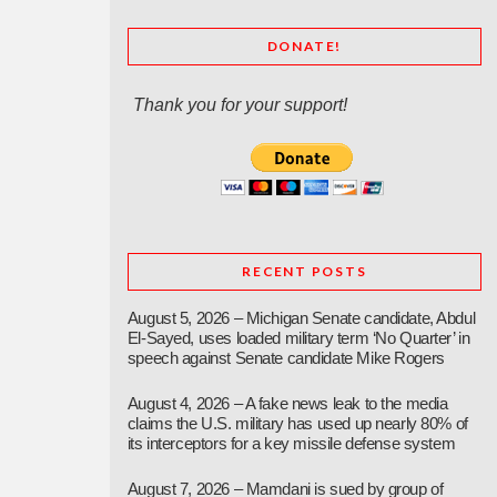
DONATE!
Thank you for your support!
RECENT POSTS
August 5, 2026 – Michigan Senate candidate, Abdul
El-Sayed, uses loaded military term ‘No Quarter’ in
speech against Senate candidate Mike Rogers
August 4, 2026 – A fake news leak to the media
claims the U.S. military has used up nearly 80% of
its interceptors for a key missile defense system
August 7, 2026 – Mamdani is sued by group of