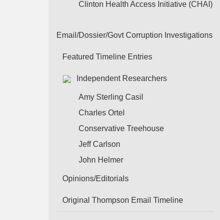
Clinton Health Access Initiative (CHAI)
Email/Dossier/Govt Corruption Investigations
Featured Timeline Entries
Independent Researchers
Amy Sterling Casil
Charles Ortel
Conservative Treehouse
Jeff Carlson
John Helmer
Opinions/Editorials
Original Thompson Email Timeline