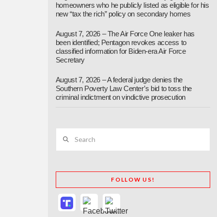
homeowners who he publicly listed as eligible for his
new “tax the rich” policy on secondary homes
August 7, 2026 – The Air Force One leaker has
been identified; Pentagon revokes access to
classified information for Biden-era Air Force
Secretary
August 7, 2026 – A federal judge denies the
Southern Poverty Law Center’s bid to toss the
criminal indictment on vindictive prosecution
Search
FOLLOW US!