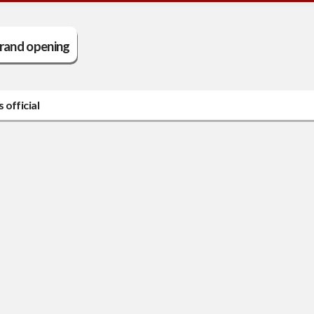
rand opening
official