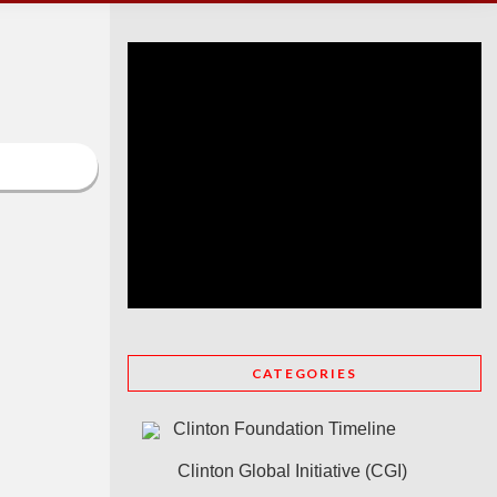
CATEGORIES
Clinton Foundation Timeline
Clinton Global Initiative (CGI)