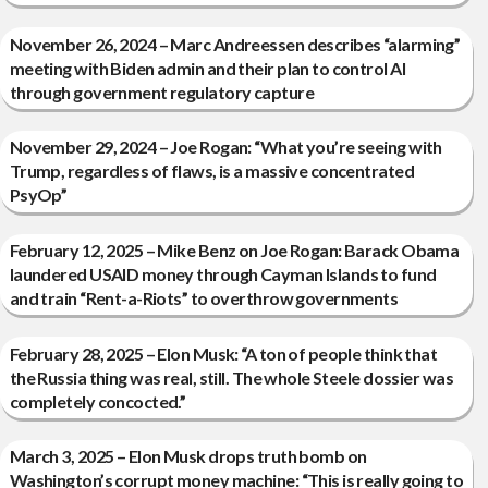
November 26, 2024 – Marc Andreessen describes “alarming”
meeting with Biden admin and their plan to control AI
through government regulatory capture
November 29, 2024 – Joe Rogan: “What you’re seeing with
Trump, regardless of flaws, is a massive concentrated
PsyOp”
February 12, 2025 – Mike Benz on Joe Rogan: Barack Obama
laundered USAID money through Cayman Islands to fund
and train “Rent-a-Riots” to overthrow governments
February 28, 2025 – Elon Musk: “A ton of people think that
the Russia thing was real, still. The whole Steele dossier was
completely concocted.”
March 3, 2025 – Elon Musk drops truth bomb on
Washington’s corrupt money machine: “This is really going to