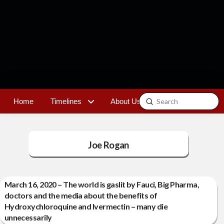
Submit
Home
Timelines
About Us
Contact
Search
Joe Rogan
March 16, 2020 – The world is gaslit by Fauci, Big Pharma,
doctors and the media about the benefits of
Hydroxychloroquine and Ivermectin – many die
unnecessarily