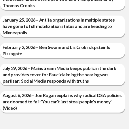
Thomas Crooks
January 25, 2026 – Antifa organizations in multiple states
have gone to full mobilization status and are heading to
Minneapolis
February 2, 2026 – Ben Swann and Liz Crokin: Epstein Is
Pizzagate
July 29, 2026 – Mainstream Media keeps public in the dark
and provides cover for Fauci claiming the hearing was
partisan; Social Media responds with truths
August 6, 2026 – Joe Rogan explains why radical DSA policies
are doomed to fail: ‘You can’t just steal people’s money’
(Video)