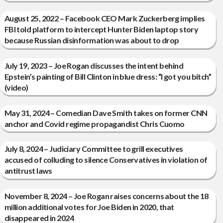
August 25, 2022 – Facebook CEO Mark Zuckerberg implies
FBI told platform to intercept Hunter Biden laptop story
because Russian disinformation was about to drop
July 19, 2023 – Joe Rogan discusses the intent behind
Epstein’s painting of Bill Clinton in blue dress: “I got you bitch”
(video)
May 31, 2024 – Comedian Dave Smith takes on former CNN
anchor and Covid regime propagandist Chris Cuomo
July 8, 2024 – Judiciary Committee to grill executives
accused of colluding to silence Conservatives in violation of
antitrust laws
November 8, 2024 – Joe Rogan raises concerns about the 18
million additional votes for Joe Biden in 2020, that
disappeared in 2024