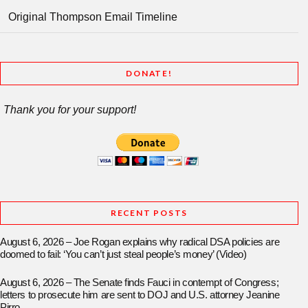
Original Thompson Email Timeline
DONATE!
Thank you for your support!
RECENT POSTS
August 6, 2026 – Joe Rogan explains why radical DSA policies are
doomed to fail: ‘You can’t just steal people’s money’ (Video)
August 6, 2026 – The Senate finds Fauci in contempt of Congress;
letters to prosecute him are sent to DOJ and U.S. attorney Jeanine
Pirro