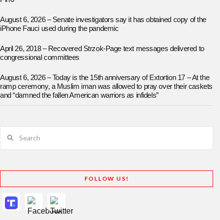
August 6, 2026 – Senate investigators say it has obtained copy of the
iPhone Fauci used during the pandemic
April 26, 2018 – Recovered Strzok-Page text messages delivered to
congressional committees
August 6, 2026 – Today is the 15th anniversary of Extortion 17 – At the
ramp ceremony, a Muslim iman was allowed to pray over their caskets
and “damned the fallen American warriors as infidels”
Search
FOLLOW US!