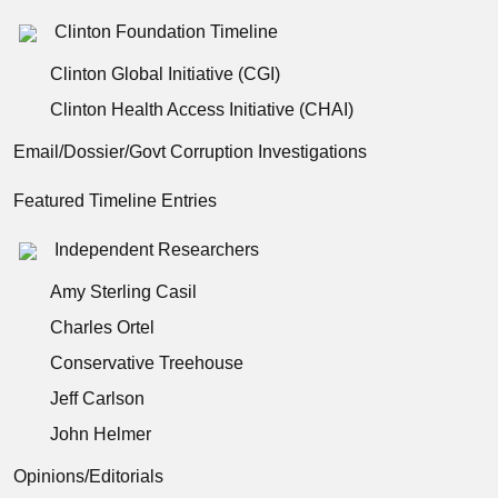
Clinton Foundation Timeline
Clinton Global Initiative (CGI)
Clinton Health Access Initiative (CHAI)
Email/Dossier/Govt Corruption Investigations
Featured Timeline Entries
Independent Researchers
Amy Sterling Casil
Charles Ortel
Conservative Treehouse
Jeff Carlson
John Helmer
Opinions/Editorials