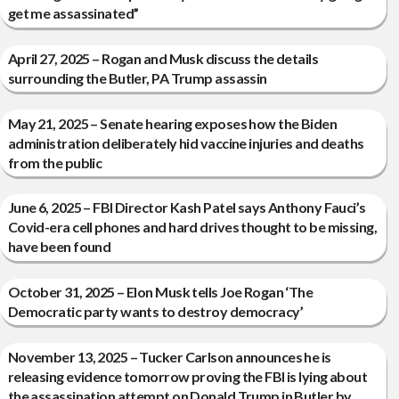
get me assassinated”
April 27, 2025 – Rogan and Musk discuss the details
surrounding the Butler, PA Trump assassin
May 21, 2025 – Senate hearing exposes how the Biden
administration deliberately hid vaccine injuries and deaths
from the public
June 6, 2025 – FBI Director Kash Patel says Anthony Fauci’s
Covid-era cell phones and hard drives thought to be missing,
have been found
October 31, 2025 – Elon Musk tells Joe Rogan ‘The
Democratic party wants to destroy democracy’
November 13, 2025 – Tucker Carlson announces he is
releasing evidence tomorrow proving the FBI is lying about
the assassination attempt on Donald Trump in Butler by