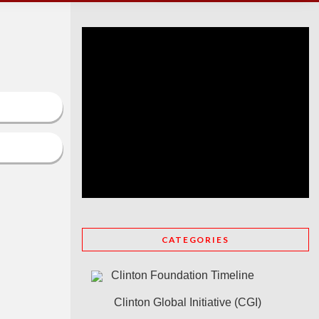
CATEGORIES
Clinton Foundation Timeline
Clinton Global Initiative (CGI)