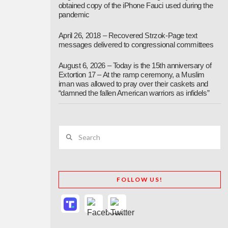
obtained copy of the iPhone Fauci used during the
pandemic
April 26, 2018 – Recovered Strzok-Page text
messages delivered to congressional committees
August 6, 2026 – Today is the 15th anniversary of
Extortion 17 – At the ramp ceremony, a Muslim
iman was allowed to pray over their caskets and
“damned the fallen American warriors as infidels”
Search
FOLLOW US!