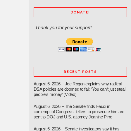
DONATE!
Thank you for your support!
RECENT POSTS
August 6, 2026 – Joe Rogan explains why radical
DSA policies are doomed to fail: ‘You can’t just steal
people’s money’ (Video)
August 6, 2026 – The Senate finds Fauci in
contempt of Congress; letters to prosecute him are
sent to DOJ and U.S. attorney Jeanine Pirro
August 6, 2026 – Senate investigators say it has