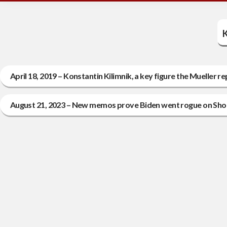
K
April 18, 2019 – Konstantin Kilimnik, a key figure the Mueller r
August 21, 2023 – New memos prove Biden went rogue on Shok