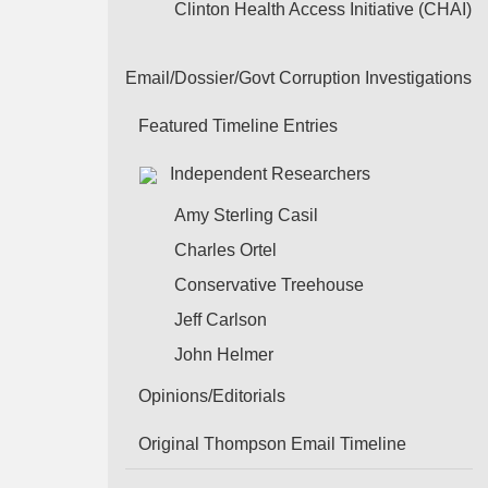
Clinton Health Access Initiative (CHAI)
Email/Dossier/Govt Corruption Investigations
Featured Timeline Entries
Independent Researchers
Amy Sterling Casil
Charles Ortel
Conservative Treehouse
Jeff Carlson
John Helmer
Opinions/Editorials
Original Thompson Email Timeline