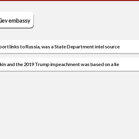
iev embassy
eport links to Russia, was a State Department intel source
in and the 2019 Trump impeachment was based on a lie