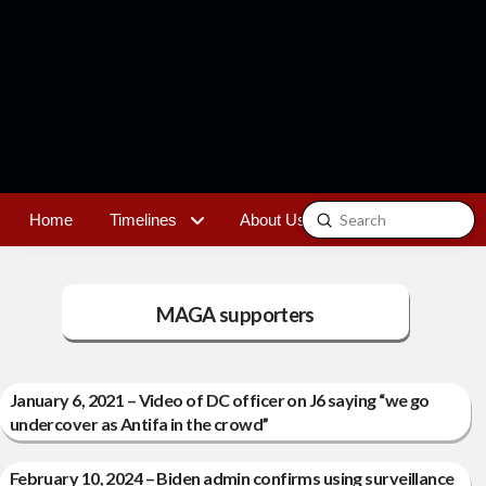
Submit
Home
Timelines
About Us
Contact
Search
MAGA supporters
January 6, 2021 – Video of DC officer on J6 saying “we go
undercover as Antifa in the crowd”
February 10, 2024 – Biden admin confirms using surveillance