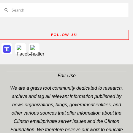
Search
FOLLOW US!
Fair Use
We are a grass root community dedicated to research,
archive and tag all relevant information published by
news organizations, blogs, government entities, and
other various sources that offer information about the
Clinton email/private server issues and the Clinton
Foundation. We therefore believe our work to educate