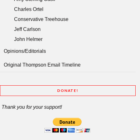
Charles Ortel
Conservative Treehouse
Jeff Carlson
John Helmer
Opinions/Editorials
Original Thompson Email Timeline
DONATE!
Thank you for your support!