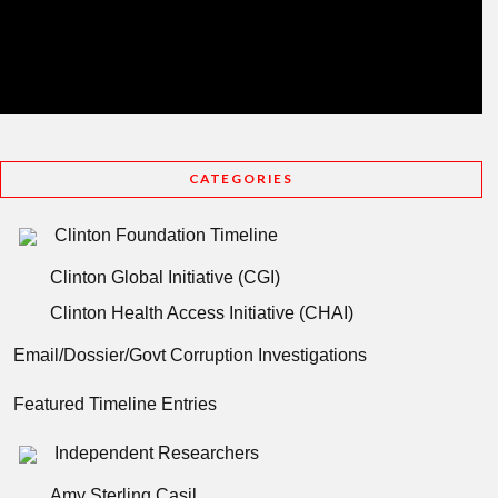
CATEGORIES
Clinton Foundation Timeline
Clinton Global Initiative (CGI)
Clinton Health Access Initiative (CHAI)
Email/Dossier/Govt Corruption Investigations
Featured Timeline Entries
Independent Researchers
Amy Sterling Casil