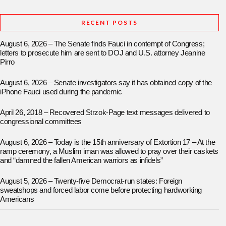
RECENT POSTS
August 6, 2026 – The Senate finds Fauci in contempt of Congress;
letters to prosecute him are sent to DOJ and U.S. attorney Jeanine
Pirro
August 6, 2026 – Senate investigators say it has obtained copy of the
iPhone Fauci used during the pandemic
April 26, 2018 – Recovered Strzok-Page text messages delivered to
congressional committees
August 6, 2026 – Today is the 15th anniversary of Extortion 17 – At the
ramp ceremony, a Muslim iman was allowed to pray over their caskets
and “damned the fallen American warriors as infidels”
August 5, 2026 – Twenty-five Democrat-run states: Foreign
sweatshops and forced labor come before protecting hardworking
Americans