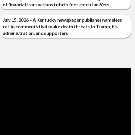
of financial transactions to help feds catch Jan 6’ers
July 15, 2026 – A Kentucky newspaper publishes nameless
call-in comments that make death threats to Trump, his
administration, and supporters