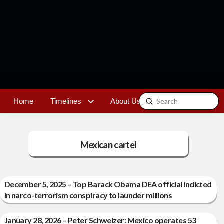
Submit
Home
Timelines
About Us
Contact
Search
Mexican cartel
December 5, 2025 – Top Barack Obama DEA official indicted
in narco-terrorism conspiracy to launder millions
January 28, 2026 – Peter Schweizer: Mexico operates 53