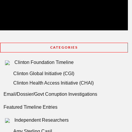
CATEGORIES
Clinton Foundation Timeline
Clinton Global Initiative (CGI)
Clinton Health Access Initiative (CHAI)
Email/Dossier/Govt Corruption Investigations
Featured Timeline Entries
Independent Researchers
Amy Sterling Casil