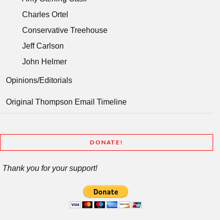
Charles Ortel
Conservative Treehouse
Jeff Carlson
John Helmer
Opinions/Editorials
Original Thompson Email Timeline
DONATE!
Thank you for your support!