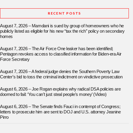
RECENT POSTS
August 7, 2026 – Mamdani is sued by group of homeowners who he
publicly listed as eligible for his new “tax the rich” policy on secondary
homes
August 7, 2026 – The Air Force One leaker has been identified;
Pentagon revokes access to classified information for Biden-era Air
Force Secretary
August 7, 2026 – A federal judge denies the Southern Poverty Law
Center’s bid to toss the criminal indictment on vindictive prosecution
August 6, 2026 – Joe Rogan explains why radical DSA policies are
doomed to fail: ‘You can’t just steal people’s money’ (Video)
August 6, 2026 – The Senate finds Fauci in contempt of Congress;
letters to prosecute him are sent to DOJ and U.S. attorney Jeanine
Pirro