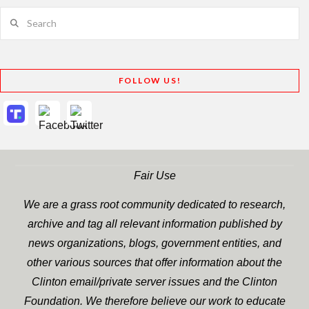
Search
FOLLOW US!
Fair Use
We are a grass root community dedicated to research,
archive and tag all relevant information published by
news organizations, blogs, government entities, and
other various sources that offer information about the
Clinton email/private server issues and the Clinton
Foundation. We therefore believe our work to educate