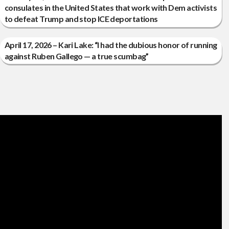
consulates in the United States that work with Dem activists
to defeat Trump and stop ICE deportations
April 17, 2026 – Kari Lake: “I had the dubious honor of running
against Ruben Gallego — a true scumbag”