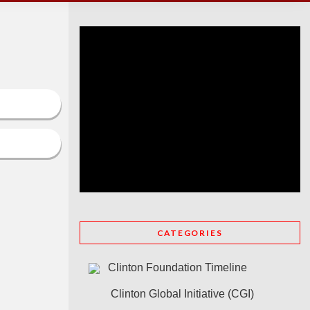
CATEGORIES
Clinton Foundation Timeline
Clinton Global Initiative (CGI)