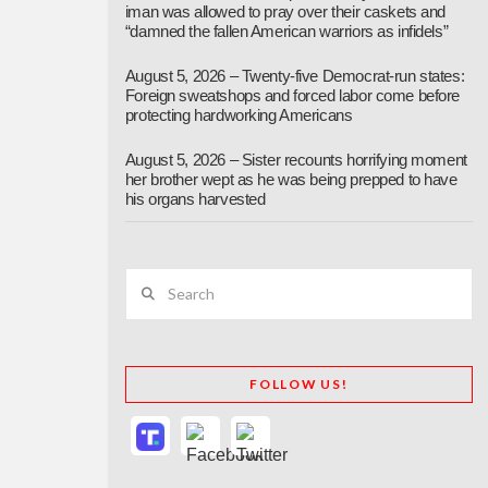
iman was allowed to pray over their caskets and
“damned the fallen American warriors as infidels”
August 5, 2026 – Twenty-five Democrat-run states:
Foreign sweatshops and forced labor come before
protecting hardworking Americans
August 5, 2026 – Sister recounts horrifying moment
her brother wept as he was being prepped to have
his organs harvested
Search
FOLLOW US!