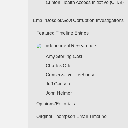
Clinton Health Access Initiative (CHAI)
Email/Dossier/Govt Corruption Investigations
Featured Timeline Entries
Independent Researchers
Amy Sterling Casil
Charles Ortel
Conservative Treehouse
Jeff Carlson
John Helmer
Opinions/Editorials
Original Thompson Email Timeline