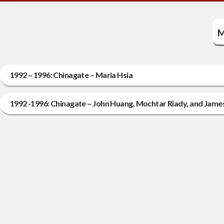
M
1992 – 1996: Chinagate – Maria Hsia
1992 -1996: Chinagate – John Huang, Mochtar Riady, and Jame