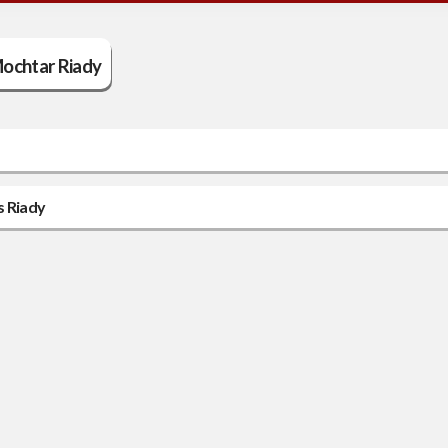
ochtar Riady
s Riady