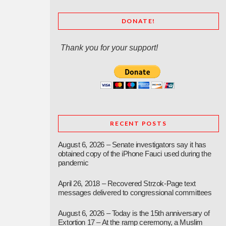
DONATE!
Thank you for your support!
RECENT POSTS
August 6, 2026 – Senate investigators say it has
obtained copy of the iPhone Fauci used during the
pandemic
April 26, 2018 – Recovered Strzok-Page text
messages delivered to congressional committees
August 6, 2026 – Today is the 15th anniversary of
Extortion 17 – At the ramp ceremony, a Muslim