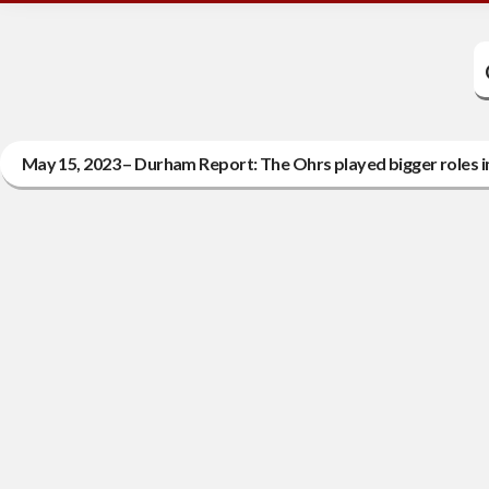
May 15, 2023 – Durham Report: The Ohrs played bigger roles 