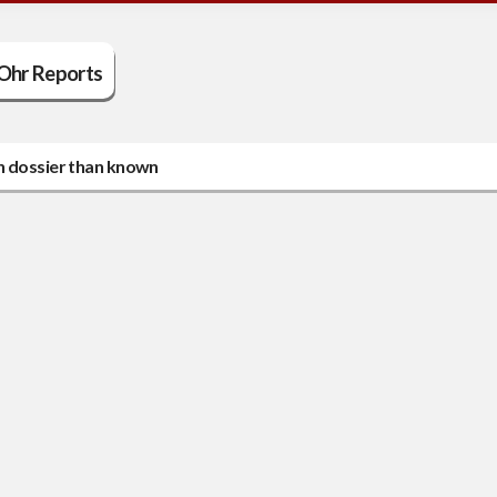
Ohr Reports
in dossier than known