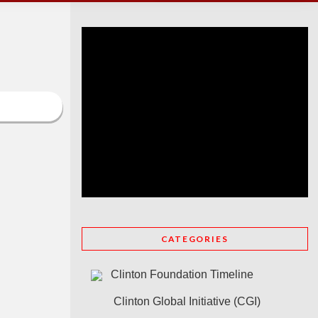
CATEGORIES
Clinton Foundation Timeline
Clinton Global Initiative (CGI)