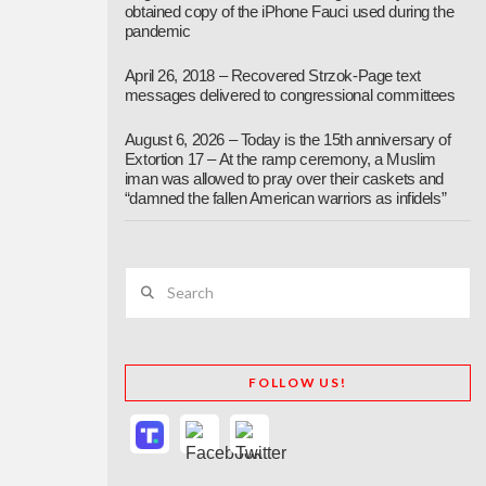
obtained copy of the iPhone Fauci used during the
pandemic
April 26, 2018 – Recovered Strzok-Page text
messages delivered to congressional committees
August 6, 2026 – Today is the 15th anniversary of
Extortion 17 – At the ramp ceremony, a Muslim
iman was allowed to pray over their caskets and
“damned the fallen American warriors as infidels”
Search
FOLLOW US!