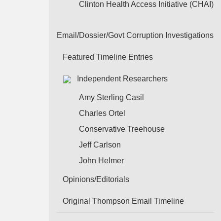
Clinton Health Access Initiative (CHAI)
Email/Dossier/Govt Corruption Investigations
Featured Timeline Entries
Independent Researchers
Amy Sterling Casil
Charles Ortel
Conservative Treehouse
Jeff Carlson
John Helmer
Opinions/Editorials
Original Thompson Email Timeline