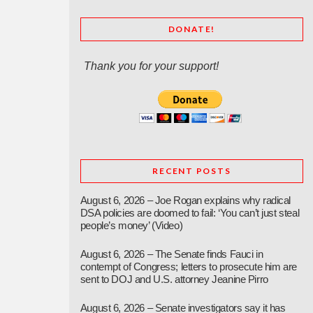
DONATE!
Thank you for your support!
RECENT POSTS
August 6, 2026 – Joe Rogan explains why radical
DSA policies are doomed to fail: ‘You can’t just steal
people’s money’ (Video)
August 6, 2026 – The Senate finds Fauci in
contempt of Congress; letters to prosecute him are
sent to DOJ and U.S. attorney Jeanine Pirro
August 6, 2026 – Senate investigators say it has