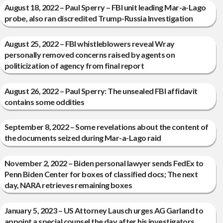
August 18, 2022 – Paul Sperry – FBI unit leading Mar-a-Lago
probe, also ran discredited Trump-Russia Investigation
August 25, 2022 – FBI whistleblowers reveal Wray
personally removed concerns raised by agents on
politicization of agency from final report
August 26, 2022 – Paul Sperry: The unsealed FBI affidavit
contains some oddities
September 8, 2022 – Some revelations about the content of
the documents seized during Mar-a-Lago raid
November 2, 2022 – Biden personal lawyer sends FedEx to
Penn Biden Center for boxes of classified docs; The next
day, NARA retrieves remaining boxes
January 5, 2023 – US Attorney Lausch urges AG Garland to
appoint a special counsel the day after his investigators