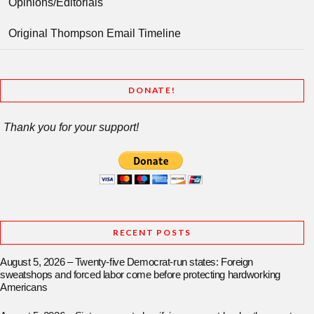
Opinions/Editorials
Original Thompson Email Timeline
DONATE!
Thank you for your support!
RECENT POSTS
August 5, 2026 – Twenty-five Democrat-run states: Foreign
sweatshops and forced labor come before protecting hardworking
Americans