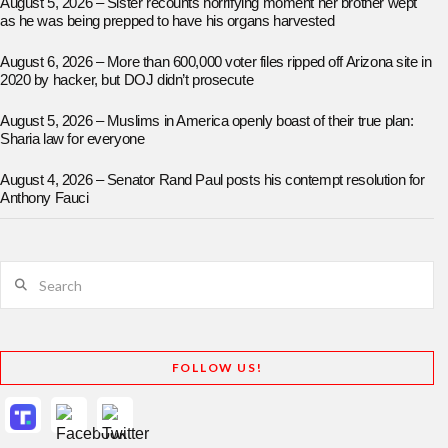
August 5, 2026 – Sister recounts horrifying moment her brother wept
as he was being prepped to have his organs harvested
August 6, 2026 – More than 600,000 voter files ripped off Arizona site in
2020 by hacker, but DOJ didn’t prosecute
August 5, 2026 – Muslims in America openly boast of their true plan:
Sharia law for everyone
August 4, 2026 – Senator Rand Paul posts his contempt resolution for
Anthony Fauci
Search
FOLLOW US!