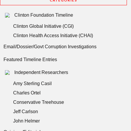
CATEGORIES
Clinton Foundation Timeline
Clinton Global Initiative (CGI)
Clinton Health Access Initiative (CHAI)
Email/Dossier/Govt Corruption Investigations
Featured Timeline Entries
Independent Researchers
Amy Sterling Casil
Charles Ortel
Conservative Treehouse
Jeff Carlson
John Helmer