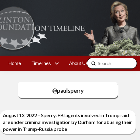
Submit
Home
Timelines
About Us
Contact
Search
@paulsperry
August 13, 2022 – Sperry: FBI agents involved in Trump raid
are under criminal investigation by Durham for abusing their
power in Trump-Russia probe