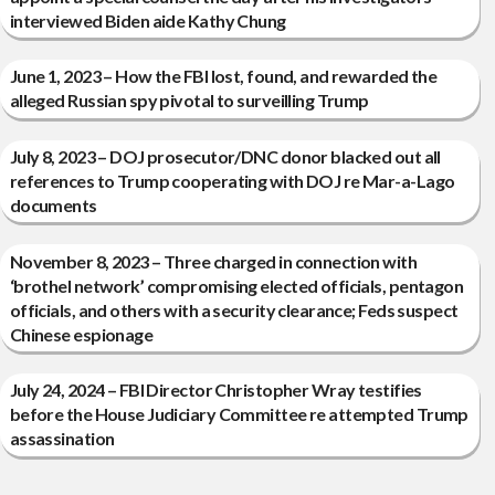
interviewed Biden aide Kathy Chung
June 1, 2023 – How the FBI lost, found, and rewarded the
alleged Russian spy pivotal to surveilling Trump
July 8, 2023 – DOJ prosecutor/DNC donor blacked out all
references to Trump cooperating with DOJ re Mar-a-Lago
documents
November 8, 2023 – Three charged in connection with
‘brothel network’ compromising elected officials, pentagon
officials, and others with a security clearance; Feds suspect
Chinese espionage
July 24, 2024 – FBI Director Christopher Wray testifies
before the House Judiciary Committee re attempted Trump
assassination