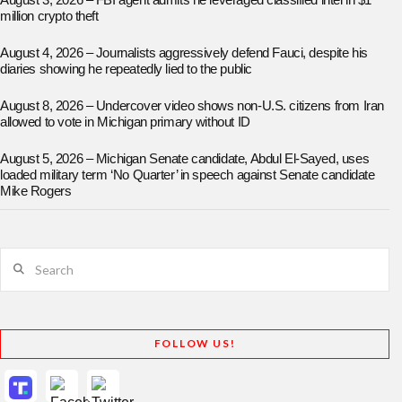
August 3, 2026 – FBI agent admits he leveraged classified intel in $1
million crypto theft
August 4, 2026 – Journalists aggressively defend Fauci, despite his
diaries showing he repeatedly lied to the public
August 8, 2026 – Undercover video shows non-U.S. citizens from Iran
allowed to vote in Michigan primary without ID
August 5, 2026 – Michigan Senate candidate, Abdul El-Sayed, uses
loaded military term ‘No Quarter’ in speech against Senate candidate
Mike Rogers
Search
FOLLOW US!