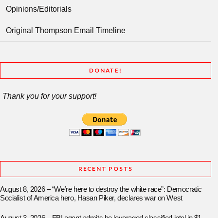
Opinions/Editorials
Original Thompson Email Timeline
DONATE!
Thank you for your support!
RECENT POSTS
August 8, 2026 – “We’re here to destroy the white race”: Democratic
Socialist of America hero, Hasan Piker, declares war on West