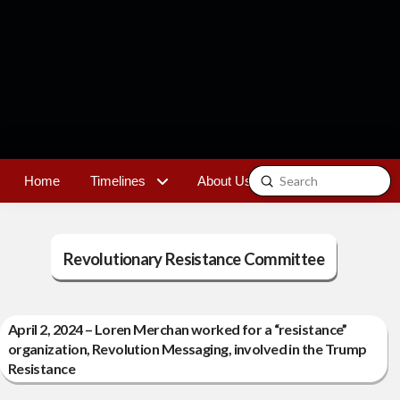
Submit
Home
Timelines
About Us
Contact
Search
Revolutionary Resistance Committee
April 2, 2024 – Loren Merchan worked for a “resistance”
organization, Revolution Messaging, involved in the Trump
Resistance