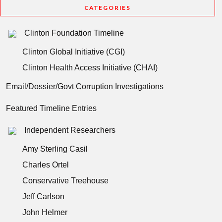
CATEGORIES
Clinton Foundation Timeline
Clinton Global Initiative (CGI)
Clinton Health Access Initiative (CHAI)
Email/Dossier/Govt Corruption Investigations
Featured Timeline Entries
Independent Researchers
Amy Sterling Casil
Charles Ortel
Conservative Treehouse
Jeff Carlson
John Helmer