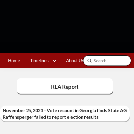
Submit
Home
Timelines
About Us
Contact
Search
RLA Report
November 25, 2023 – Vote recount in Georgia finds State AG
Raffensperger failed to report election results