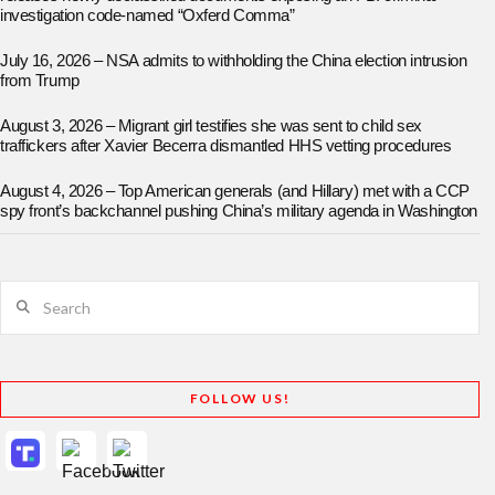
investigation code-named “Oxferd Comma”
July 16, 2026 – NSA admits to withholding the China election intrusion
from Trump
August 3, 2026 – Migrant girl testifies she was sent to child sex
traffickers after Xavier Becerra dismantled HHS vetting procedures
August 4, 2026 – Top American generals (and Hillary) met with a CCP
spy front’s backchannel pushing China’s military agenda in Washington
Search
FOLLOW US!