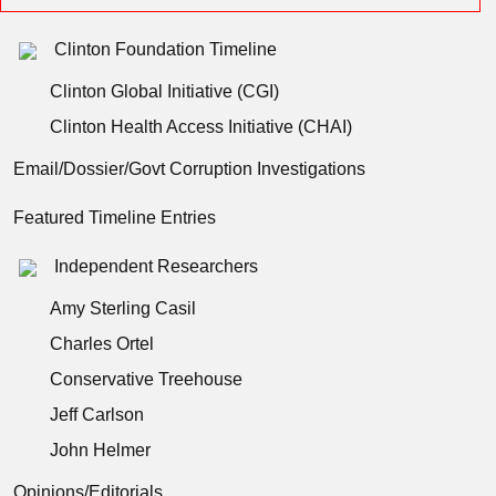
Clinton Foundation Timeline
Clinton Global Initiative (CGI)
Clinton Health Access Initiative (CHAI)
Email/Dossier/Govt Corruption Investigations
Featured Timeline Entries
Independent Researchers
Amy Sterling Casil
Charles Ortel
Conservative Treehouse
Jeff Carlson
John Helmer
Opinions/Editorials