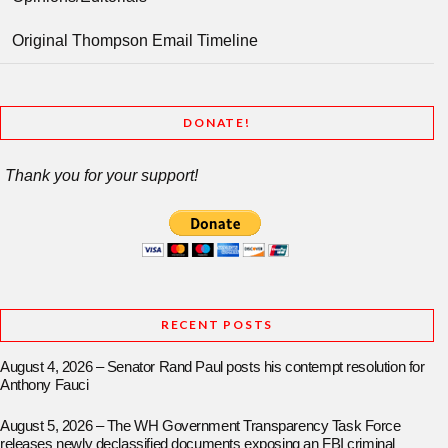
Original Thompson Email Timeline
DONATE!
Thank you for your support!
RECENT POSTS
August 4, 2026 – Senator Rand Paul posts his contempt resolution for
Anthony Fauci
August 5, 2026 – The WH Government Transparency Task Force
releases newly declassified documents exposing an FBI criminal