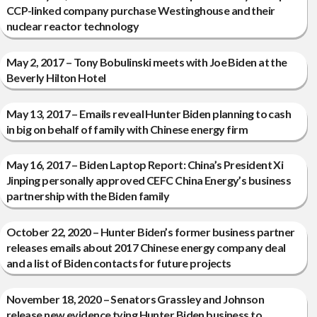
CCP-linked company purchase Westinghouse and their
nuclear reactor technology
May 2, 2017 – Tony Bobulinski meets with Joe Biden at the
Beverly Hilton Hotel
May 13, 2017 – Emails reveal Hunter Biden planning to cash
in big on behalf of family with Chinese energy firm
May 16, 2017 – Biden Laptop Report: China’s President Xi
Jinping personally approved CEFC China Energy’s business
partnership with the Biden family
October 22, 2020 – Hunter Biden’s former business partner
releases emails about 2017 Chinese energy company deal
and a list of Biden contacts for future projects
November 18, 2020 – Senators Grassley and Johnson
release new evidence tying Hunter Biden business to