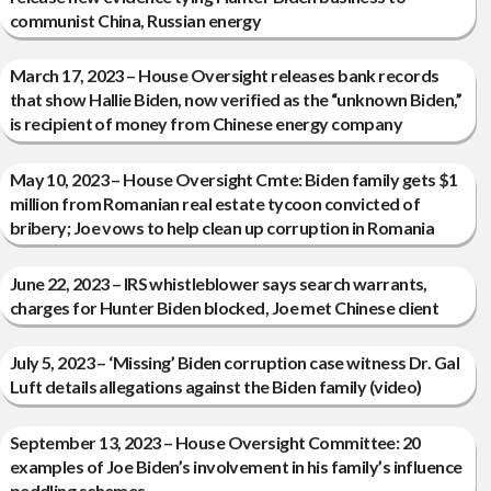
communist China, Russian energy
March 17, 2023 – House Oversight releases bank records
that show Hallie Biden, now verified as the “unknown Biden,”
is recipient of money from Chinese energy company
May 10, 2023 – House Oversight Cmte: Biden family gets $1
million from Romanian real estate tycoon convicted of
bribery; Joe vows to help clean up corruption in Romania
June 22, 2023 – IRS whistleblower says search warrants,
charges for Hunter Biden blocked, Joe met Chinese client
July 5, 2023 – ‘Missing’ Biden corruption case witness Dr. Gal
Luft details allegations against the Biden family (video)
September 13, 2023 – House Oversight Committee: 20
examples of Joe Biden’s involvement in his family’s influence
peddling schemes