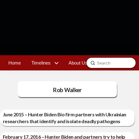
Submit
Home
Timelines
About Us
Contact
Search
Rob Walker
June 2015 – Hunter Biden Bio firm partners with Ukrainian
researchers that identify and isolate deadly pathogens
February 17, 2016 – Hunter Biden and partners try to help