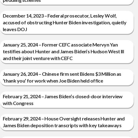
December 14, 2023 – Federal prosecutor, Lesley Wolf,
accused of obstructing Hunter Biden investigation, quietly
leaves DOJ
January 25, 2024 – Former CEFC associate Mervyn Yan
testifies about Hunter and James Biden’s Hudson West III
and their joint venture with CEFC
January 26, 2024 – Chinese firm sent Bidens $3 Million as
‘thank you’ for work when Joe Biden held office
February 21, 2024 – James Biden’s closed-door interview
with Congress
February 29, 2024 – House Oversight releases Hunter and
James Biden deposition transcripts with key takeaways