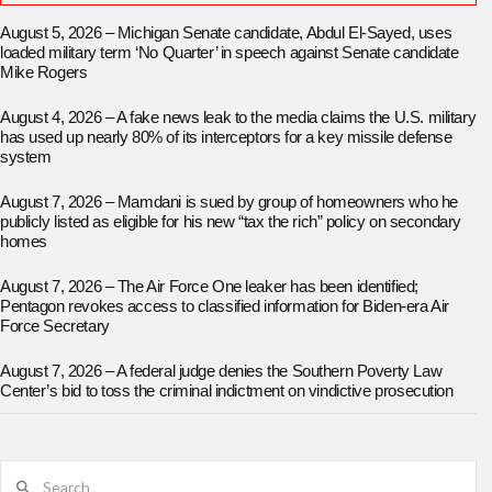
August 5, 2026 – Michigan Senate candidate, Abdul El-Sayed, uses
loaded military term ‘No Quarter’ in speech against Senate candidate
Mike Rogers
August 4, 2026 – A fake news leak to the media claims the U.S. military
has used up nearly 80% of its interceptors for a key missile defense
system
August 7, 2026 – Mamdani is sued by group of homeowners who he
publicly listed as eligible for his new “tax the rich” policy on secondary
homes
August 7, 2026 – The Air Force One leaker has been identified;
Pentagon revokes access to classified information for Biden-era Air
Force Secretary
August 7, 2026 – A federal judge denies the Southern Poverty Law
Center’s bid to toss the criminal indictment on vindictive prosecution
Search