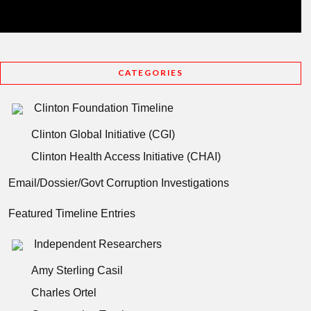
CATEGORIES
Clinton Foundation Timeline
Clinton Global Initiative (CGI)
Clinton Health Access Initiative (CHAI)
Email/Dossier/Govt Corruption Investigations
Featured Timeline Entries
Independent Researchers
Amy Sterling Casil
Charles Ortel