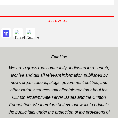
FOLLOW US!
Fair Use
We are a grass root community dedicated to research,
archive and tag all relevant information published by
news organizations, blogs, government entities, and
other various sources that offer information about the
Clinton email/private server issues and the Clinton
Foundation. We therefore believe our work to educate
the public falls under the protection of the provisions of