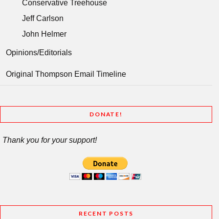
Conservative Treehouse
Jeff Carlson
John Helmer
Opinions/Editorials
Original Thompson Email Timeline
DONATE!
Thank you for your support!
RECENT POSTS