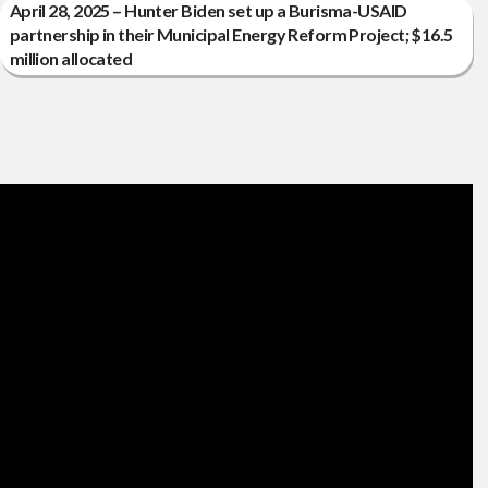
April 28, 2025 – Hunter Biden set up a Burisma-USAID
partnership in their Municipal Energy Reform Project; $16.5
million allocated