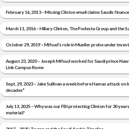
February 16, 2013 – Missing Clinton email claims Saudis finan
March 11, 2016 – Hillary Clinton, The Podesta Group and the S
October 29, 2019 – Mifsud’s role in Mueller probe under invest
August 23, 2020 – Joseph Mifsud worked for Saudi prince Na
Link Campus Rome
Sept. 29, 2023 – Jake Sullivan a week before Hamas attack on Is
decades”
July 13, 2025 – Why was our FBI protecting Clinton for 30 yea
material?
2017 – 2025: Trump and the Saudi Arabia Timeline