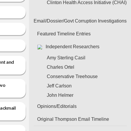
Clinton Health Access Initiative (CHAI)
Email/Dossier/Govt Corruption Investigations
Featured Timeline Entries
Independent Researchers
Amy Sterling Casil
ent and
Charles Ortel
Conservative Treehouse
two
Jeff Carlson
John Helmer
Opinions/Editorials
lackmail
Original Thompson Email Timeline