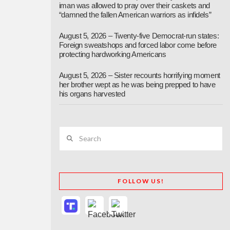
iman was allowed to pray over their caskets and
“damned the fallen American warriors as infidels”
August 5, 2026 – Twenty-five Democrat-run states:
Foreign sweatshops and forced labor come before
protecting hardworking Americans
August 5, 2026 – Sister recounts horrifying moment
her brother wept as he was being prepped to have
his organs harvested
Search
FOLLOW US!