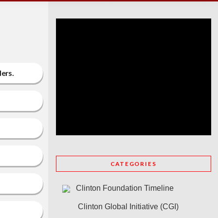
ders.
CATEGORIES
Clinton Foundation Timeline
Clinton Global Initiative (CGI)