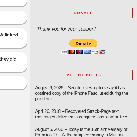
DONATE!
Thank you for your support!
A, linked
 they did
RECENT POSTS
August 6, 2026 – Senate investigators say it has
obtained copy of the iPhone Fauci used during the
pandemic
April 26, 2018 – Recovered Strzok-Page text
messages delivered to congressional committees
August 6, 2026 – Today is the 15th anniversary of
Extortion 17 – At the ramp ceremony, a Muslim