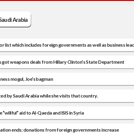
Saudi Arabia
 list which includes foreign governments as well as business lea
rs got weapons deals from Hillary Clinton’s State Department
iness mogul, Joe’s bagman
ed by Saudi Arabia while she visits that country.
willful” aid to Al-Qaeda and ISIS in Syria
dation ends; donations from foreign governments increase