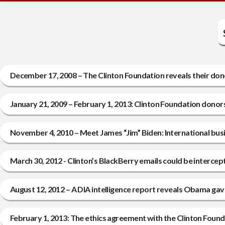
December 17, 2008 – The Clinton Foundation reveals their donor
January 21, 2009 – February 1, 2013: Clinton Foundation dono
November 4, 2010 – Meet James “Jim” Biden: International bus
March 30, 2012 - Clinton’s BlackBerry emails could be intercept
August 12, 2012 – A DIA intelligence report reveals Obama gave “
February 1, 2013: The ethics agreement with the Clinton Foun