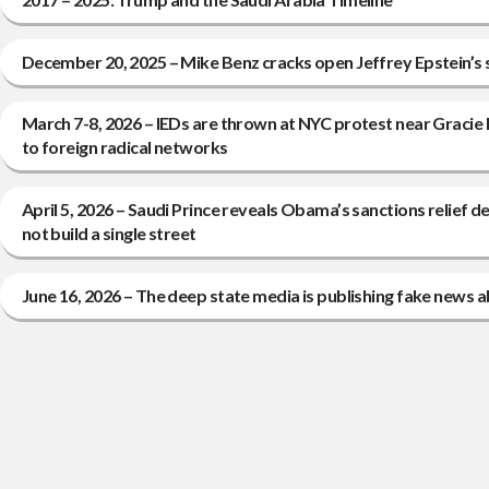
December 20, 2025 – Mike Benz cracks open Jeffrey Epstein’s
March 7-8, 2026 – IEDs are thrown at NYC protest near Gracie 
to foreign radical networks
April 5, 2026 – Saudi Prince reveals Obama’s sanctions relief deal
not build a single street
June 16, 2026 – The deep state media is publishing fake news a