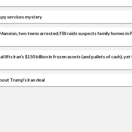
 spy services mystery
Mansion, two teens arrested; FBI raids suspects family homes in P
 lifts Iran’s $150 billion in frozen assets (and pallets of cash), yet
bout Trump’s Iran deal