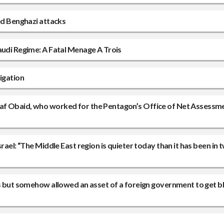
ced Benghazi attacks
audi Regime: A Fatal Menage A Trois
igation
waf Obaid, who worked for the Pentagon’s Office of Net Assessm
rael: “The Middle East region is quieter today than it has been in 
rs but somehow allowed an asset of a foreign government to get b