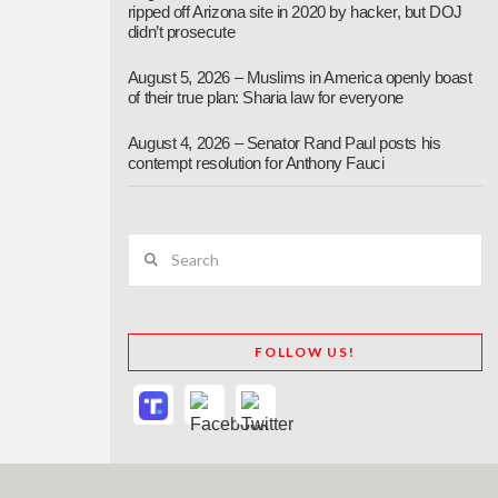
ripped off Arizona site in 2020 by hacker, but DOJ
didn’t prosecute
August 5, 2026 – Muslims in America openly boast
of their true plan: Sharia law for everyone
August 4, 2026 – Senator Rand Paul posts his
contempt resolution for Anthony Fauci
Search
FOLLOW US!