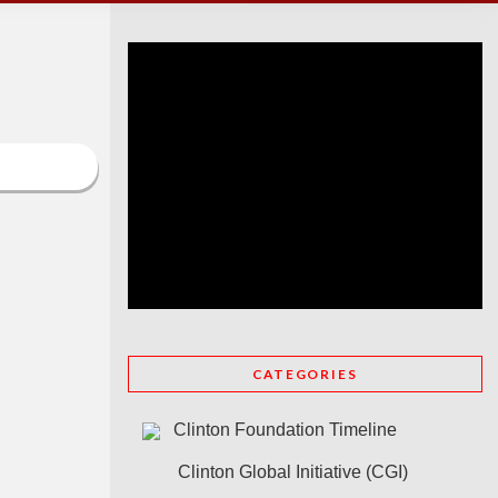
CATEGORIES
Clinton Foundation Timeline
Clinton Global Initiative (CGI)