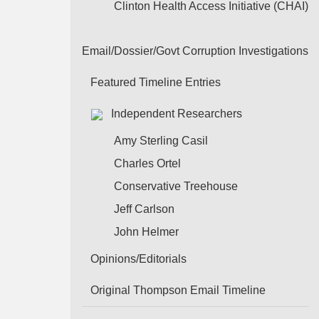
Clinton Health Access Initiative (CHAI)
Email/Dossier/Govt Corruption Investigations
Featured Timeline Entries
Independent Researchers
Amy Sterling Casil
Charles Ortel
Conservative Treehouse
Jeff Carlson
John Helmer
Opinions/Editorials
Original Thompson Email Timeline