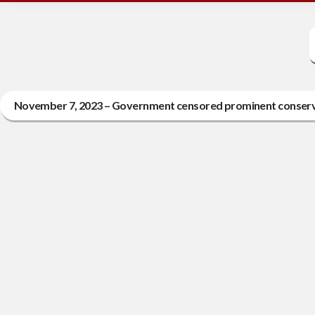
November 7, 2023 – Government censored prominent conserva