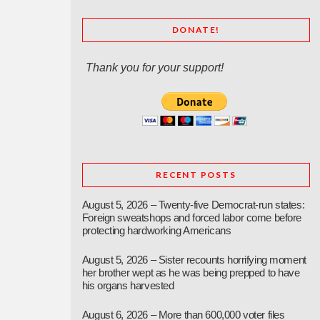
DONATE!
Thank you for your support!
RECENT POSTS
August 5, 2026 – Twenty-five Democrat-run states:
Foreign sweatshops and forced labor come before
protecting hardworking Americans
August 5, 2026 – Sister recounts horrifying moment
her brother wept as he was being prepped to have
his organs harvested
August 6, 2026 – More than 600,000 voter files