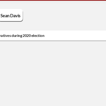
Sean Davis
tives during 2020 election