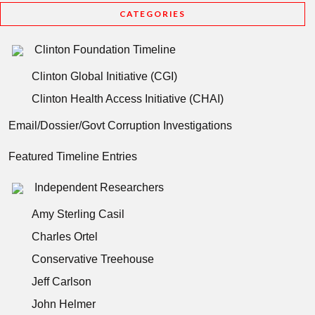
CATEGORIES
Clinton Foundation Timeline
Clinton Global Initiative (CGI)
Clinton Health Access Initiative (CHAI)
Email/Dossier/Govt Corruption Investigations
Featured Timeline Entries
Independent Researchers
Amy Sterling Casil
Charles Ortel
Conservative Treehouse
Jeff Carlson
John Helmer