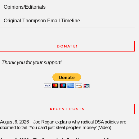
Opinions/Editorials
Original Thompson Email Timeline
DONATE!
Thank you for your support!
RECENT POSTS
August 6, 2026 – Joe Rogan explains why radical DSA policies are
doomed to fail: ‘You can’t just steal people’s money’ (Video)