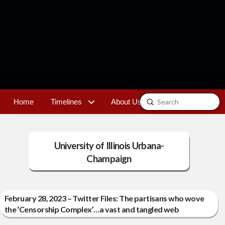
Submit
Home
Timelines
About Us
Contact
Search
University of Illinois Urbana-
Champaign
February 28, 2023 – Twitter Files: The partisans who wove
the ‘Censorship Complex’…a vast and tangled web