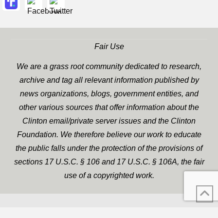
Fair Use
We are a grass root community dedicated to research,
archive and tag all relevant information published by
news organizations, blogs, government entities, and
other various sources that offer information about the
Clinton email/private server issues and the Clinton
Foundation. We therefore believe our work to educate
the public falls under the protection of the provisions of
sections 17 U.S.C. § 106 and 17 U.S.C. § 106A, the fair
use of a copyrighted work.
WP Twitter Auto Publish
XYZScripts.com
Powered By :