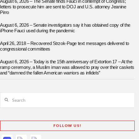
August 6, 2026 – The Senate finds Fauci in contempt of Congress;
letters to prosecute him are sent to DOJ and U.S. attorney Jeanine
Pirro
August 6, 2026 – Senate investigators say it has obtained copy of the
iPhone Fauci used during the pandemic
April 26, 2018 – Recovered Strzok-Page text messages delivered to
congressional committees
August 6, 2026 – Today is the 15th anniversary of Extortion 17 – At the
ramp ceremony, a Muslim iman was allowed to pray over their caskets
and “damned the fallen American warriors as infidels”
Search
FOLLOW US!