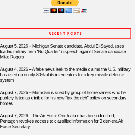
RECENT POSTS
August 5, 2026 – Michigan Senate candidate, Abdul El-Sayed, uses
loaded military term ‘No Quarter’ in speech against Senate candidate
Mike Rogers
August 4, 2026 – A fake news leak to the media claims the U.S. military
has used up nearly 80% of its interceptors for a key missile defense
system
August 7, 2026 – Mamdani is sued by group of homeowners who he
publicly listed as eligible for his new “tax the rich” policy on secondary
homes
August 7, 2026 – The Air Force One leaker has been identified;
Pentagon revokes access to classified information for Biden-era Air
Force Secretary