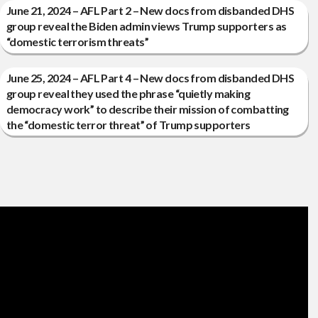
June 21, 2024 – AFL Part 2 – New docs from disbanded DHS
group reveal the Biden admin views Trump supporters as
“domestic terrorism threats”
June 25, 2024 – AFL Part 4 – New docs from disbanded DHS
group reveal they used the phrase “quietly making
democracy work” to describe their mission of combatting
the “domestic terror threat” of Trump supporters