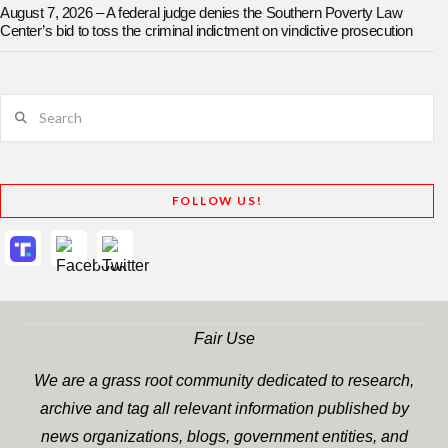
August 7, 2026 – A federal judge denies the Southern Poverty Law
Center’s bid to toss the criminal indictment on vindictive prosecution
Search
FOLLOW US!
Fair Use
We are a grass root community dedicated to research,
archive and tag all relevant information published by
news organizations, blogs, government entities, and