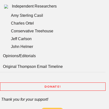
Independent Researchers
Amy Sterling Casil
Charles Ortel
Conservative Treehouse
Jeff Carlson
John Helmer
Opinions/Editorials
Original Thompson Email Timeline
DONATE!
Thank you for your support!