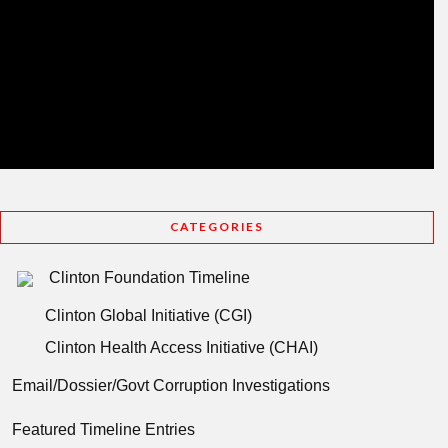
CATEGORIES
Clinton Foundation Timeline
Clinton Global Initiative (CGI)
Clinton Health Access Initiative (CHAI)
Email/Dossier/Govt Corruption Investigations
Featured Timeline Entries