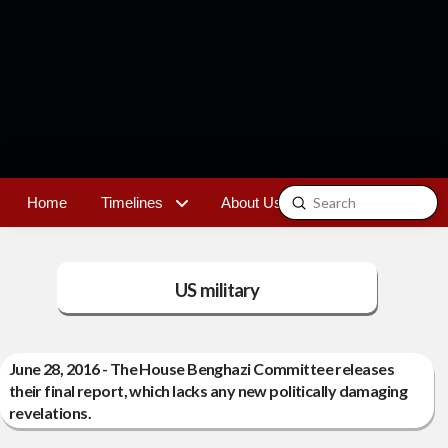
Submit
Home
Timelines
About Us
Contact
Search
US military
June 28, 2016 - The House Benghazi Committee releases
their final report, which lacks any new politically damaging
revelations.