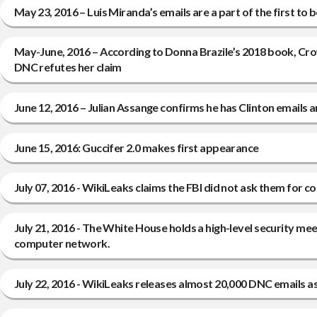
May 23, 2016 – Luis Miranda’s emails are a part of the first t
May-June, 2016 – According to Donna Brazile’s 2018 book, Cr
DNC refutes her claim
June 12, 2016 – Julian Assange confirms he has Clinton emails 
June 15, 2016: Guccifer 2.0 makes first appearance
July 07, 2016 - WikiLeaks claims the FBI did not ask them for 
July 21, 2016 - The White House holds a high-level security m
computer network.
July 22, 2016 - WikiLeaks releases almost 20,000 DNC emails as t