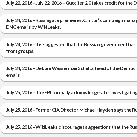
July 22, 2016 - July 22, 2016 – Guccifer 2.0 takes credit for th
July 24, 2016 - Russiagate premieres: Clinton’s campaign man
DNC emails by WikiLeaks.
July 24, 2016 - It is suggested that the Russian government ha
front groups.
July 24, 2016 - Debbie Wasserman Schultz, head of the Democr
emails.
July 25, 2016 - The FBI formally acknowledges it is investiga
July 25, 2016 - Former CIA Director Michael Hayden says the R
July 25, 2016 - WikiLeaks discourages suggestions that the Rus