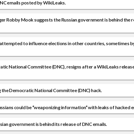
e DNC emails posted by WikiLeaks.
ager Robby Mook suggests the Russian government is behind the r
s attempted to influence elections in other countries, sometimes b
atic National Committee (DNC), resigns after a WikiLeaks releas
ting the Democratic National Committee (DNC) hack.
ussians could be “weaponizing information” with leaks of hacked e
sian government is behind its release of DNC emails.