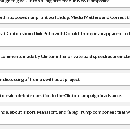
paign to give Clinton a “big presence” in New Hampshire.
ng with supposed nonprofit watchdog, Media Matters and Correct 
 Clinton should link Putin with Donald Trump in an apparent bid
ing comments made by Clinton in her private paid speeches are inclu
n discussing a ‘Trump swift boat project’
 to leak a debate question to the Clinton campaign in advance.
a, about Isikoff, Manafort, and “a big Trump component that will