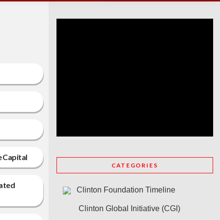
e Capital
CATEGORIES
lated
Clinton Foundation Timeline
Clinton Global Initiative (CGI)