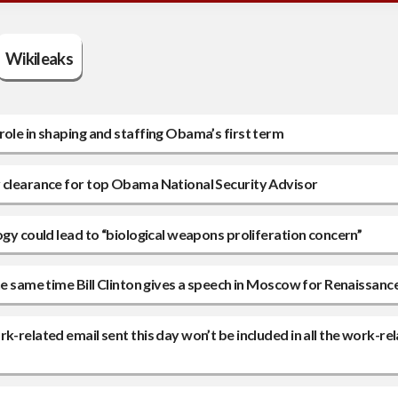
Wikileaks
role in shaping and staffing Obama’s first term
y clearance for top Obama National Security Advisor
ogy could lead to “biological weapons proliferation concern”
he same time Bill Clinton gives a speech in Moscow for Renaissanc
k-related email sent this day won’t be included in all the work-re