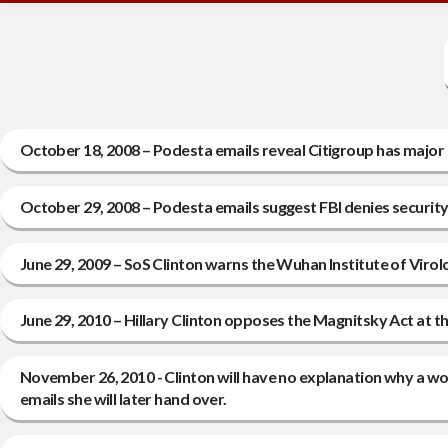
October 18, 2008 – Podesta emails reveal Citigroup has major 
October 29, 2008 – Podesta emails suggest FBI denies securit
June 29, 2009 – SoS Clinton warns the Wuhan Institute of Virol
June 29, 2010 – Hillary Clinton opposes the Magnitsky Act at t
November 26, 2010 - Clinton will have no explanation why a wor
emails she will later hand over.