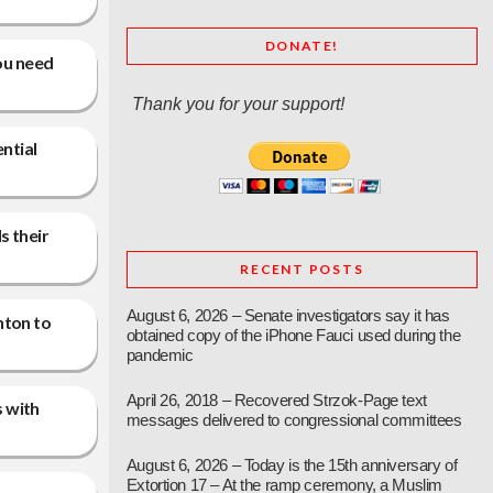
DONATE!
you need
Thank you for your support!
ntial
s their
RECENT POSTS
August 6, 2026 – Senate investigators say it has
nton to
obtained copy of the iPhone Fauci used during the
pandemic
April 26, 2018 – Recovered Strzok-Page text
s with
messages delivered to congressional committees
August 6, 2026 – Today is the 15th anniversary of
Extortion 17 – At the ramp ceremony, a Muslim