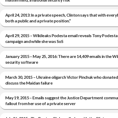
April 24, 2013: In a private speech, Clinton says that with ev
both a public and a private position.”
April 29, 2015 – Wikileaks Podesta email reveals Tony Podesta i
campaign and while she was SoS
January 2015 – May 25, 2016: There are 14,409 emails in the Wi
security software
March 30, 2015 – Ukraine oligarch Victor Pinchuk who donated 
discuss the Maidan failure
May 19, 2015 – Emails suggest the Justice Department communic
fallout from her use of a private server