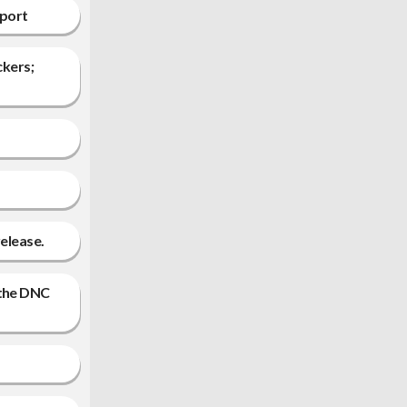
eport
ckers;
release.
 the DNC