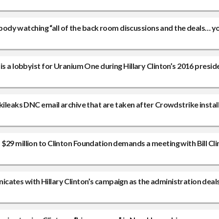
erybody watching “all of the back room discussions and the deals… 
s a lobbyist for Uranium One during Hillary Clinton’s 2016 preside
kileaks DNC email archive that are taken after Crowdstrike install
$29 million to Clinton Foundation demands a meeting with Bill Cli
ates with Hillary Clinton’s campaign as the administration deal