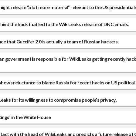
ight release “a lot more material” relevant to the US presidential
hind the hack that led to the WikiLeaks release of DNC emails.
ce that Guccifer 2.0 is actually a team of Russian hackers.
ssian government is responsible for WikiLeaks getting recently hac
shows reluctance to blame Russia for recent hacks on US political 
eaks for its willingness to compromise people’s privacy.
tings’ in the White House
tact with the head of WikiLeaks and predicts a future release of 