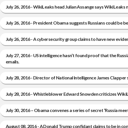
July 26, 2016 - WikiLeaks head Julian Assange says WikiLeaks m
July 26, 2016 - President Obama suggests Russians could be be
July 26, 2016 - A cybersecurity group claims to have new eviden
July 27, 2016 - US intelligence hasn’t found proof that the Ru
emails.
July 28, 2016 - Director of National Intelligence James Clapper 
July 28, 2016 - Whistleblower Edward Snowden criticizes WikiL
July 30, 2016 – Obama convenes a series of secret ‘Russia mee
August 08, 2016 - A Donald Trump confidant claims to be in con