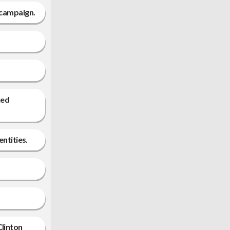
 campaign.
ked
entities.
Clinton