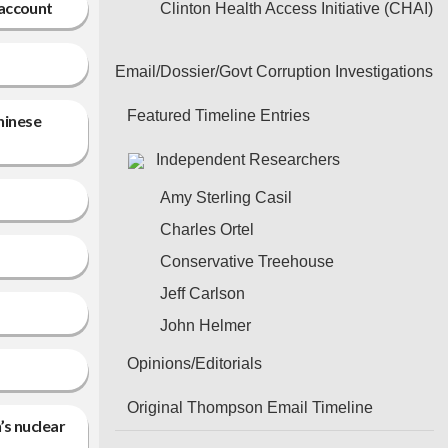
 account
Clinton Health Access Initiative (CHAI)
Email/Dossier/Govt Corruption Investigations
Featured Timeline Entries
hinese
Independent Researchers
Amy Sterling Casil
Charles Ortel
Conservative Treehouse
Jeff Carlson
John Helmer
Opinions/Editorials
Original Thompson Email Timeline
’s nuclear