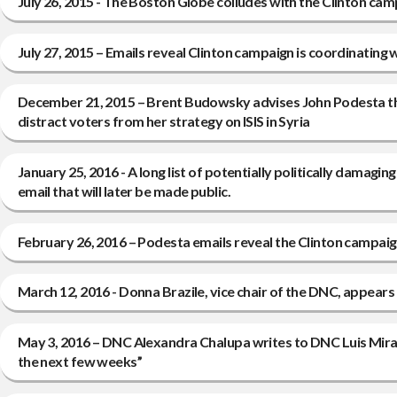
July 26, 2015 - The Boston Globe colludes with the Clinton cam
July 27, 2015 – Emails reveal Clinton campaign is coordinati
December 21, 2015 – Brent Budowsky advises John Podesta that
distract voters from her strategy on ISIS in Syria
January 25, 2016 - A long list of potentially politically damag
email that will later be made public.
February 26, 2016 – Podesta emails reveal the Clinton campaig
March 12, 2016 - Donna Brazile, vice chair of the DNC, appears
May 3, 2016 – DNC Alexandra Chalupa writes to DNC Luis Mirand
the next few weeks”