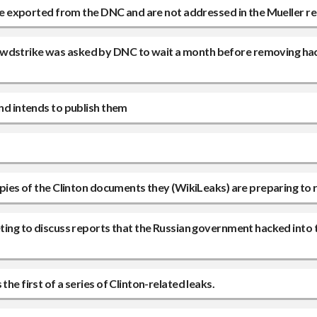
o be exported from the DNC and are not addressed in the Mueller r
owdstrike was asked by DNC to wait a month before removing ha
and intends to publish them
copies of the Clinton documents they (WikiLeaks) are preparing to 
eeting to discuss reports that the Russian government hacked into
he first of a series of Clinton-related leaks.