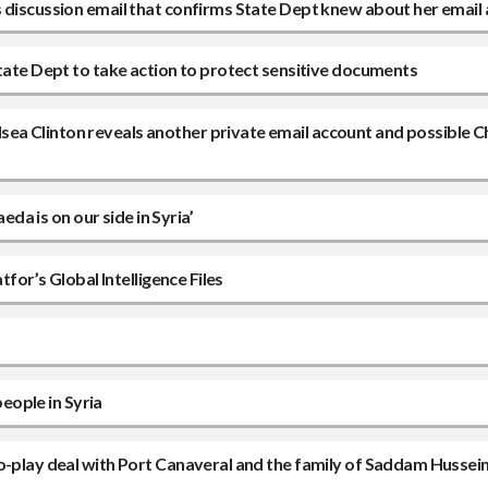
s discussion email that confirms State Dept knew about her email
State Dept to take action to protect sensitive documents
ea Clinton reveals another private email account and possible C
eda is on our side in Syria’
tfor’s Global Intelligence Files
people in Syria
o-play deal with Port Canaveral and the family of Saddam Hussein