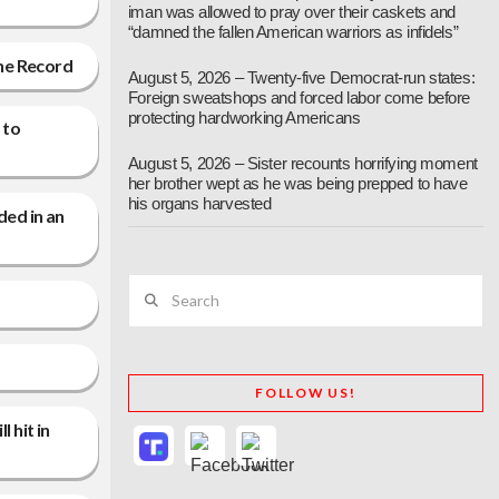
iman was allowed to pray over their caskets and
“damned the fallen American warriors as infidels”
the Record
August 5, 2026 – Twenty-five Democrat-run states:
Foreign sweatshops and forced labor come before
protecting hardworking Americans
 to
August 5, 2026 – Sister recounts horrifying moment
her brother wept as he was being prepped to have
his organs harvested
ded in an
Search
FOLLOW US!
 hit in