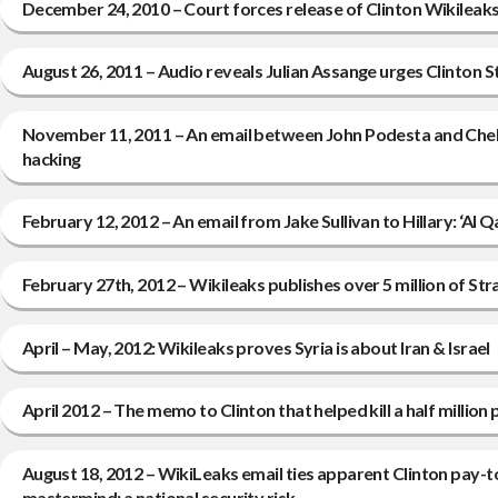
December 24, 2010 – Court forces release of Clinton Wikileak
August 26, 2011 – Audio reveals Julian Assange urges Clinton 
November 11, 2011 – An email between John Podesta and Chels
hacking
February 12, 2012 – An email from Jake Sullivan to Hillary: ‘Al Qa
February 27th, 2012 – Wikileaks publishes over 5 million of Stra
April – May, 2012: Wikileaks proves Syria is about Iran & Israel
April 2012 – The memo to Clinton that helped kill a half million 
August 18, 2012 – WikiLeaks email ties apparent Clinton pay-t
mastermind; a national security risk