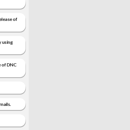
elease of
y using
e of DNC
mails.