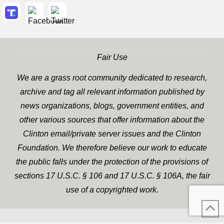
Fair Use
We are a grass root community dedicated to research,
archive and tag all relevant information published by
news organizations, blogs, government entities, and
other various sources that offer information about the
Clinton email/private server issues and the Clinton
Foundation. We therefore believe our work to educate
the public falls under the protection of the provisions of
sections 17 U.S.C. § 106 and 17 U.S.C. § 106A, the fair
use of a copyrighted work.