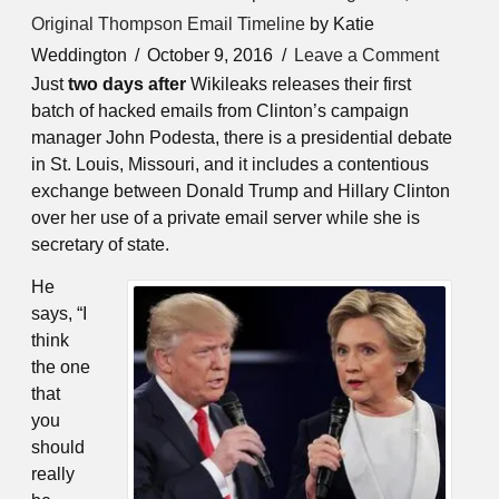
Original Thompson Email Timeline
by Katie
Weddington
October 9, 2016
Leave a Comment
Just
two days after
Wikileaks releases their first
batch of hacked emails from Clinton’s campaign
manager John Podesta, there is a presidential debate
in St. Louis, Missouri, and it includes a contentious
exchange between Donald Trump and Hillary Clinton
over her use of a private email server while she is
secretary of state.
He
says, “I
think
the one
that
you
should
really