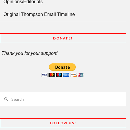
Opinions/Editorials
Original Thompson Email Timeline
DONATE!
Thank you for your support!
Search
FOLLOW US!