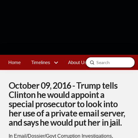
Submit
Home
Timelines
About Us
Contact
Search
October 09, 2016 - Trump tells
Clinton he would appoint a
special prosecutor to look into
her use of a private email server,
and says he would put her in jail.
In
Email/Dossier/Govt Corruption Investigations
,