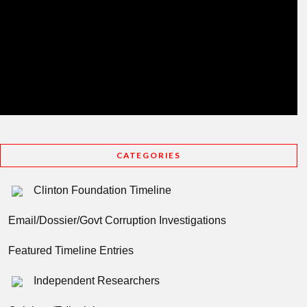
CATEGORIES
Clinton Foundation Timeline
Email/Dossier/Govt Corruption Investigations
Featured Timeline Entries
Independent Researchers