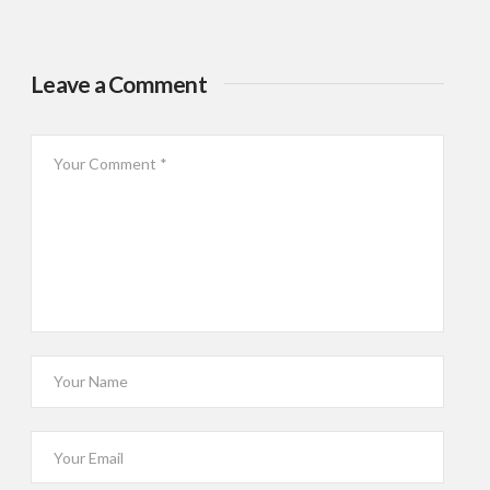
Leave a Comment