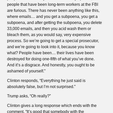
people that have been long-term workers at the FBI
are furious. There has never been anything like this,
where emails… and you get a subpoena, you get a
subpoena, and after getting the subpoena, you delete
33,000 emails, and then you acid wash them or
bleach them, as you would say, very expensive
process. So we’re going to get a special prosecutor,
and we’re going to look into it, because you know
what? People have been… their lives have been
destroyed for doing one-fifth of what you’ve done.
And it’s a disgrace. And honestly, you ought to be
ashamed of yourself.”
Clinton responds, “Everything he just said is
absolutely false, but I’m not surprised.”
Trump asks, “Oh really?”
Clinton gives a long response which ends with the
comment, “It’s good that somebody with the