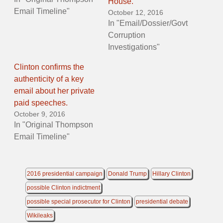
House.
Email Timeline"
October 12, 2016
In "Email/Dossier/Govt
Corruption
Investigations"
Clinton confirms the
authenticity of a key
email about her private
paid speeches.
October 9, 2016
In "Original Thompson
Email Timeline"
2016 presidential campaign
Donald Trump
Hillary Clinton
possible Clinton indictment
possible special prosecutor for Clinton
presidential debate
Wikileaks