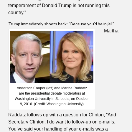
temperament of Donald Trump is not running this
country.”
Trump immediately shoots back: “Because you’d be in jail.”
Martha
Anderson Cooper (left) and Martha Raddatz
are the presidential debate moderators at
Washington University in St. Louis, on October
9, 2016. (Credit: Washington University)
Raddatz follows up with a question for Clinton, “And
Secretary Clinton, I do want to follow-up on e-mails.
You’ve said your handling of your e-mails was a