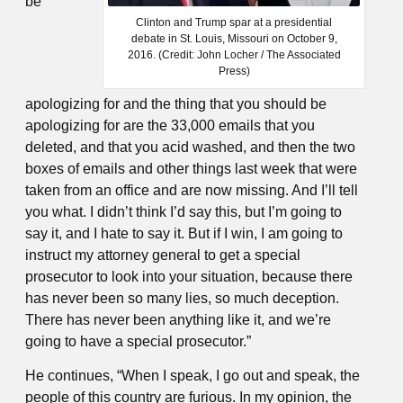
be
Clinton and Trump spar at a presidential
debate in St. Louis, Missouri on October 9,
2016. (Credit: John Locher / The Associated
Press)
apologizing for and the thing that you should be
apologizing for are the 33,000 emails that you
deleted, and that you acid washed, and then the two
boxes of emails and other things last week that were
taken from an office and are now missing. And I’ll tell
you what. I didn’t think I’d say this, but I’m going to
say it, and I hate to say it. But if I win, I am going to
instruct my attorney general to get a special
prosecutor to look into your situation, because there
has never been so many lies, so much deception.
There has never been anything like it, and we’re
going to have a special prosecutor.”
He continues, “When I speak, I go out and speak, the
people of this country are furious. In my opinion, the