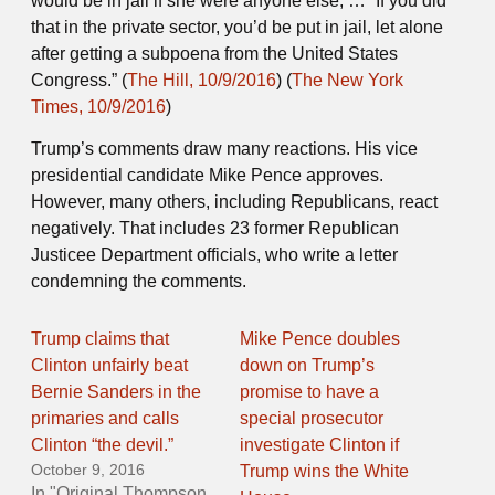
would be in jail if she were anyone else, … “If you did
that in the private sector, you’d be put in jail, let alone
after getting a subpoena from the United States
Congress.” (
The Hill, 10/9/2016
) (
The New York
Times, 10/9/2016
)
Trump’s comments draw many reactions. His vice
presidential candidate Mike Pence approves.
However, many others, including Republicans, react
negatively. That includes 23 former Republican
Justicee Department officials, who write a letter
condemning the comments.
Trump claims that
Mike Pence doubles
Clinton unfairly beat
down on Trump’s
Bernie Sanders in the
promise to have a
primaries and calls
special prosecutor
Clinton “the devil.”
investigate Clinton if
October 9, 2016
Trump wins the White
In "Original Thompson