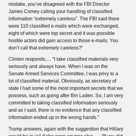
mistake, you’ve disagreed with the FBI Director
James Comey calling your handling of classified
information “extremely careless”. The FBI said there
were 110 classified e-mails which were exchanged,
eight of which were top secret and it was possible
hostile actors did gain access to those e-mails. You
don’t call that extremely careless?”
Clinton responds,… “I take classified materials very
seriously and always have. When I was on the
Senate Armed Services Committee, I was privy to a
lot of classified material. Obviously, as secretary of
state I had some of the most important secrets that we
possess, such as going after Bin Laden. So, I am very
committed to taking classified information seriously
and as I said, there is no evidence that any classified
information ended up in the wrong hands.”
Trump answers, again with the suggestion that Hillary