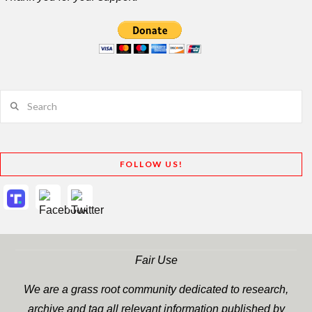
Search
FOLLOW US!
Fair Use
We are a grass root community dedicated to research,
archive and tag all relevant information published by