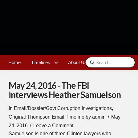
Submit
Home
Timelines
About Us
Contact
Search
May 24, 2016 - The FBI
interviews Heather Samuelson
In
Email/Dossier/Govt Corruption Investigations
,
Original Thompson Email Timeline
by admin
May
24, 2016
Leave a Comment
Samuelson is one of three Clinton lawyers who