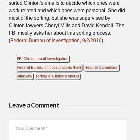
sorted Clinton’s emails to decide which ones were
work-related and which ones were personal. She did
most of the sorting, but she was supervised by
Clinton lawyers Cheryl Mills and David Kendall. The
FBI mostly asks her about this sorting process.
(
Federal Bureau of Investigation, 9/2/2016
)
FBI Clinton email investigation
Federal Bureau of Investigations (FBI)
Heather Samuelson
interview
sorting of Clinton's emails
Leave a Comment