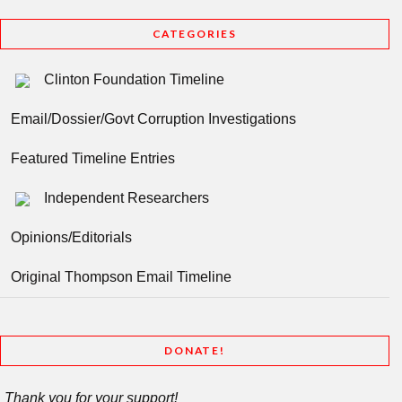
CATEGORIES
Clinton Foundation Timeline
Email/Dossier/Govt Corruption Investigations
Featured Timeline Entries
Independent Researchers
Opinions/Editorials
Original Thompson Email Timeline
DONATE!
Thank you for your support!