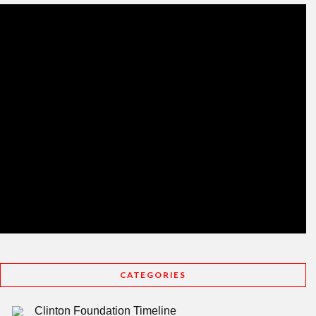
CATEGORIES
Clinton Foundation Timeline