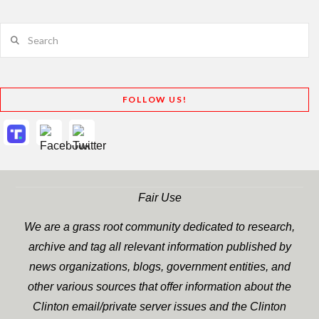
Search
FOLLOW US!
Fair Use
We are a grass root community dedicated to research,
archive and tag all relevant information published by
news organizations, blogs, government entities, and
other various sources that offer information about the
Clinton email/private server issues and the Clinton