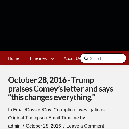
Submit
Home
Timelines
About Us
Contact
Search
October 28, 2016 - Trump
praises Comey’s letter and says
“this changes everything.”
In
Email/Dossier/Govt Corruption Investigations
,
Original Thompson Email Timeline
by
admin
October 28, 2016
Leave a Comment