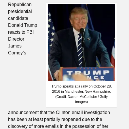
Republican
presidential
candidate
Donald Trump
reacts to FBI
Director
James
Comey’s
Trump speaks at a rally on October 28,
2016 in Manchester, New Hampshire.
(Credit: Darren McCollister / Getty
Images)
announcement that the Clinton email investigation
has been at least partially reopened due to the
discovery of more emails in the possession of her