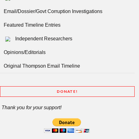
Email/Dossier/Govt Corruption Investigations
Featured Timeline Entries
Independent Researchers
Opinions/Editorials
Original Thompson Email Timeline
DONATE!
Thank you for your support!