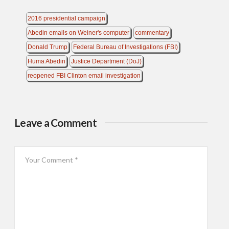
2016 presidential campaign
Abedin emails on Weiner's computer
commentary
Donald Trump
Federal Bureau of Investigations (FBI)
Huma Abedin
Justice Department (DoJ)
reopened FBI Clinton email investigation
Leave a Comment