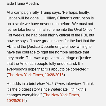
aide Huma Abedin.
At a campaign rally, Trump says, “Perhaps, finally,
justice will be done. … Hillary Clinton’s corruption is
on a scale we have never seen before. We must not
let her take her criminal scheme into the Oval Office.”
For weeks, he had been highly critical of the FBI, but
now he says, “I have great respect for the fact that the
FBI and the [Justice Department] are now willing to
have the courage to right the horrible mistake that
they made. This was a grave miscarriage of justice
that the American people fully understand. It is
everybody’s hope that it is about to be corrected.”
(
The New York Times, 10/28/2016
)
He adds in a brief
New York Times
interview, “I think
it’s the biggest story since Watergate. I think this
changes everything.” (
The New York Times,
10/28/2016
)