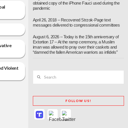
obtained copy of the iPhone Fauci used during the
bal
pandemic
April 26, 2018 – Recovered Strzok-Page text
messages delivered to congressional committees
August 6, 2026 – Today is the 15th anniversary of
Extortion 17 – At the ramp ceremony, a Muslim
vative
iman was allowed to pray over their caskets and
“damned the fallen American warriors as infidels”
ed Violent
Search
FOLLOW US!