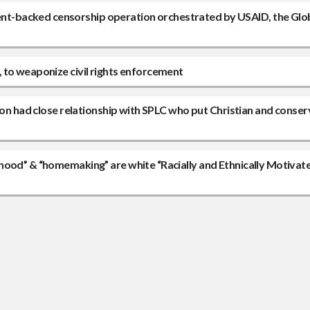
t-backed censorship operation orchestrated by USAID, the Glo
 to weaponize civil rights enforcement
ion had close relationship with SPLC who put Christian and conser
hood” & “homemaking” are white “Racially and Ethnically Motivat