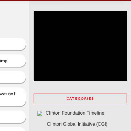
rump
 was not
CATEGORIES
Clinton Foundation Timeline
Clinton Global Initiative (CGI)