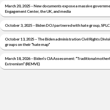
March 20, 2025 – New documents expose a massive governmen
Engagement Center, the UK, and media
October 3, 2025 – Biden DOJ partnered with hate group, SPLC,
October 13, 2025 – The Biden administration Civil Rights Divis
groups on their “hate map”
March 18, 2026 – Biden’s CIA Assessment: “Traditional mother
Extremism” (REMVE)