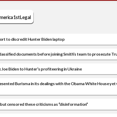
erica1stLegal
ort to discredit Hunter Biden laptop
 classified documents before joining Smith’s team to prosecute T
 Joe Biden to Hunter’s profiteering in Ukraine
resented Burisma in its dealings with the Obama White House yet
0 but censored these criticisms as “disinformation”