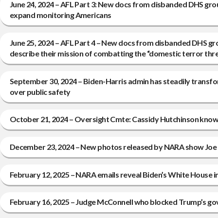
June 24, 2024 – AFL Part 3: New docs from disbanded DHS gro
expand monitoring Americans
June 25, 2024 – AFL Part 4 – New docs from disbanded DHS gr
describe their mission of combatting the “domestic terror th
September 30, 2024 – Biden-Harris admin has steadily transfo
over public safety
October 21, 2024 – Oversight Cmte: Cassidy Hutchinson knowi
December 23, 2024 – New photos released by NARA show Joe B
February 12, 2025 – NARA emails reveal Biden’s White House 
February 16, 2025 – Judge McConnell who blocked Trump’s govt