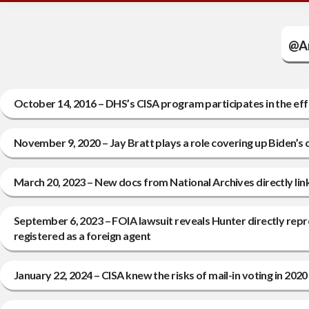
@Am
October 14, 2016 – DHS’s CISA program participates in the eff
November 9, 2020 – Jay Bratt plays a role covering up Biden’s
March 20, 2023 – New docs from National Archives directly link
September 6, 2023 – FOIA lawsuit reveals Hunter directly rep
registered as a foreign agent
January 22, 2024 – CISA knew the risks of mail-in voting in 202