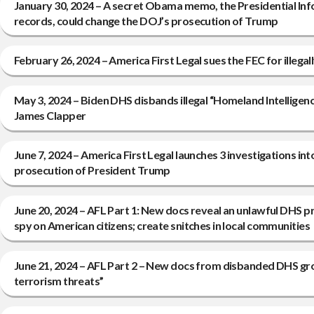
January 30, 2024 – A secret Obama memo, the Presidential Inf
records, could change the DOJ’s prosecution of Trump
February 26, 2024 – America First Legal sues the FEC for illegal
May 3, 2024 – Biden DHS disbands illegal “Homeland Intelligen
James Clapper
June 7, 2024 – America First Legal launches 3 investigations i
prosecution of President Trump
June 20, 2024 – AFL Part 1: New docs reveal an unlawful DHS 
spy on American citizens; create snitches in local communities
June 21, 2024 – AFL Part 2 – New docs from disbanded DHS gr
terrorism threats”