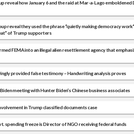
up reveal how January 6 and the raid at Mar-a-Lago emboldened
oup reveal they used the phrase “quietly making democracy work”
reat” of Trump supporters
rmed FEMA into an illegal alien resettlement agency that emphasi
ngly provided false testimony – Handwriting analysis proves
iden meeting with Hunter Biden’s Chinese business associates
involvement in Trump classified documents case
. spending freeze is Director of NGO receiving federal funds