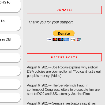
 DHS to
DONATE!
 to
Thank you for your support!
zes DEI
RECENT POSTS
August 6, 2026 – Joe Rogan explains why radical
DSA policies are doomed to fail: ‘You can’t just steal
people’s money’ (Video)
August 6, 2026 – The Senate finds Fauci in
contempt of Congress; letters to prosecute him are
sent to DOJ and U.S. attorney Jeanine Pirro
August 6, 2026 – Senate investigators say it has