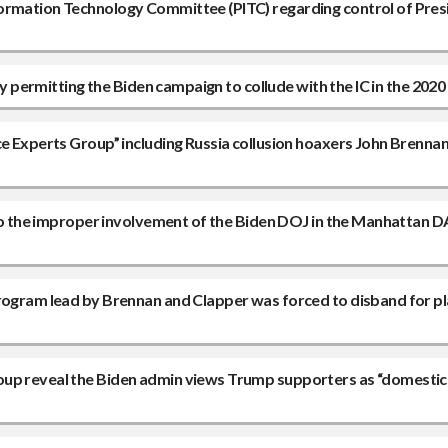
ormation Technology Committee (PITC) regarding control of Pres
ly permitting the Biden campaign to collude with the IC in the 2020
ce Experts Group” including Russia collusion hoaxers John Brenna
nto the improper involvement of the Biden DOJ in the Manhattan D
program lead by Brennan and Clapper was forced to disband for pl
oup reveal the Biden admin views Trump supporters as “domestic