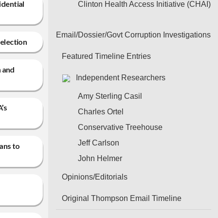
idential
Clinton Health Access Initiative (CHAI)
Email/Dossier/Govt Corruption Investigations
 election
Featured Timeline Entries
n and
Independent Researchers
Amy Sterling Casil
A’s
Charles Ortel
Conservative Treehouse
Jeff Carlson
ans to
John Helmer
Opinions/Editorials
Original Thompson Email Timeline