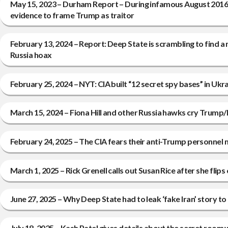
May 15, 2023 – Durham Report – During infamous August 2016 W
evidence to frame Trump as traitor
February 13, 2024 – Report: Deep State is scrambling to find
Russia hoax
February 25, 2024 – NYT: CIA built “12 secret spy bases” in U
March 15, 2024 – Fiona Hill and other Russia hawks cry Trump/R
February 24, 2025 – The CIA fears their anti-Trump personnel 
March 1, 2025 – Rick Grenell calls out Susan Rice after she fli
June 27, 2025 – Why Deep State had to leak ‘fake Iran’ story 
July 18, 2025 – Kash Patel gives details about the secret room