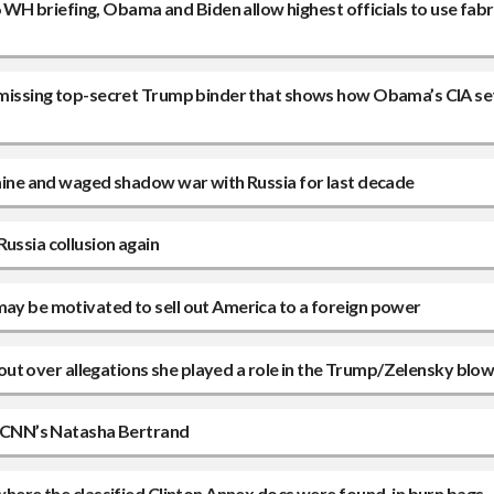
H briefing, Obama and Biden allow highest officials to use fab
 a missing top-secret Trump binder that shows how Obama’s CIA se
kraine and waged shadow war with Russia for last decade
ussia collusion again
may be motivated to sell out America to a foreign power
ps out over allegations she played a role in the Trump/Zelensky blo
to CNN’s Natasha Bertrand
 where the classified Clinton Annex docs were found, in burn bags