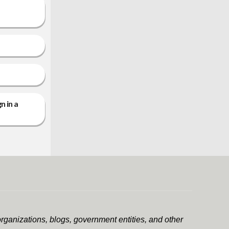
n in a
rganizations, blogs, government entities, and other