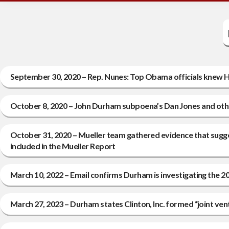
September 30, 2020 – Rep. Nunes: Top Obama officials knew Hi
October 8, 2020 – John Durham subpoena’s Dan Jones and other
October 31, 2020 – Mueller team gathered evidence that sugg
included in the Mueller Report
March 10, 2022 – Email confirms Durham is investigating the 
March 27, 2023 – Durham states Clinton, Inc. formed “joint ve