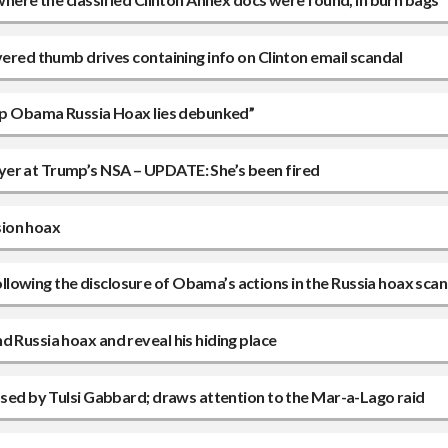
vered thumb drives containing info on Clinton email scandal
 top Obama Russia Hoax lies debunked”
yer at Trump’s NSA – UPDATE: She’s been fired
usion hoax
lowing the disclosure of Obama’s actions in the Russia hoax scan
d Russia hoax and reveal his hiding place
eased by Tulsi Gabbard; draws attention to the Mar-a-Lago raid