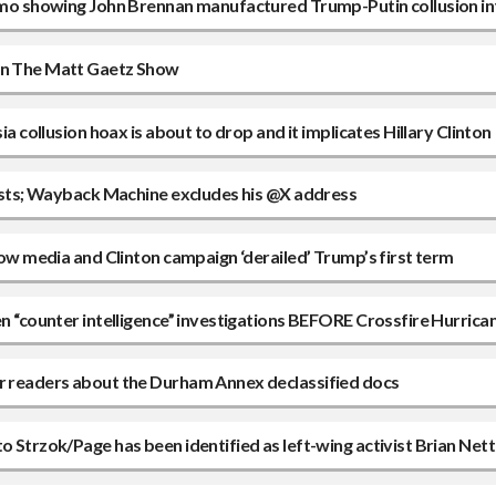
 memo showing John Brennan manufactured Trump-Putin collusion in
 on The Matt Gaetz Show
ia collusion hoax is about to drop and it implicates Hillary Clinton
 posts; Wayback Machine excludes his @X address
 how media and Clinton campaign ‘derailed’ Trump’s first term
en “counter intelligence” investigations BEFORE Crossfire Hurrica
ir readers about the Durham Annex declassified docs
o Strzok/Page has been identified as left-wing activist Brian Net