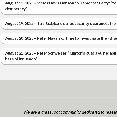
August 13, 2025 – Victor Davis Hanson to Democrat Party: “Yo
democracy”
August 19, 2025 – Tulsi Gabbard strips security clearances fro
August 20, 2025 – Peter Navarro: Time to investigate the FBI
August 21, 2025 – Peter Schweizer: “Clinton’s Russia vulnerabi
haze of innuendo”
We are a grass root community dedicated to researc