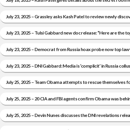
July 23, 2025 – Grassley asks Kash Patel to review newly disco
July 23, 2025 – Tulsi Gabbard new doc release: “Here are the
July 23, 2025 – Democrat from Russia hoax probe now top law
July 23, 2025 – DNI Gabbard: Media is ‘complicit’ in Russia coll
July 25, 2025 – Team Obama attempts to rescue themselves fol
July 25, 2025 – 20 CIA and FBI agents confirm Obama was behin
July 25, 2025 – Devin Nunes discusses the DNI revelations rel