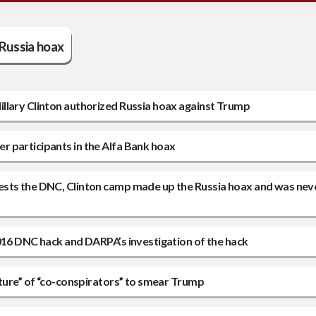
Russia hoax
llary Clinton authorized Russia hoax against Trump
 participants in the Alfa Bank hoax
ests the DNC, Clinton camp made up the Russia hoax and was nev
2016 DNC hack and DARPA’s investigation of the hack
nture” of “co-conspirators” to smear Trump