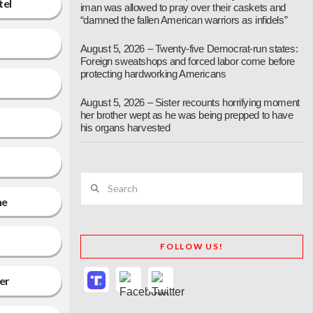
tel
iman was allowed to pray over their caskets and
“damned the fallen American warriors as infidels”
August 5, 2026 – Twenty-five Democrat-run states:
Foreign sweatshops and forced labor come before
protecting hardworking Americans
August 5, 2026 – Sister recounts horrifying moment
her brother wept as he was being prepped to have
his organs harvested
Search
ne
FOLLOW US!
ter