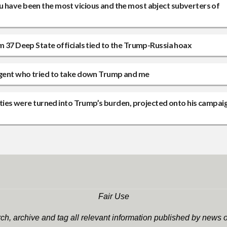
u have been the most vicious and the most abject subverters of
m 37 Deep State officials tied to the Trump-Russia hoax
 agent who tried to take down Trump and me
lities were turned into Trump’s burden, projected onto his campaig
Fair Use
h, archive and tag all relevant information published by news o