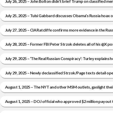
July 26, 2025 – John Bolton didn’t brief Trump on classified
July 25, 2025 – Tulsi Gabbard discusses Obama’s Russia hoax
July 27, 2025 – CIA Ratcliffe confirms more evidence in the Russ
July 28, 2025 – Former FBI Peter Strzok deletes all of his @X
July 29, 2025 – ‘The Real Russian Conspiracy’: Turley explains
July 29, 2025 – Newly declassified Strzok/Page texts detail op
August 1, 2025 – The NYT and other MSM outlets, gaslight the
August 1, 2025 – DOJ official who approved $2 million payout t