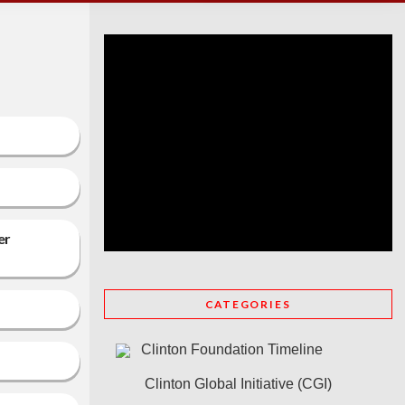
er
CATEGORIES
Clinton Foundation Timeline
Clinton Global Initiative (CGI)