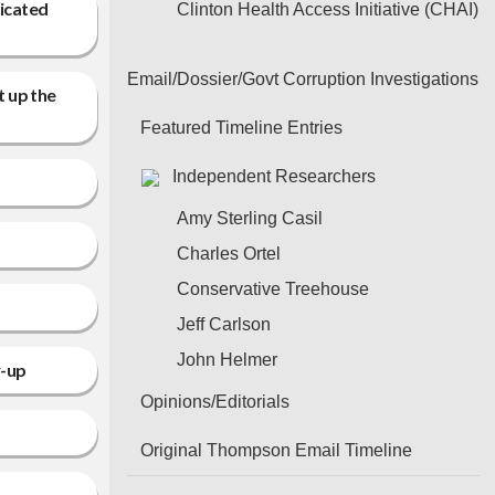
ricated
Clinton Health Access Initiative (CHAI)
Email/Dossier/Govt Corruption Investigations
t up the
Featured Timeline Entries
Independent Researchers
Amy Sterling Casil
Charles Ortel
Conservative Treehouse
Jeff Carlson
John Helmer
w-up
Opinions/Editorials
Original Thompson Email Timeline