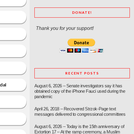
DONATE!
Thank you for your support!
RECENT POSTS
dal
August 6, 2026 – Senate investigators say it has
obtained copy of the iPhone Fauci used during the
pandemic
April 26, 2018 – Recovered Strzok-Page text
messages delivered to congressional committees
August 6, 2026 – Today is the 15th anniversary of
Extortion 17 – At the ramp ceremony, a Muslim