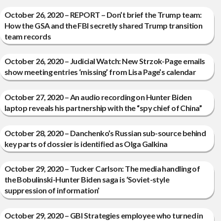
October 26, 2020 – REPORT – Don’t brief the Trump team:
How the GSA and the FBI secretly shared Trump transition
team records
October 26, 2020 – Judicial Watch: New Strzok-Page emails
show meeting entries ‘missing’ from Lisa Page’s calendar
October 27, 2020 – An audio recording on Hunter Biden
laptop reveals his partnership with the “spy chief of China”
October 28, 2020 – Danchenko’s Russian sub-source behind
key parts of dossier is identified as Olga Galkina
October 29, 2020 – Tucker Carlson: The media handling of
the Bobulinski-Hunter Biden saga is ‘Soviet-style
suppression of information’
October 29, 2020 – GBI Strategies employee who turned in