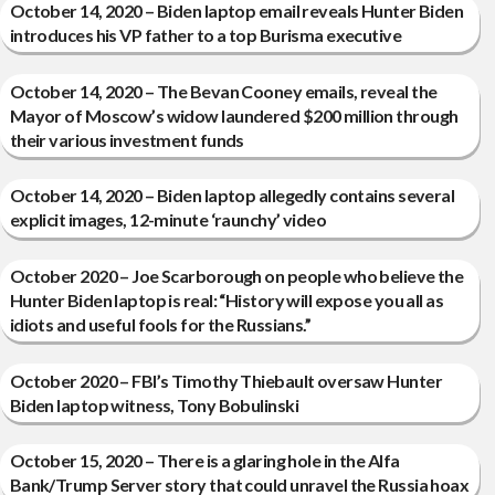
October 14, 2020 – Biden laptop email reveals Hunter Biden
introduces his VP father to a top Burisma executive
October 14, 2020 – The Bevan Cooney emails, reveal the
Mayor of Moscow’s widow laundered $200 million through
their various investment funds
October 14, 2020 – Biden laptop allegedly contains several
explicit images, 12-minute ‘raunchy’ video
October 2020 – Joe Scarborough on people who believe the
Hunter Biden laptop is real: “History will expose you all as
idiots and useful fools for the Russians.”
October 2020 – FBI’s Timothy Thiebault oversaw Hunter
Biden laptop witness, Tony Bobulinski
October 15, 2020 – There is a glaring hole in the Alfa
Bank/Trump Server story that could unravel the Russia hoax