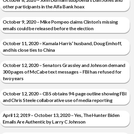
other participants in the Alfa Bank hoax
October 9, 2020 – Mike Pompeo claims Clinton’s missing
emails could be released before the election
October 11, 2020 – Kamala Harris’ husband, Doug Emhoff,
and his close ties to China
October 12, 2020 – Senators Grassley and Johnson demand
300 pages of McCabe text messages – FBI has refused for
two years
October 12, 2020 – CBS obtains 94-page outline showing FBI
and Chris Steele collaborative use of media reporting
April 12, 2019 – October 13, 2020 – Yes, The Hunter Biden
Emails Are Authentic by Larry C Johnson