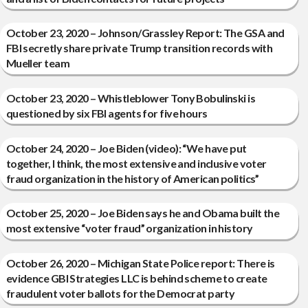
October 23, 2020 – Johnson/Grassley Report: The GSA and
FBI secretly share private Trump transition records with
Mueller team
October 23, 2020 – Whistleblower Tony Bobulinski is
questioned by six FBI agents for five hours
October 24, 2020 – Joe Biden (video): “We have put
together, I think, the most extensive and inclusive voter
fraud organization in the history of American politics”
October 25, 2020 – Joe Biden says he and Obama built the
most extensive “voter fraud” organization in history
October 26, 2020 – Michigan State Police report: There is
evidence GBI Strategies LLC is behind scheme to create
fraudulent voter ballots for the Democrat party