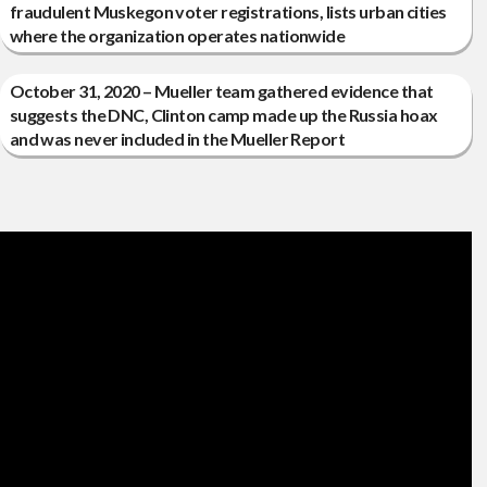
fraudulent Muskegon voter registrations, lists urban cities
where the organization operates nationwide
October 31, 2020 – Mueller team gathered evidence that
suggests the DNC, Clinton camp made up the Russia hoax
and was never included in the Mueller Report