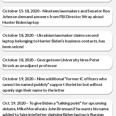
October 15-18, 2020 – Nineteen lawmakers and Senator Ron
Johnson demand answers from FBI Director Wray about
Hunter Biden laptop
October 18, 2020 – Ukrainian lawmaker claims second
laptop belonging to Hunter Biden’s business contacts, has
been seized
October 18, 2020 – Georgetown University hires Peter
Strzok as an adjunct professor
October 19, 2020 – Nine additional “former IC officers who
cannot be named publicly” support the letter but will not
openly sign their name to the letter
Oct. 19. 2020 – To give Biden a “talking point” for upcoming
debate, Mike Morell asks John Brennan if he wants his name
added to fake intel letter claiming Biden laptop is Russian