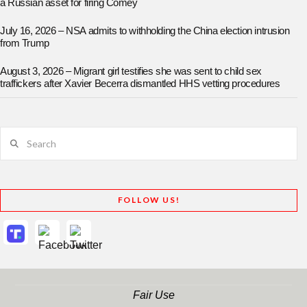
a Russian asset for firing Comey
July 16, 2026 – NSA admits to withholding the China election intrusion
from Trump
August 3, 2026 – Migrant girl testifies she was sent to child sex
traffickers after Xavier Becerra dismantled HHS vetting procedures
Search
FOLLOW US!
Fair Use