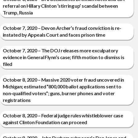
referral on Hillary Clinton ‘stirring up’ scandal between
Trump, Russia
October 7, 2020 – Devon Archer’s fraud conviction is re-
instated by Appeals Court and faces prison time
October 7, 2020 – The DOJ releases more exculpatory
evidence in General Flynn’s case; fifth motion to dismiss is
filed
October 8, 2020 – Massive 2020 voter fraud uncovered in
Michigan; estimated “800,000 ballot applications sent to
non-qualified voters”; guns, burner phones and voter
registrations
October 8, 2020 – Federal judge rules whistleblower case
against Clinton Foundation can proceed
October 8, 2020 – John Durham subpoena’s Dan Jones and