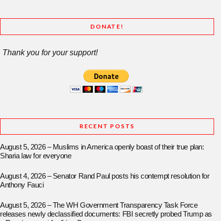
DONATE!
Thank you for your support!
RECENT POSTS
August 5, 2026 – Muslims in America openly boast of their true plan:
Sharia law for everyone
August 4, 2026 – Senator Rand Paul posts his contempt resolution for
Anthony Fauci
August 5, 2026 – The WH Government Transparency Task Force
releases newly declassified documents: FBI secretly probed Trump as