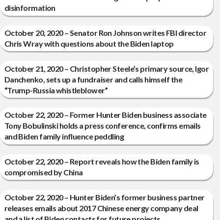
disinformation
October 20, 2020 – Senator Ron Johnson writes FBI director
Chris Wray with questions about the Biden laptop
October 21, 2020 – Christopher Steele’s primary source, Igor
Danchenko, sets up a fundraiser and calls himself the
“Trump-Russia whistleblower”
October 22, 2020 – Former Hunter Biden business associate
Tony Bobulinski holds a press conference, confirms emails
and Biden family influence peddling
October 22, 2020 – Report reveals how the Biden family is
compromised by China
October 22, 2020 – Hunter Biden’s former business partner
releases emails about 2017 Chinese energy company deal
and a list of Biden contacts for future projects