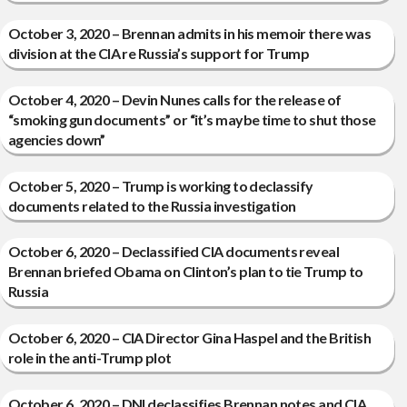
October 3, 2020 – Brennan admits in his memoir there was
division at the CIA re Russia’s support for Trump
October 4, 2020 – Devin Nunes calls for the release of
“smoking gun documents” or “it’s maybe time to shut those
agencies down”
October 5, 2020 – Trump is working to declassify
documents related to the Russia investigation
October 6, 2020 – Declassified CIA documents reveal
Brennan briefed Obama on Clinton’s plan to tie Trump to
Russia
October 6, 2020 – CIA Director Gina Haspel and the British
role in the anti-Trump plot
October 6, 2020 – DNI declassifies Brennan notes and CIA