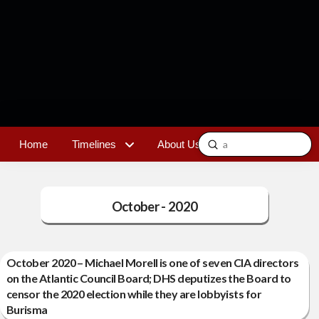
Submit
Home
Timelines
About Us
Contact
Search
October - 2020
October 2020 – Michael Morell is one of seven CIA directors
on the Atlantic Council Board; DHS deputizes the Board to
censor the 2020 election while they are lobbyists for
Burisma