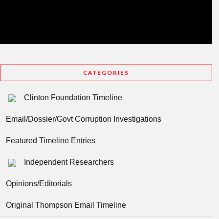
CATEGORIES
Clinton Foundation Timeline
Email/Dossier/Govt Corruption Investigations
Featured Timeline Entries
Independent Researchers
Opinions/Editorials
Original Thompson Email Timeline